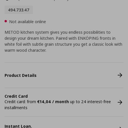
494.733.47
Not available online
METOD kitchen system gives you endless possibilities to
design your dream kitchen. Paired with ENKÖPING fronts in
white foil with subtle grain structure you get a classic look with
warm wood character.
Product Details
Credit Card
Credit card: from
€14,04 / month
up to 24 interest-free
installments
Instant Loan.