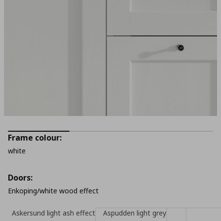
Frame colour:
white
Doors:
Enkoping/white wood effect
Askersund light ash effect
Aspudden light grey