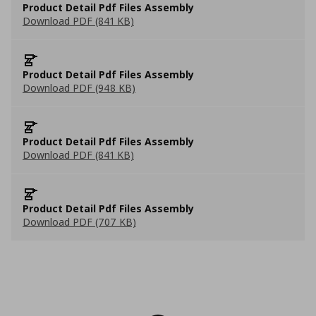
Product Detail Pdf Files Assembly
Download PDF (841 KB)
Product Detail Pdf Files Assembly
Download PDF (948 KB)
Product Detail Pdf Files Assembly
Download PDF (841 KB)
Product Detail Pdf Files Assembly
Download PDF (707 KB)