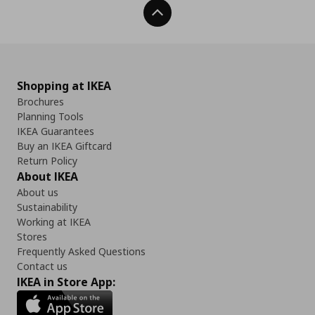
Back To Top
Shopping at IKEA
Brochures
Planning Tools
IKEA Guarantees
Buy an IKEA Giftcard
Return Policy
About IKEA
About us
Sustainability
Working at IKEA
Stores
Frequently Asked Questions
Contact us
IKEA in Store App: