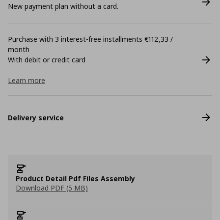
New payment plan without a card.
Purchase with 3 interest-free installments €112,33 /
month
With debit or credit card
Learn more
Delivery service
Product Detail Pdf Files Assembly
Download PDF (5 MB)