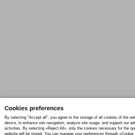
Cookies preferences
By selecting "Accept all", you agree to the storage of all cookies of the we
device, to enhance site navigation, analyze site usage, and support our ad
activities. By selecting «Reject All», only the cookies necessary for the op
website will be stored. You can manage your preferences through «Cookie 