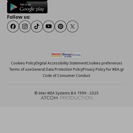
Follow us:
Facebook
Instagram
Tiktok
Youtube
Pinterest
Twitter
Cookies Policy
Digital Accessibility Statement
Cookies preferences
Terms of use
General Data Protection Policy
Privacy Policy for IKEA.gr
Code of Consumer Conduct
© Inter-IKEA Systems B.V. 1999 - 2025