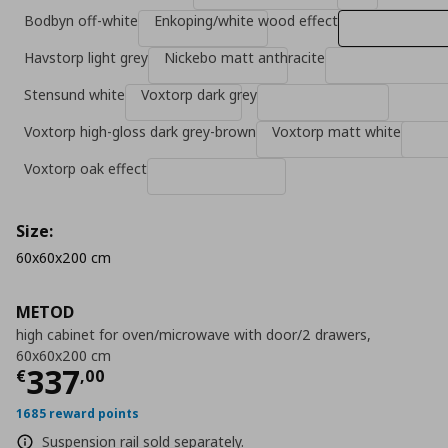
Bodbyn off-white
Enkoping/white wood effect
Havstorp light grey
Nickebo matt anthracite
Stensund white
Voxtorp dark grey
Voxtorp high-gloss dark grey-brown
Voxtorp matt white
Voxtorp oak effect
Size:
60x60x200 cm
METOD
high cabinet for oven/microwave with door/2 drawers,
60x60x200 cm
Current price
€ 337,00
337
€
,
00
1685 reward points
Suspension rail sold separately.