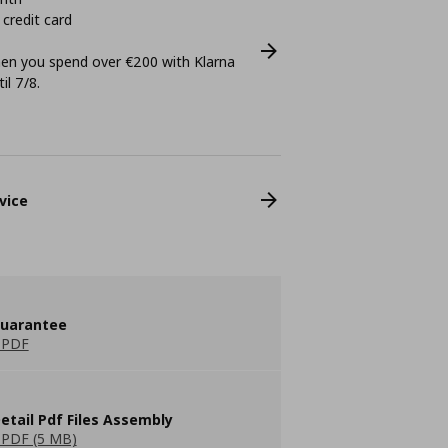
 credit card
n you spend over €200 with Klarna
il 7/8.
vice
guarantee
 PDF
etail Pdf Files Assembly
PDF (5 MB)