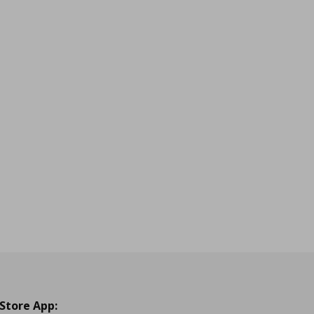
 Store App: