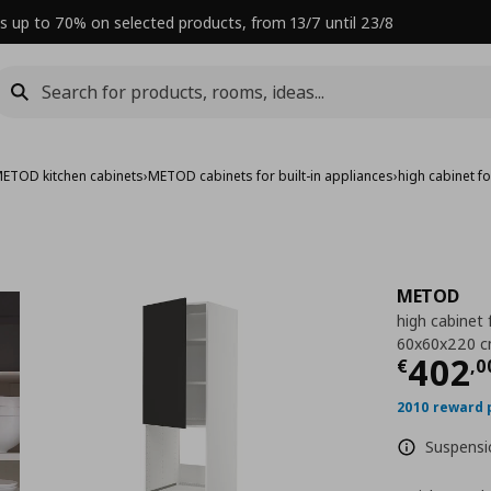
s up to 70% on selected products, from 13/7 until 23/8
ETOD kitchen cabinets
›
METOD cabinets for built-in appliances
›
high cabinet 
METOD
high cabinet 
60x60x220 
Curre
402
€
,
0
2010 reward 
Suspensio