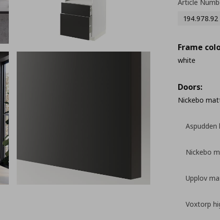
Article Numb
194.978.92
Frame colo
white
Doors:
Nickebo matt
Aspudden l
Nickebo ma
Upplov mat
Voxtorp hi