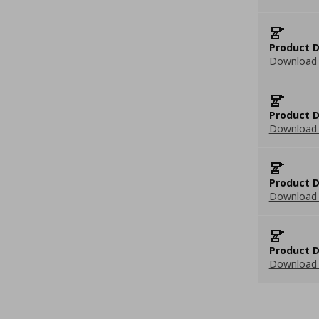
Product D
Download 
Product D
Download 
Product D
Download 
Product D
Download 