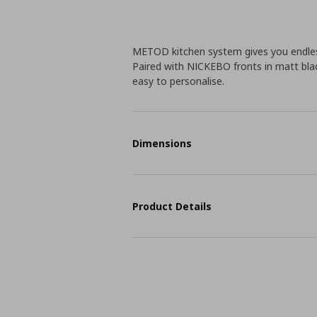
METOD kitchen system gives you endless
Paired with NICKEBO fronts in matt blac
easy to personalise.
Dimensions
Product Details