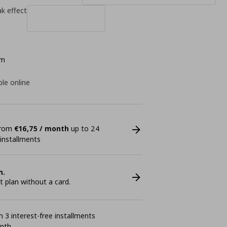
k effect
cm
ble online
 from
€16,75 / month
up to 24
 installments
n.
plan without a card.
 3 interest-free installments
onth