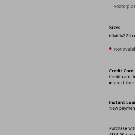
Voxtorp oa
Size:
60x60x220 
Not availa
Credit Card
Credit card:
interest-free
Instant Loa
New payment 
Purchase with
€134,00 / m