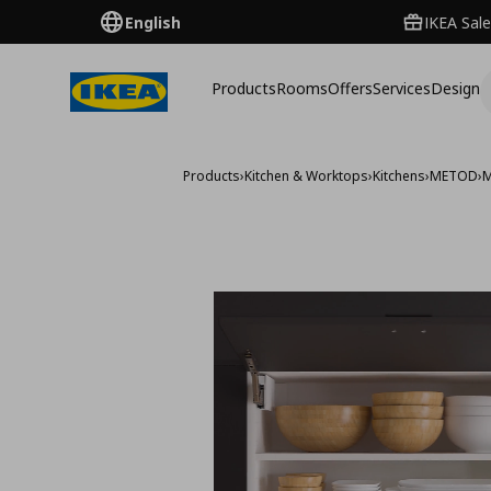
English
IKEA Sale
Products
Rooms
Offers
Services
Design
Products
›
Kitchen & Worktops
›
Kitchens
›
METOD
›
M