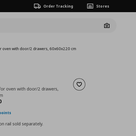
Order Tracking
Stores
Camera
for oven with door/2 drawers, 60x60x220 cm
Add to wishlist
for oven with door/2 drawers,
cm
nt price
€ 402,00
0
points
n rail sold separately.