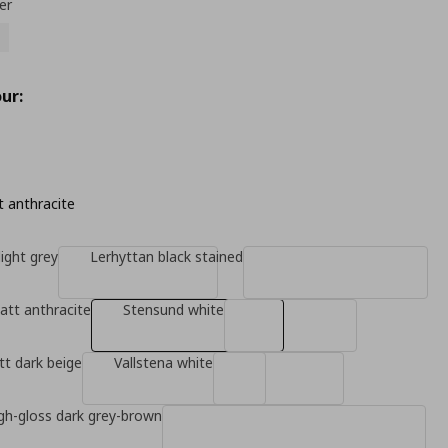
er
ur:
 anthracite
ight grey
Lerhyttan black stained
tt anthracite
Stensund white
t dark beige
Vallstena white
gh-gloss dark grey-brown