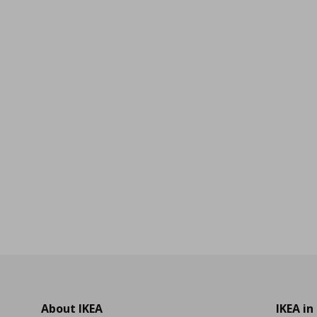
0
About IKEA
IKEA in