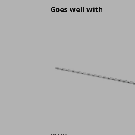
Goes well with