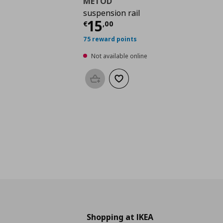
METOD
suspension rail
Current price
€ 15,0
15
€
,
00
75 reward points
Not available online
Add to basket
Add to wishlist
Shopping at IKEA