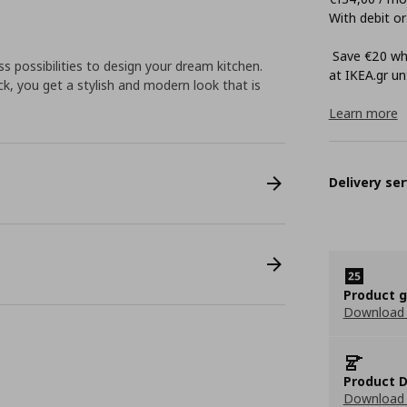
With debit or
Save €20 whe
 possibilities to design your dream kitchen.
at ΙΚΕΑ.gr unt
k, you get a stylish and modern look that is
Learn more
Delivery ser
Product 
Download
Product D
Download 