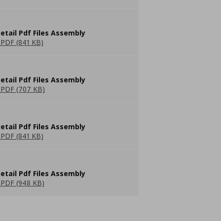
etail Pdf Files Assembly
PDF (841 KB)
etail Pdf Files Assembly
PDF (707 KB)
etail Pdf Files Assembly
PDF (841 KB)
etail Pdf Files Assembly
PDF (948 KB)