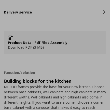
Delivery service
Product Detail Pdf Files Assembly
Download PDF (3 MB)
Function/solution
Building blocks for the kitchen
METOD frames provide the base for your new kitchen. Choose
between base cabinets, wall cabinets and high cabinets in many
different widths. Wall cabinets and high cabinets also come in
different heights. If you want to use a corner, choose a corner
base cabinet with a carousel that makes it easy to reach