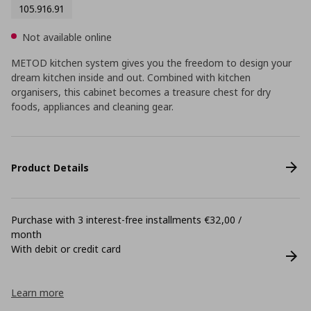
105.916.91
Not available online
METOD kitchen system gives you the freedom to design your
dream kitchen inside and out. Combined with kitchen
organisers, this cabinet becomes a treasure chest for dry
foods, appliances and cleaning gear.
Product Details
Purchase with 3 interest-free installments €32,00 /
month
With debit or credit card
Learn more