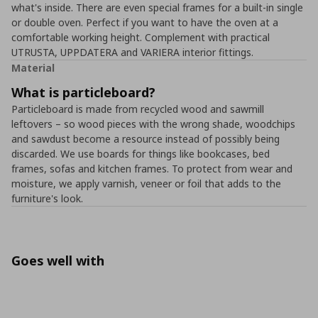
what's inside. There are even special frames for a built-in single
or double oven. Perfect if you want to have the oven at a
comfortable working height. Complement with practical
UTRUSTA, UPPDATERA and VARIERA interior fittings.
Material
What is particleboard?
Particleboard is made from recycled wood and sawmill
leftovers – so wood pieces with the wrong shade, woodchips
and sawdust become a resource instead of possibly being
discarded. We use boards for things like bookcases, bed
frames, sofas and kitchen frames. To protect from wear and
moisture, we apply varnish, veneer or foil that adds to the
furniture's look.
Goes well with