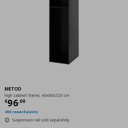
METOD
high cabinet frame, 40x60x220 cm
Current price
€ 96,00
96
€
,
00
480 reward points
Suspension rail sold separately.