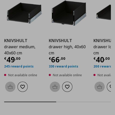
KNIVSHULT
KNIVSHULT
KNIVSHUL
drawer medium,
drawer high, 40x60
drawer low
40x60 cm
cm
cm
Current price
Current price
€ 49,00
Curre
€ 66
49
66
40
€
,
00
€
,
00
€
,
00
245 reward points
330 reward points
200 reward p
Not available online
Not available online
Not availabl
Add to basket
Add to wishlist
Add to basket
Add to wishlist
Add to b
Ad