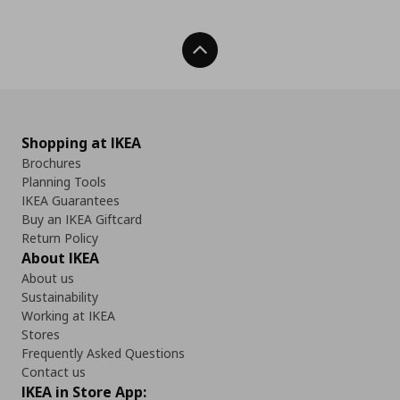
Back To Top
Shopping at IKEA
Brochures
Planning Tools
IKEA Guarantees
Buy an IKEA Giftcard
Return Policy
About IKEA
About us
Sustainability
Working at IKEA
Stores
Frequently Asked Questions
Contact us
IKEA in Store App: