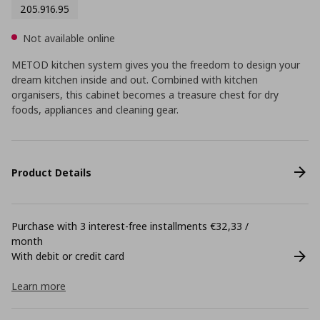
205.916.95
Not available online
METOD kitchen system gives you the freedom to design your
dream kitchen inside and out. Combined with kitchen
organisers, this cabinet becomes a treasure chest for dry
foods, appliances and cleaning gear.
Product Details
Purchase with 3 interest-free installments €32,33 /
month
With debit or credit card
Learn more