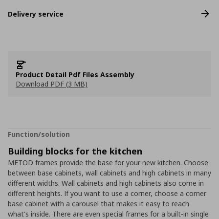
Delivery service
Product Detail Pdf Files Assembly
Download PDF (3 MB)
Function/solution
Building blocks for the kitchen
METOD frames provide the base for your new kitchen. Choose
between base cabinets, wall cabinets and high cabinets in many
different widths. Wall cabinets and high cabinets also come in
different heights. If you want to use a corner, choose a corner
base cabinet with a carousel that makes it easy to reach
what's inside. There are even special frames for a built-in single