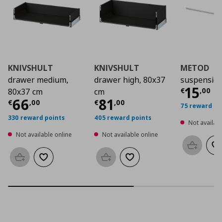
KNIVSHULT
KNIVSHULT
METOD
drawer medium,
drawer high, 80x37
suspension
Curre
15
€
,
00
80x37 cm
cm
Current price
Current price
€ 66,00
€ 81,
66
81
€
,
00
€
,
00
75 reward po
330 reward points
405 reward points
Not availabl
Not available online
Not available online
Add to b
Ad
Add to basket
Add to wishlist
Add to basket
Add to wishlist