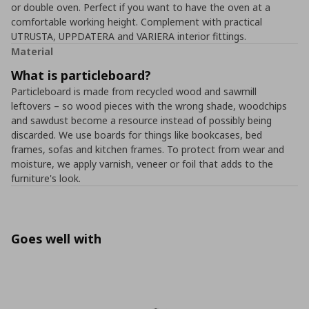
or double oven. Perfect if you want to have the oven at a
comfortable working height. Complement with practical
UTRUSTA, UPPDATERA and VARIERA interior fittings.
Material
What is particleboard?
Particleboard is made from recycled wood and sawmill
leftovers – so wood pieces with the wrong shade, woodchips
and sawdust become a resource instead of possibly being
discarded. We use boards for things like bookcases, bed
frames, sofas and kitchen frames. To protect from wear and
moisture, we apply varnish, veneer or foil that adds to the
furniture's look.
Goes well with