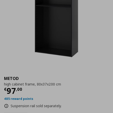
METOD
high cabinet frame, 80x37x200 cm
Current price
€ 97,00
97
€
,
00
485 reward points
Suspension rail sold separately.