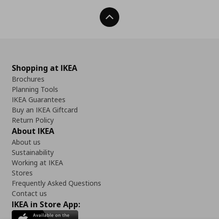
Back To Top
Shopping at IKEA
Brochures
Planning Tools
IKEA Guarantees
Buy an IKEA Giftcard
Return Policy
About IKEA
About us
Sustainability
Working at IKEA
Stores
Frequently Asked Questions
Contact us
IKEA in Store App: