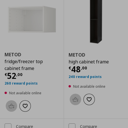
METOD
METOD
fridge/freezer top
high cabinet frame
Current price
€
48
€
,
00
cabinet frame
Current price
€ 52,00
52
€
,
00
240 reward points
260 reward points
Not available online
Not available online
Add to basket
Add to wishlist
Add to basket
Add to wishlist
Compare
Compare