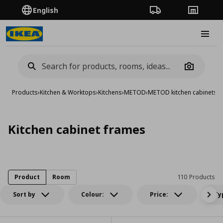
English
Order Tracking
Stores
Burge
Camera
Products
›
Kitchen & Worktops
›
Kitchens
›
METOD
›
METOD kitchen cabinets
›
K
Kitchen cabinet frames
Product
Room
110 Products
Sort by
Colour:
Price:
Ty