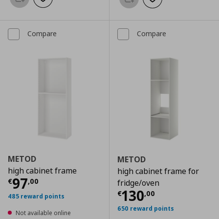
Add to basket
Add to wishlist
Add to basket
Add to wishlist
Compare
Compare
METOD
METOD
high cabinet frame
high cabinet frame for
Current price
€ 97,00
97
€
,
00
fridge/oven
Current price
€
130
€
,
00
485 reward points
650 reward points
Not available online