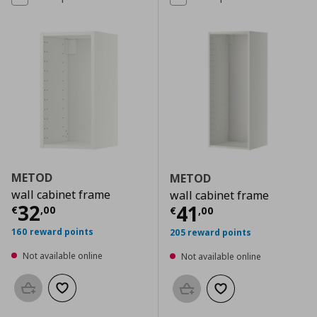
METOD
METOD
wall cabinet frame
wall cabinet frame
Current price
€ 32,00
32
Current price
€
41
€
,
00
€
,
00
160 reward points
205 reward points
Not available online
Not available online
Add to basket
Add to wishlist
Add to basket
Add to wishlist