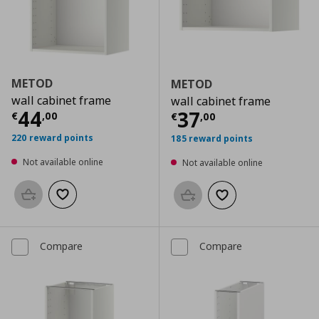
METOD
METOD
wall cabinet frame
wall cabinet frame
Current price
€ 44,00
44
Current price
€
37
€
,
00
€
,
00
220 reward points
185 reward points
Not available online
Not available online
Add to basket
Add to wishlist
Add to basket
Add to wishlist
Compare
Compare