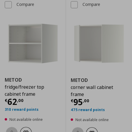
Compare
Compare
METOD
METOD
fridge/freezer top
corner wall cabinet
cabinet frame
frame
Current price
€ 62,00
62
Current price
€
95
€
,
00
€
,
00
310 reward points
475 reward points
Not available online
Not available online