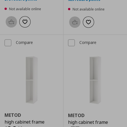
Not available online
Not available online
Add to basket
Add to wishlist
Add to basket
Add to wishlist
Compare
Compare
METOD
METOD
high cabinet frame
high cabinet frame