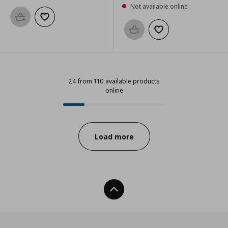
Not available online
Add to basket
Add to wishlist
Add to basket
Add to wishlist
24 from 110 available products
online
24 from 110 available products onl
Progress:
Load more
Back To Top