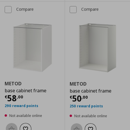
Compare
Compare
METOD
METOD
base cabinet frame
base cabinet frame
Current price
€ 58,00
58
Current price
€
50
€
,
00
€
,
00
290 reward points
250 reward points
Not available online
Not available online