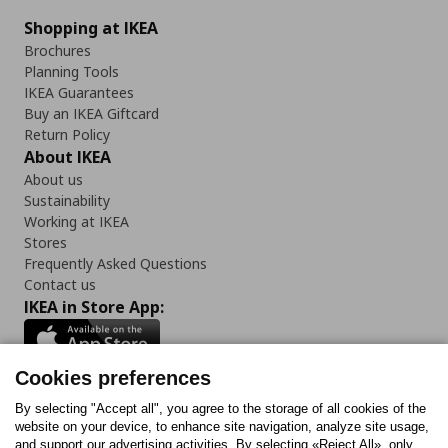
Shopping at IKEA
Brochures
Planning Tools
IKEA Guarantees
Buy an IKEA Giftcard
Return Policy
About IKEA
About us
Sustainability
Working at IKEA
Stores
Frequently Asked Questions
Contact us
IKEA in Store App:
Cookies preferences
Follow us:
By selecting "Accept all", you agree to the storage of all cookies of the
website on your device, to enhance site navigation, analyze site usage,
and support our advertising activities. By selecting «Reject All», only