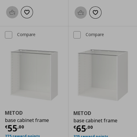
Add to basket
Add to wishlist
Add to basket
Add to wishlist
Compare
Compare
METOD
METOD
base cabinet frame
base cabinet frame
Current price
€ 55,00
55
Current price
€
65
€
,
00
€
,
00
275 reward points
325 reward points