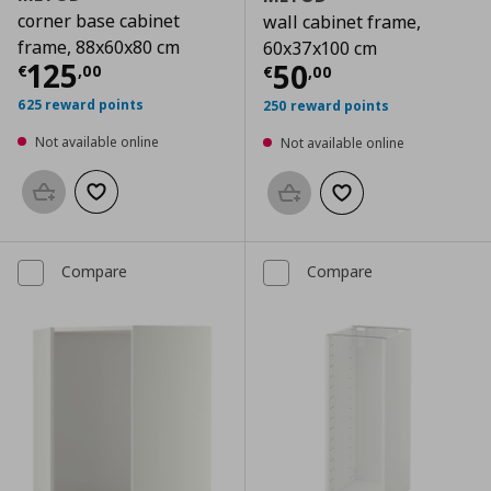
corner base cabinet
wall cabinet frame,
frame, 88x60x80 cm
60x37x100 cm
Current price
€ 125,00
125
Current price
€
50
€
,
00
€
,
00
625 reward points
250 reward points
Not available online
Not available online
Add to basket
Add to wishlist
Add to basket
Add to wishlist
Compare
Compare