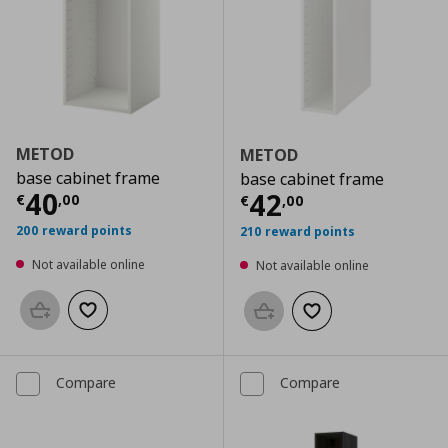
METOD
METOD
base cabinet frame
base cabinet frame
Current price
€ 40,00
40
Current price
€
42
€
,
00
€
,
00
200 reward points
210 reward points
Not available online
Not available online
Add to basket
Add to wishlist
Add to basket
Add to wishlist
Compare
Compare