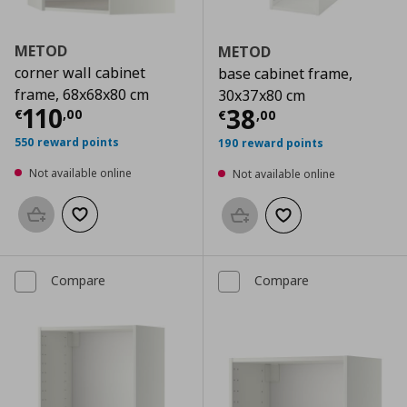
METOD
METOD
corner wall cabinet
base cabinet frame,
frame, 68x68x80 cm
30x37x80 cm
Current price
€ 110,00
110
Current price
€
38
€
,
00
€
,
00
550 reward points
190 reward points
Not available online
Not available online
Add to basket
Add to wishlist
Add to basket
Add to wishlist
Compare
Compare