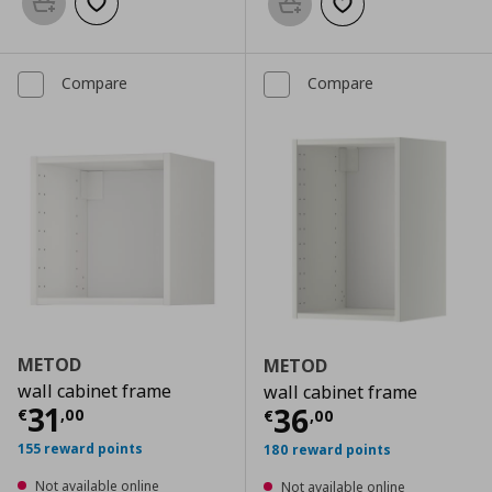
Add to basket
Add to wishlist
Add to basket
Add to wishlist
Compare
Compare
METOD
METOD
wall cabinet frame
wall cabinet frame
Current price
€ 31,00
31
Current price
€
36
€
,
00
€
,
00
155 reward points
180 reward points
Not available online
Not available online