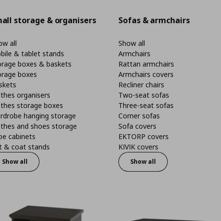
all storage & organisers
Sofas & armchairs
w all
Show all
bile & tablet stands
Armchairs
orage boxes & baskets
Rattan armchairs
orage boxes
Armchairs covers
skets
Recliner chairs
thes organisers
Two-seat sofas
othes storage boxes
Three-seat sofas
rdrobe hanging storage
Corner sofas
othes and shoes storage
Sofa covers
oe cabinets
EKTORP covers
t & coat stands
KIVIK covers
Show all
Show all