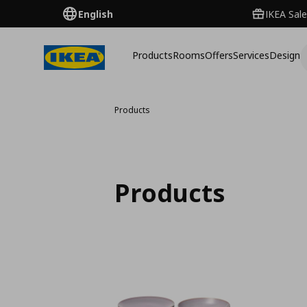
English
IKEA Sale
Products
Rooms
Offers
Services
Design
Products
Products