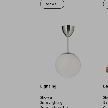
Show all
Lighting
Ba
Show all
Sho
Smart lighting
Ba
Smart lighting kits
Co