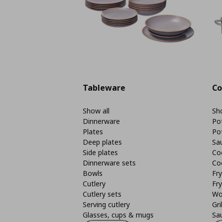
Tableware
Co
Show all
Sho
Dinnerware
Po
Plates
Po
Deep plates
Sa
Side plates
Co
Dinnerware sets
Co
Bowls
Fr
Cutlery
Fry
Cutlery sets
Wo
Serving cutlery
Gri
Glasses, cups & mugs
Sa