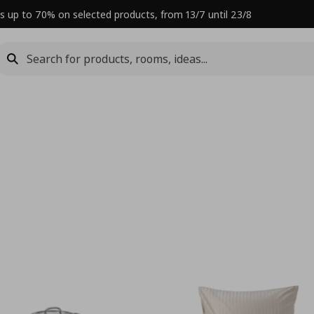
s up to 70% on selected products, from 13/7 until 23/8