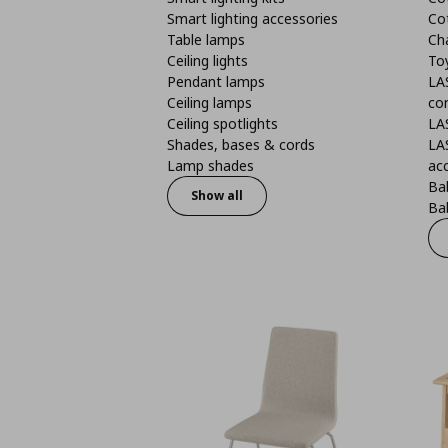
Smart lighting accessories
Co
Table lamps
Ch
Ceiling lights
To
Pendant lamps
LA
Ceiling lamps
co
Ceiling spotlights
LA
Shades, bases & cords
LA
Lamp shades
ac
Bab
Show all
Bab