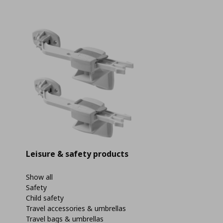
Leisure & safety products
Show all
Safety
Child safety
Travel accessories & umbrellas
Travel bags & umbrellas