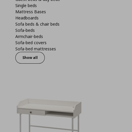
Single beds
Mattress Bases
Headboards
Sofa beds & chair beds
Sofa-beds
Armchair-beds
Sofa-bed covers
Sofa-bed mattresses
Show all