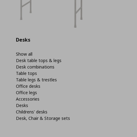
Desks
Show all
Desk table tops & legs
Desk combinations
Table tops
Table legs & trestles
Office desks
Office legs
Accessories
Desks
Childrens' desks
Desk, Chair & Storage sets