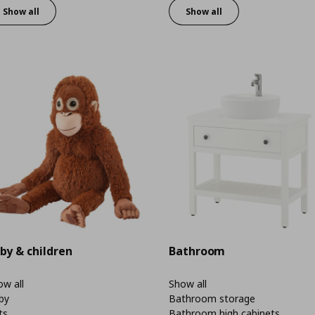
Show all
Show all
by & children
Bathroom
w all
Show all
by
Bathroom storage
ts
Bathroom high cabinets