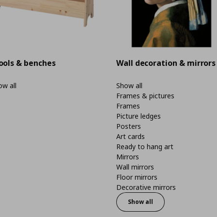
ools & benches
Wall decoration & mirrors
w all
Show all
Frames & pictures
Frames
Picture ledges
Posters
Art cards
Ready to hang art
Mirrors
Wall mirrors
Floor mirrors
Decorative mirrors
Show all