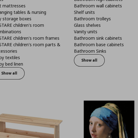
t mattresses
Bathroom wall cabinets
anging tables & nursing
Shelf units
y storage boxes
Bathroom trolleys
STARE children's room
Glass shelves
mbinations
Vanity units
STARE children's room frames
Bathroom sink cabinets
STARE children's room parts &
Bathroom base cabinets
cessories
Bathroom Sinks
y textiles
Show all
y bed linen
Show all