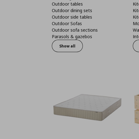
Outdoor tables
Kit
Outdoor dining sets
Kit
Outdoor side tables
Kit
Outdoor Sofas
Mo
Outdoor sofa sections
Wa
Parasols & gazebos
Int
Show all