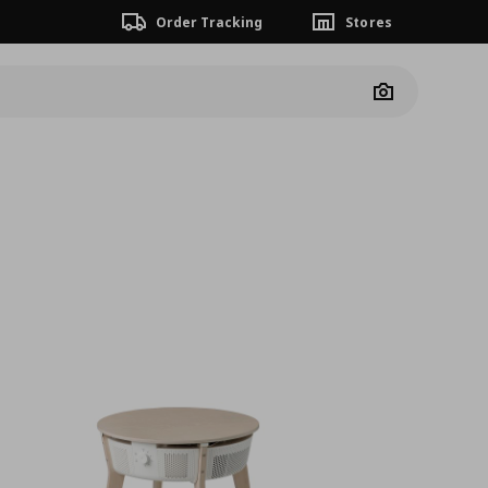
Order Tracking
Stores
Camera