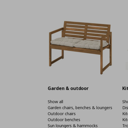
Garden & outdoor
Ki
Show all
Sho
Garden chairs, benches & loungers
Di
Outdoor chairs
Kit
Outdoor benches
Kit
Sun loungers & hammocks
Tro