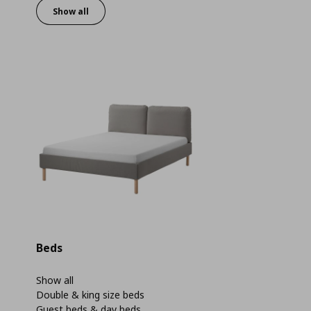
Show all
Beds
Show all
Double & king size beds
Guest beds & day beds