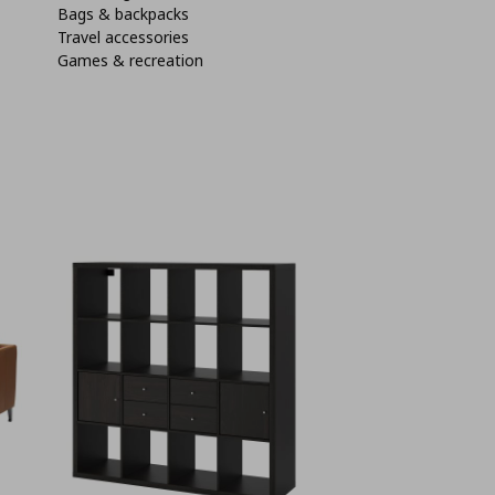
Bags & backpacks
Travel accessories
Games & recreation