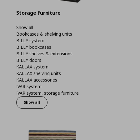
Storage furniture
Show all
Bookcases & shelving units
BILLY system
BILLY bookcases
BILLY shelves & extensions
BILLY doors
KALLAX system
KALLAX shelving units
KALLAX accessories
IVAR system
IVAR system, storage furniture
Show all