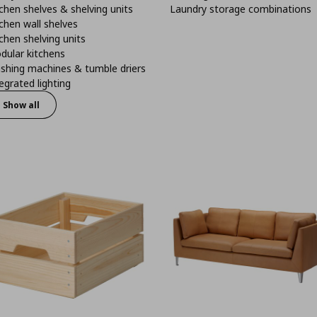
chen shelves & shelving units
Laundry storage combinations
chen wall shelves
chen shelving units
dular kitchens
shing machines & tumble driers
egrated lighting
Show all