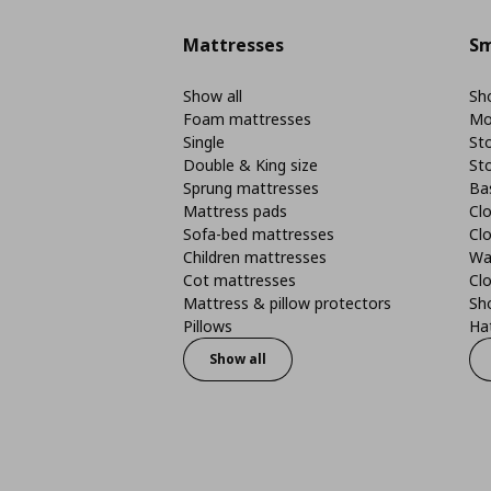
Mattresses
Sm
Show all
Sho
Foam mattresses
Mo
Single
St
Double & King size
St
Sprung mattresses
Ba
Mattress pads
Clo
Sofa-bed mattresses
Cl
Children mattresses
Wa
Cot mattresses
Cl
Mattress & pillow protectors
Sh
Pillows
Ha
Show all