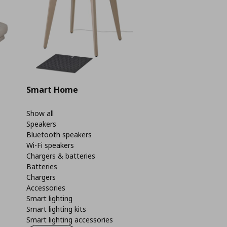
Smart Home
Show all
Speakers
Bluetooth speakers
Wi-Fi speakers
Chargers & batteries
Batteries
Chargers
Accessories
Smart lighting
Smart lighting kits
Smart lighting accessories