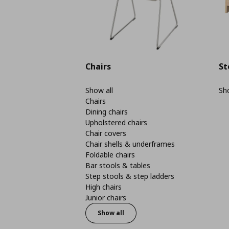
Chairs
St
Show all
Sho
Chairs
Dining chairs
Upholstered chairs
Chair covers
Chair shells & underframes
Foldable chairs
Bar stools & tables
Step stools & step ladders
High chairs
Junior chairs
Show all