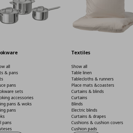
okware
Textiles
w all
Show all
ts & pans
Table linen
ts
Tablecloths & runners
uce pans
Place mats &coasters
okware sets
Curtains & blinds
oking accessories
Curtains
ying pans & woks
Blinds
ing pans
Electric blinds
ks
Curtains & drapes
ll pans
Cushions & cushion covers
uteses
Cushion pads