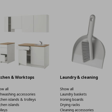
tchen & Worktops
Laundry & cleaning
w all
Show all
shwashing accessories
Laundry baskets
chen islands & trolleys
Ironing boards
chen islands
Drying racks
lleys
Cleaning accessories