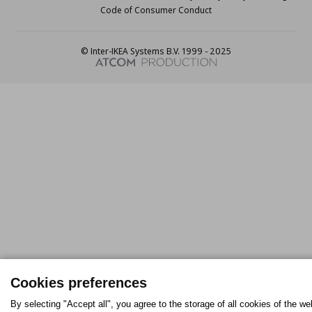
Code of Consumer Conduct
© Inter-IKEA Systems B.V. 1999 - 2025
Cookies preferences
By selecting "Accept all", you agree to the storage of all cookies of the we