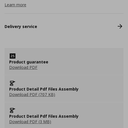
Learn more
Delivery service
Product guarantee
Download PDF
Product Detail Pdf Files Assembly
Download PDF (707 KB)
Product Detail Pdf Files Assembly
Download PDF (3 MB)