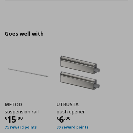
Goes well with
METOD
UTRUSTA
suspension rail
push opener
Current price
Current price
€ 15,00
€ 6,0
15
6
€
,
00
€
,
00
75 reward points
30 reward points