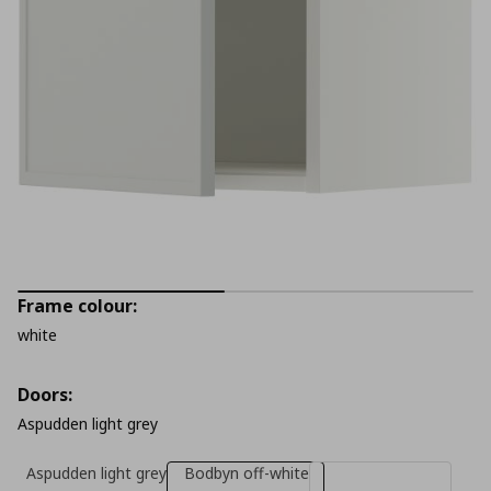
Frame colour:
white
Doors:
Aspudden light grey
Aspudden light grey
Bodbyn off-white