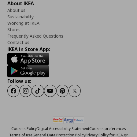
About IKEA
About us
Sustainability
Working at IKEA
Stores
Frequently Asked Questions
Contact us
IKEA in Store App:
Follow us:
Facebook
Instagram
Tiktok
Youtube
Pinterest
Twitter
Cookies Policy
Digital Accessibility Statement
Cookies preferences
Terms of use
General Data Protection Policy
Privacy Policy for IKEA.gr