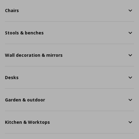
Chairs
Stools & benches
Wall decoration & mirrors
Desks
Garden & outdoor
Kitchen & Worktops