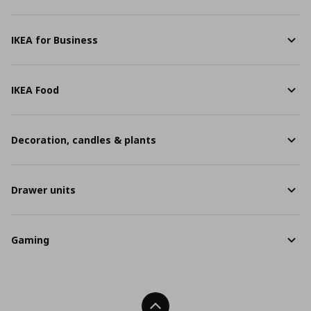
IKEA for Business
IKEA Food
Decoration, candles & plants
Drawer units
Gaming
Back To Top