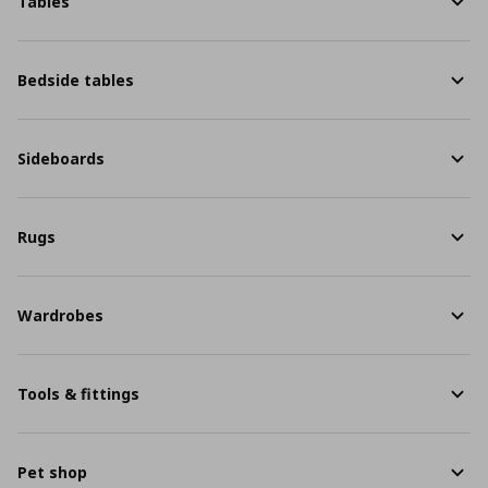
Tables
Bedside tables
Sideboards
Rugs
Wardrobes
Tools & fittings
Pet shop