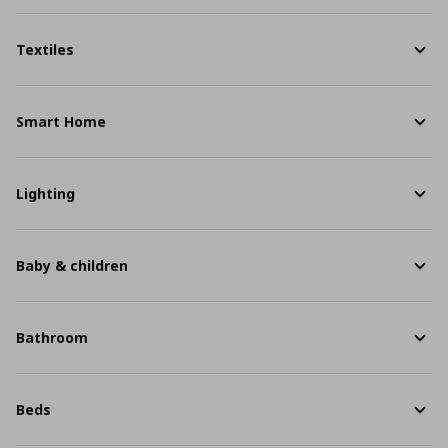
Textiles
Smart Home
Lighting
Baby & children
Bathroom
Beds