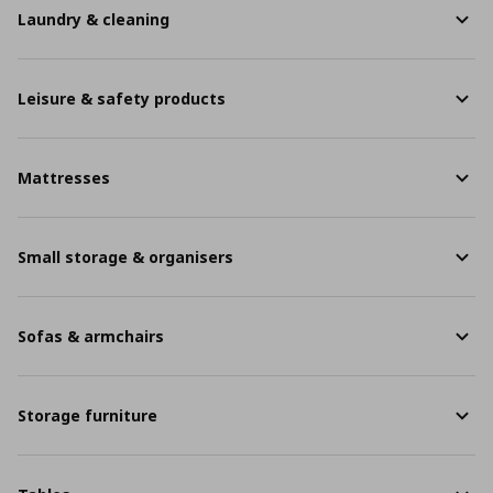
Laundry & cleaning
Leisure & safety products
Mattresses
Small storage & organisers
Sofas & armchairs
Storage furniture