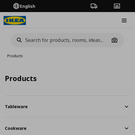
English
Order Tracking
Stores
Burge
Camera
Products
Products
Tableware
Cookware