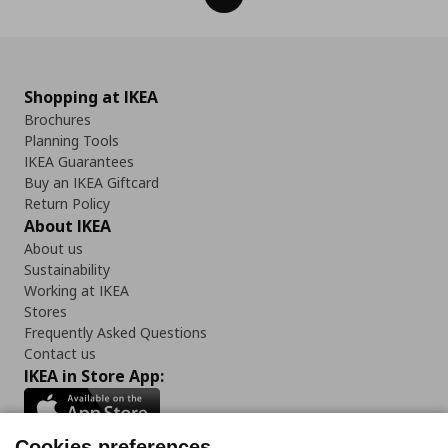
Shopping at IKEA
Brochures
Planning Tools
IKEA Guarantees
Buy an IKEA Giftcard
Return Policy
About IKEA
About us
Sustainability
Working at IKEA
Stores
Frequently Asked Questions
Contact us
IKEA in Store App:
Cookies preferences