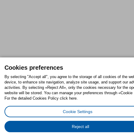
Cookies preferences
By selecting "Accept all", you agree to the storage of all cookies of the we
device, to enhance site navigation, analyze site usage, and support our ad
activities. By selecting «Reject All», only the cookies necessary for the op
website will be stored. You can manage your preferences through «Cookie 
For the detailed Cookies Policy click here.
Cookie Settings
Reject all