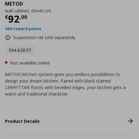
METOD
wall cabinet, 60x40 cm
Current price
€ 92,00
92
€
,
00
460 reward points
Suspension rail sold separately.
594.628.57
Not available online
METOD kitchen system gives you endless possibilities to
design your dream kitchen. Paired with black stained
LERHYTTAN fronts with bevelled edges, your kitchen gets a
warm and traditional character.
Product Details