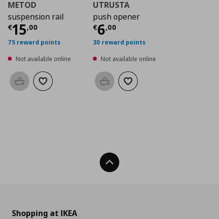
METOD
UTRUSTA
suspension rail
push opener
Current price
Current price
€ 15,00
€ 6,0
15
6
€
,
00
€
,
00
75 reward points
30 reward points
Not available online
Not available online
Add to basket
Add to wishlist
Add to basket
Add to wishlist
Back To Top
Shopping at IKEA