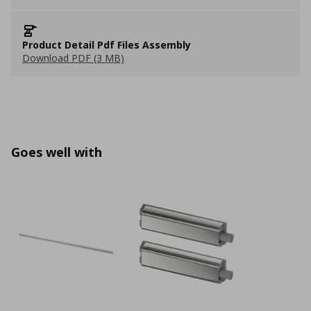
Product Detail Pdf Files Assembly
Download PDF (3 MB)
Goes well with