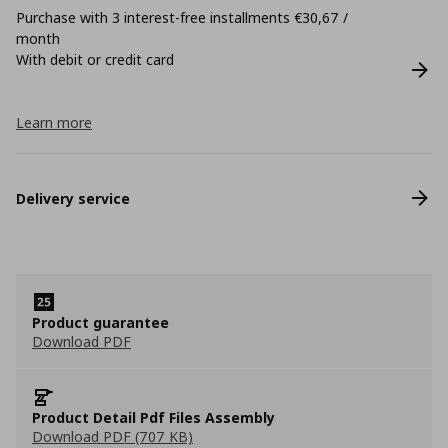
Purchase with 3 interest-free installments €30,67 /
month
With debit or credit card
Learn more
Delivery service
Product guarantee
Download PDF
Product Detail Pdf Files Assembly
Download PDF (707 KB)