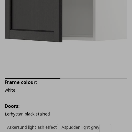
Frame colour:
white
Doors:
Lerhyttan black stained
Askersund light ash effect
Aspudden light grey