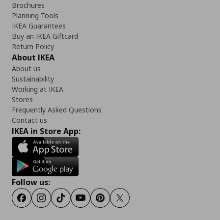
Brochures
Planning Tools
IKEA Guarantees
Buy an IKEA Giftcard
Return Policy
About IKEA
About us
Sustainability
Working at IKEA
Stores
Frequently Asked Questions
Contact us
IKEA in Store App:
Follow us:
Facebook
Instagram
Tiktok
Youtube
Pinterest
Twitter