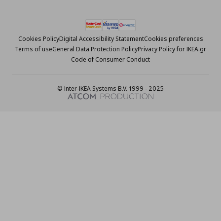
Cookies Policy
Digital Accessibility Statement
Cookies preferences
Terms of use
General Data Protection Policy
Privacy Policy for IKEA.gr
Code of Consumer Conduct
© Inter-IKEA Systems B.V. 1999 - 2025