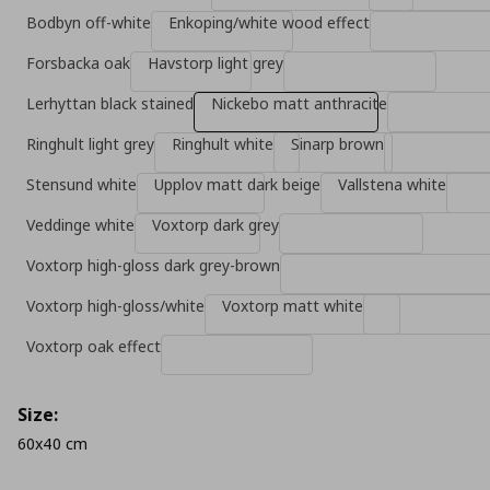
Bodbyn off-white
Enkoping/white wood effect
Forsbacka oak
Havstorp light grey
Lerhyttan black stained
Nickebo matt anthracite
Ringhult light grey
Ringhult white
Sinarp brown
Stensund white
Upplov matt dark beige
Vallstena white
Veddinge white
Voxtorp dark grey
Voxtorp high-gloss dark grey-brown
Voxtorp high-gloss/white
Voxtorp matt white
Voxtorp oak effect
Size:
60x40 cm