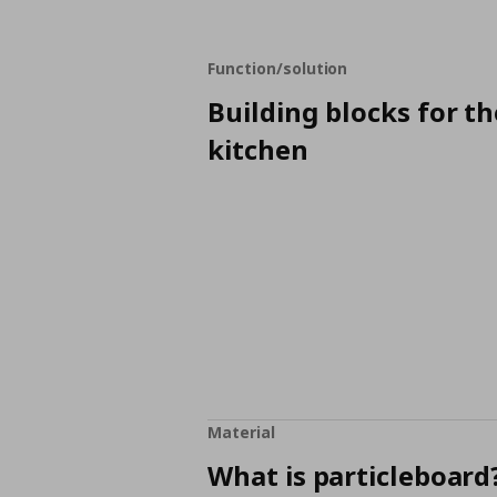
Function/solution
Building blocks for th
kitchen
Material
What is particleboard