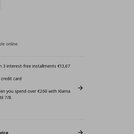
ble online
 3 interest-free installments €13,67
 credit card
n you spend over €200 with Klarna
il 7/8.
vice