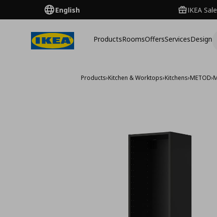
English
IKEA Sale
Products
Rooms
Offers
Services
Design
Products
›
Kitchen & Worktops
›
Kitchens
›
METOD
›
M