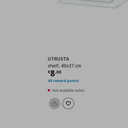
UTRUSTA
shelf, 40x37 cm
Current price
€ 8,00
8
€
,
00
40 reward points
Not available online
Add to basket
Add to wishlist