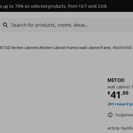
s up to 70% on selected products, from 13/7 until 23/8
ETOD kitchen cabinets
›
Kitchen cabinet frames
›
wall cabinet frame, 40x37x100
METOD
wall cabinet
Curre
41
€
,
00
205 reward p
Suspensio
Article Numb