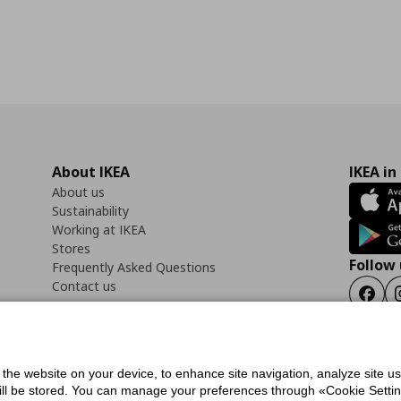
About IKEA
IKEA in
About us
Sustainability
Working at IKEA
Stores
Follow 
Frequently Asked Questions
Contact us
Faceb
f the website on your device, to enhance site navigation, analyze site u
ility Statement
Cookies preferences
Terms of use
General Data Protection Polic
will be stored. You can manage your preferences through «Cookie Setting