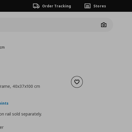
Order Tracking
Stores
Camera
 cm
Add to wishlist
 frame, 40x37x100 cm
nt price
€ 41,00
oints
n rail sold separately.
er