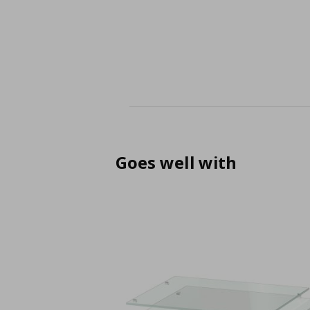
Goes well with