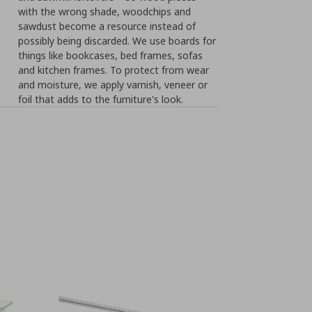
with the wrong shade, woodchips and
sawdust become a resource instead of
possibly being discarded. We use boards for
things like bookcases, bed frames, sofas
and kitchen frames. To protect from wear
and moisture, we apply varnish, veneer or
foil that adds to the furniture's look.