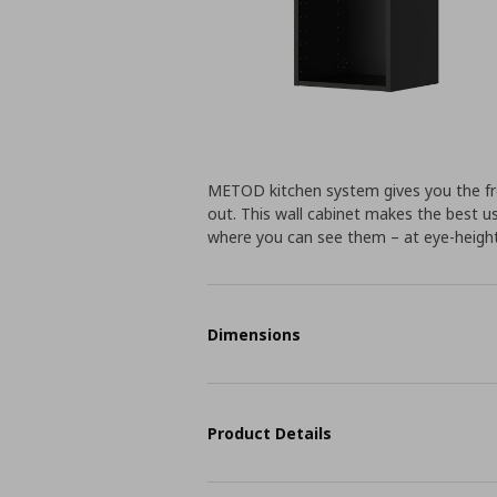
METOD kitchen system gives you the fr
out. This wall cabinet makes the best us
where you can see them – at eye-height
Dimensions
Product Details