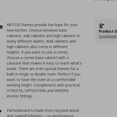
e
METOD frames provide the base for your
new kitchen. Choose between base
Product D
cabinets, wall cabinets and high cabinets in
Download 
many different widths. Wall cabinets and
high cabinets also come in different
heights. If you want to use a corner,
choose a corner base cabinet with a
carousel that makes it easy to reach what's
inside. There are even special frames for a
built-in single or double oven. Perfect if you
want to have the oven at a comfortable
working height. Complement with practical
UTRUSTA, UPPDATERA and VARIERA
interior fittings.
?
Particleboard is made from recycled wood
and sawmill leftovers – so wood pieces