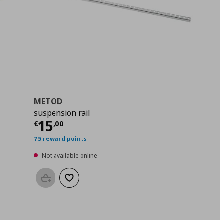
METOD
suspension rail
Current price
€ 15,00
15
€
,
00
75 reward points
Not available online
Add to basket
Add to wishlist