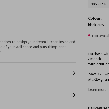
905.917.10
Colour:
black-grey
Not availa
eedom to design your dream kitchen inside and
e of your wall space and puts things right
.
Purchase with
/ month
With debit or
Save €20 whe
at ΙΚΕΑ.gr unt
Learn more
Delivery ser