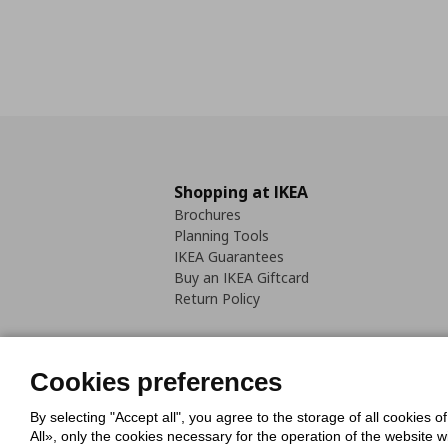
Shopping at IKEA
Brochures
Planning Tools
IKEA Guarantees
Buy an IKEA Giftcard
Return Policy
Cookies preferences
By selecting "Accept all", you agree to the storage of all cookies o
Cookies Policy
Digital Accessib
All», only the cookies necessary for the operation of the website 