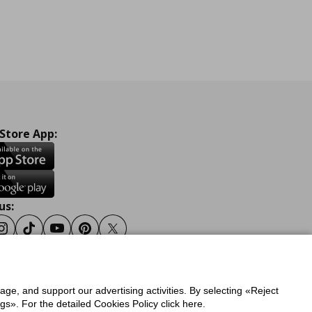
 Store App:
us:
ook
Instagram
Tiktok
Youtube
Pinterest
Twitter
sage, and support our advertising activities. By selecting «Reject
y
Privacy Policy for IKEA.gr
s». For the detailed Cookies Policy click here.