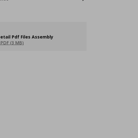
etail Pdf Files Assembly
PDF (3 MB)