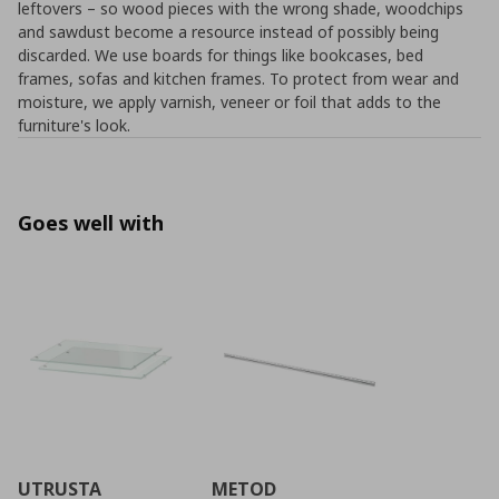
leftovers – so wood pieces with the wrong shade, woodchips
and sawdust become a resource instead of possibly being
discarded. We use boards for things like bookcases, bed
frames, sofas and kitchen frames. To protect from wear and
moisture, we apply varnish, veneer or foil that adds to the
furniture's look.
Goes well with
UTRUSTA
METOD