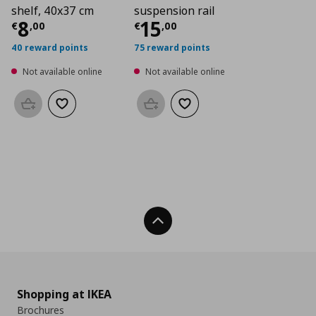
shelf, 40x37 cm
suspension rail
Current price
Current price
€ 8,00
€ 15,
8
15
€
,
00
€
,
00
40 reward points
75 reward points
Not available online
Not available online
Add to basket
Add to wishlist
Add to basket
Add to wishlist
Back To Top
Shopping at IKEA
Brochures