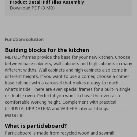
Product Detail Pdf Files Assembly
Download PDF (3 MB)
Function/solution
Building blocks for the kitchen
METOD frames provide the base for your new kitchen. Choose
between base cabinets, wall cabinets and high cabinets in many
different widths. Wall cabinets and high cabinets also come in
different heights. If you want to use a corner, choose a corner
base cabinet with a carousel that makes it easy to reach
what's inside. There are even special frames for a built-in single
or double oven. Perfect if you want to have the oven at a
comfortable working height. Complement with practical
UTRUSTA, UPPDATERA and VARIERA interior fittings.
Material
What is particleboard?
Particleboard is made from recycled wood and sawmill