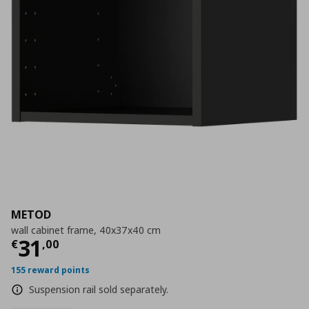
METOD
wall cabinet frame, 40x37x40 cm
Current price
€ 31,00
31
€
,
00
155 reward points
Suspension rail sold separately.