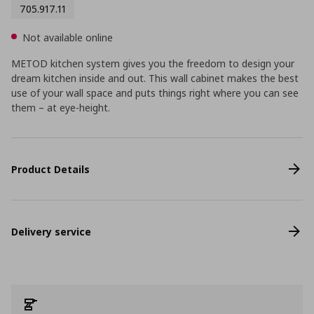
705.917.11
Not available online
METOD kitchen system gives you the freedom to design your
dream kitchen inside and out. This wall cabinet makes the best
use of your wall space and puts things right where you can see
them – at eye-height.
Product Details
Delivery service