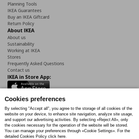
Planning Tools
IKEA Guarantees
Buy an IKEA Giftcard
Return Policy
About IKEA
About us
Sustainability
Working at IKEA
Stores
Frequently Asked Questions
Contact us
IKEA in Store App:
Cookies preferences
Follow us:
By selecting "Accept all", you agree to the storage of all cookies of the
website on your device, to enhance site navigation, analyze site usage,
and support our advertising activities. By selecting «Reject All», only
Facebook
Instagram
Tiktok
Youtube
Pinterest
Twitter
the cookies necessary for the operation of the website will be stored.
You can manage your preferences through «Cookie Settings». For the
detailed Cookies Policy click here.