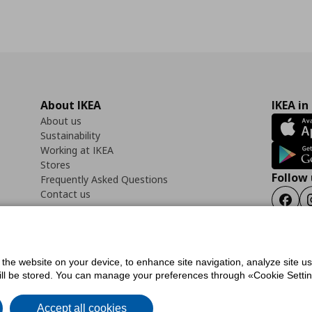
About IKEA
IKEA in
About us
Sustainability
Working at IKEA
Stores
Follow 
Frequently Asked Questions
Contact us
Faceb
f the website on your device, to enhance site navigation, analyze site u
ility Statement
Cookies preferences
Terms of use
General Data Protection Polic
will be stored. You can manage your preferences through «Cookie Setting
Accept all cookies