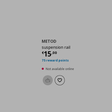
METOD
suspension rail
Current price
€ 15,0
15
€
,
00
75 reward points
Not available online
Add to basket
Add to wishlist