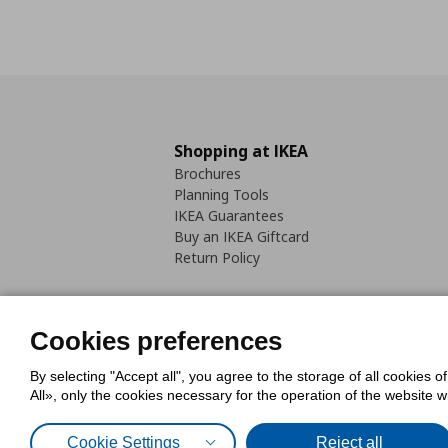
Shopping at IKEA
Brochures
Planning Tools
IKEA Guarantees
Buy an IKEA Giftcard
Return Policy
Cookies preferences
By selecting "Accept all", you agree to the storage of all cookies o
Cookies Policy
Digital Accessib
All», only the cookies necessary for the operation of the website 
Code of Consumer Conduct
Cookie Settings
Reject all