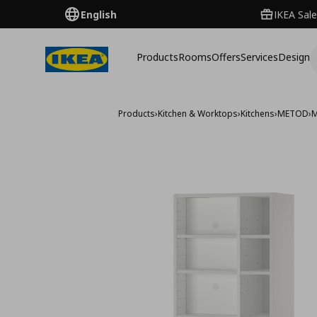
English
IKEA Sale
Products
Rooms
Offers
Services
Design
Products
›
Kitchen & Worktops
›
Kitchens
›
METOD
›
M