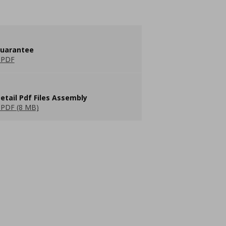
guarantee
 PDF
etail Pdf Files Assembly
PDF (8 MB)