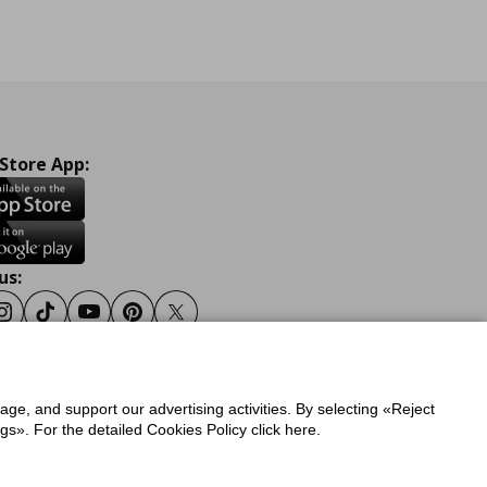
 Store App:
us:
ook
Instagram
Tiktok
Youtube
Pinterest
Twitter
sage, and support our advertising activities. By selecting «Reject
y
Privacy Policy for IKEA.gr
s». For the detailed Cookies Policy click here.