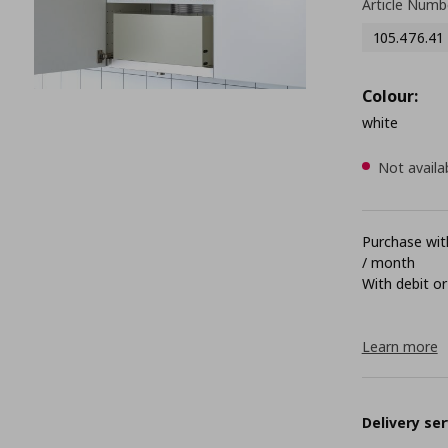
Article Numb
105.476.41
Colour:
white
Not availa
Purchase with
/ month
With debit or
Learn more
Delivery ser