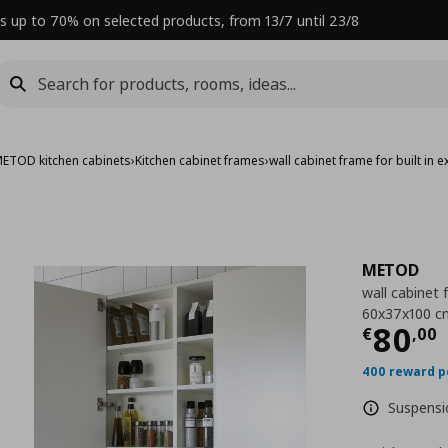
s up to 70% on selected products, from 13/7 until 23/8
ETOD kitchen cabinets
›
Kitchen cabinet frames
›
wall cabinet frame for built in
METOD
wall cabinet 
60x37x100 c
Curre
80
€
,
00
400 reward p
Suspensio