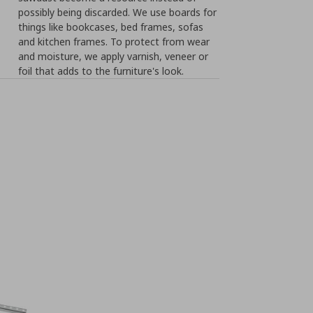
possibly being discarded. We use boards for
things like bookcases, bed frames, sofas
and kitchen frames. To protect from wear
and moisture, we apply varnish, veneer or
foil that adds to the furniture's look.