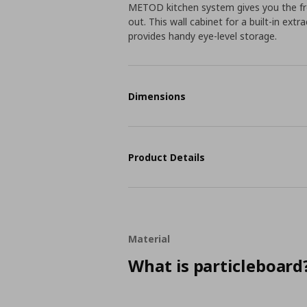
METOD kitchen system gives you the fr
out. This wall cabinet for a built-in ext
provides handy eye-level storage.
Dimensions
Product Details
Material
What is particleboard