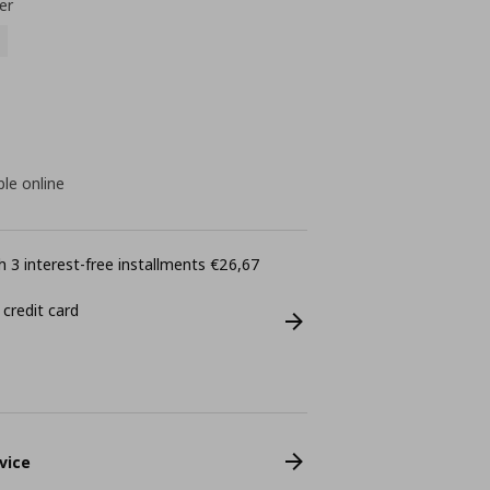
er
ble online
 3 interest-free installments €26,67
 credit card
vice