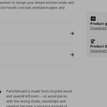
eedom to design your dream kitchen inside and
ractor hoods conceals ventilation pipes and
Product 
Download
Product D
Download 
?
Particleboard is made from recycled wood
and sawmill leftovers – so wood pieces
with the wrong shade, woodchips and
sawdust become a resource instead of