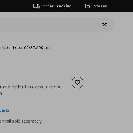
Order Tracking
Stores
Camera
 extractor hood, 60x37x100 cm
Add to wishlist
frame for built in extractor hood,
m
nt price
€ 80,00
oints
n rail sold separately.