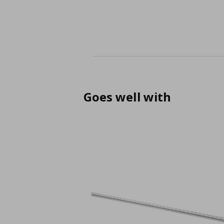
Goes well with