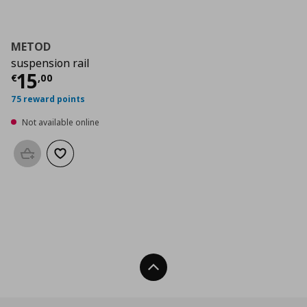
METOD
suspension rail
Current price
€ 15,00
15
€
,
00
75 reward points
Not available online
Add to basket
Add to wishlist
Back To Top