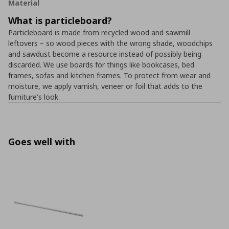
Material
What is particleboard?
Particleboard is made from recycled wood and sawmill
leftovers – so wood pieces with the wrong shade, woodchips
and sawdust become a resource instead of possibly being
discarded. We use boards for things like bookcases, bed
frames, sofas and kitchen frames. To protect from wear and
moisture, we apply varnish, veneer or foil that adds to the
furniture's look.
Goes well with