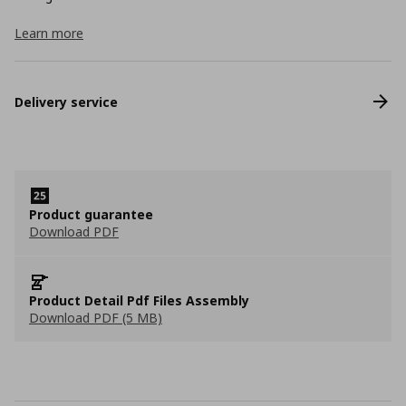
Learn more
Delivery service
Product guarantee
Download PDF
Product Detail Pdf Files Assembly
Download PDF (5 MB)