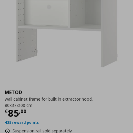
METOD
wall cabinet frame for built in extractor hood,
80x37x100 cm
Current price
€ 85,00
85
€
,
00
425 reward points
Suspension rail sold separately.