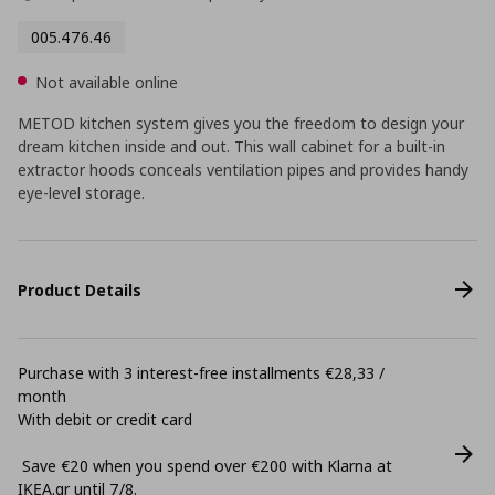
005.476.46
Not available online
METOD kitchen system gives you the freedom to design your
dream kitchen inside and out. This wall cabinet for a built-in
extractor hoods conceals ventilation pipes and provides handy
eye-level storage.
Product Details
Purchase with 3 interest-free installments €28,33 /
month
With debit or credit card
Save €20 when you spend over €200 with Klarna at
ΙΚΕΑ.gr until 7/8.