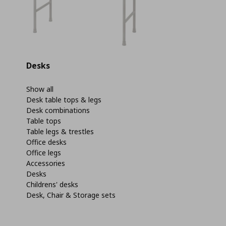
Desks
Show all
Desk table tops & legs
Desk combinations
Table tops
Table legs & trestles
Office desks
Office legs
Accessories
Desks
Childrens' desks
Desk, Chair & Storage sets