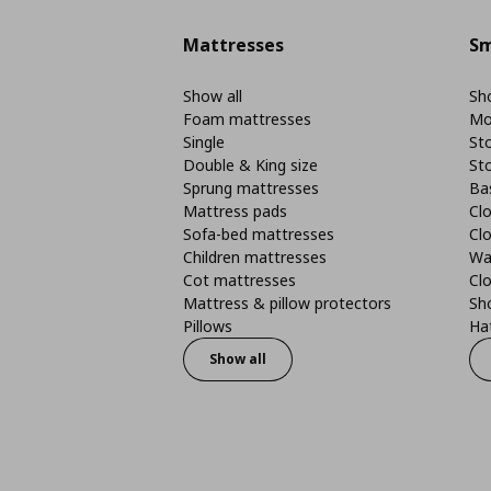
Mattresses
Sm
Show all
Sho
Foam mattresses
Mo
Single
St
Double & King size
St
Sprung mattresses
Ba
Mattress pads
Clo
Sofa-bed mattresses
Cl
Children mattresses
Wa
Cot mattresses
Cl
Mattress & pillow protectors
Sh
Pillows
Ha
Show all