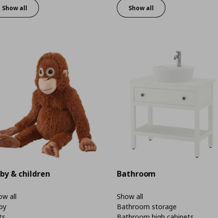
Show all
Show all
by & children
Bathroom
w all
Show all
by
Bathroom storage
ts
Bathroom high cabinets