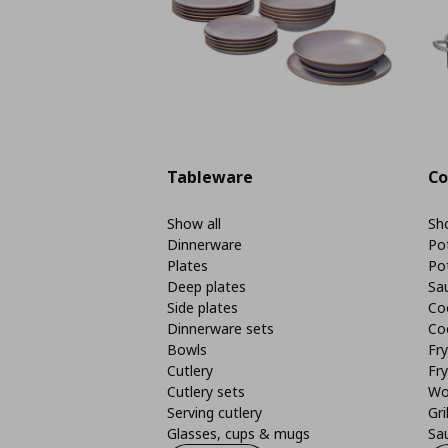
Tableware
Co
Show all
Sho
Dinnerware
Po
Plates
Po
Deep plates
Sa
Side plates
Co
Dinnerware sets
Co
Bowls
Fr
Cutlery
Fry
Cutlery sets
Wo
Serving cutlery
Gri
Glasses, cups & mugs
Sa