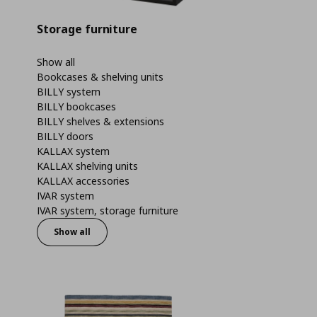
Storage furniture
Show all
Bookcases & shelving units
BILLY system
BILLY bookcases
BILLY shelves & extensions
BILLY doors
KALLAX system
KALLAX shelving units
KALLAX accessories
IVAR system
IVAR system, storage furniture
Show all