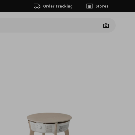
Order Tracking
Stores
Camera