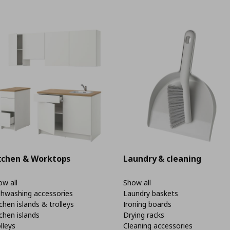
tchen & Worktops
Laundry & cleaning
w all
Show all
shwashing accessories
Laundry baskets
chen islands & trolleys
Ironing boards
chen islands
Drying racks
lleys
Cleaning accessories