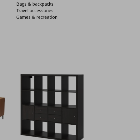
Bags & backpacks
Travel accessories
Games & recreation