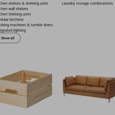
chen shelves & shelving units
Laundry storage combinations
chen wall shelves
chen shelving units
dular kitchens
shing machines & tumble driers
egrated lighting
Show all