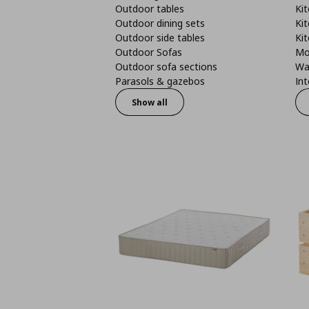
Outdoor tables
Kit
Outdoor dining sets
Kit
Outdoor side tables
Kit
Outdoor Sofas
Mo
Outdoor sofa sections
Wa
Parasols & gazebos
Int
Show all