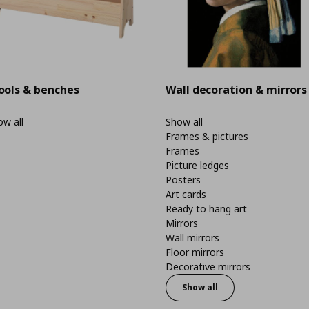
ools & benches
Wall decoration & mirrors
w all
Show all
Frames & pictures
Frames
Picture ledges
Posters
Art cards
Ready to hang art
Mirrors
Wall mirrors
Floor mirrors
Decorative mirrors
Show all