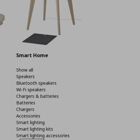
Smart Home
Show all
Speakers
Bluetooth speakers
Wi-Fi speakers
Chargers & batteries
Batteries
Chargers
Accessories
Smart lighting
Smart lighting kits
Smart lighting accessories