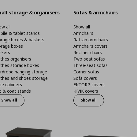
all storage & organisers
Sofas & armchairs
w all
Show all
bile & tablet stands
Armchairs
orage boxes & baskets
Rattan armchairs
orage boxes
Armchairs covers
skets
Recliner chairs
thes organisers
Two-seat sofas
othes storage boxes
Three-seat sofas
rdrobe hanging storage
Corner sofas
othes and shoes storage
Sofa covers
oe cabinets
EKTORP covers
t & coat stands
KIVIK covers
Show all
Show all