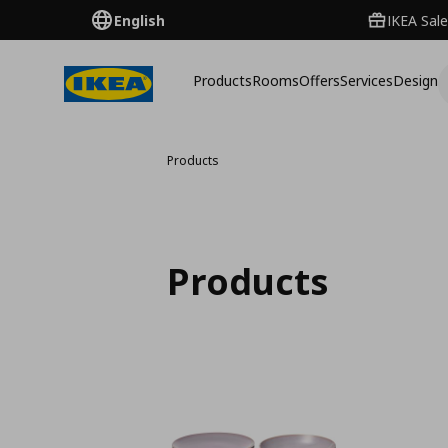
English
IKEA Sale
Products
Rooms
Offers
Services
Design
Products
Products