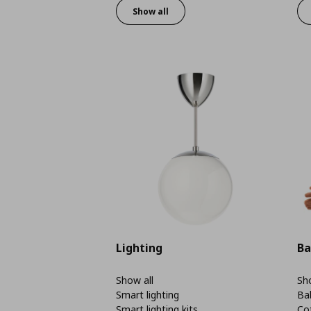
Show all
Lighting
Ba
Show all
Sho
Smart lighting
Ba
Smart lighting kits
Co