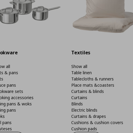
okware
Textiles
w all
Show all
ts & pans
Table linen
ts
Tablecloths & runners
uce pans
Place mats &coasters
okware sets
Curtains & blinds
oking accessories
Curtains
ying pans & woks
Blinds
ing pans
Electric blinds
ks
Curtains & drapes
ll pans
Cushions & cushion covers
uteses
Cushion pads