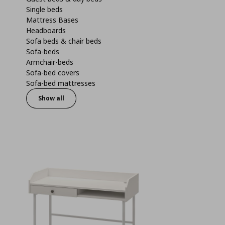
Single beds
Mattress Bases
Headboards
Sofa beds & chair beds
Sofa-beds
Armchair-beds
Sofa-bed covers
Sofa-bed mattresses
Show all