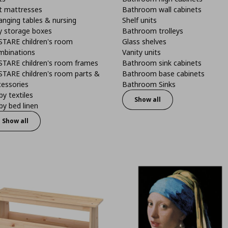
t mattresses
Bathroom wall cabinets
anging tables & nursing
Shelf units
y storage boxes
Bathroom trolleys
STARE children's room
Glass shelves
mbinations
Vanity units
STARE children's room frames
Bathroom sink cabinets
STARE children's room parts &
Bathroom base cabinets
cessories
Bathroom Sinks
y textiles
Show all
y bed linen
Show all