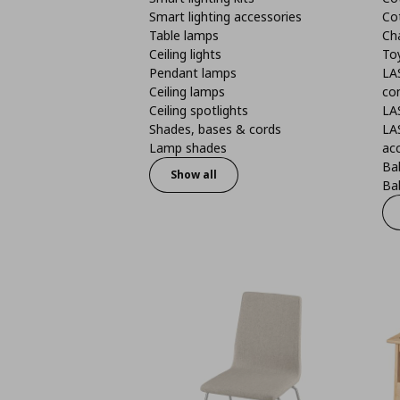
Smart lighting accessories
Co
Table lamps
Ch
Ceiling lights
To
Pendant lamps
LA
Ceiling lamps
co
Ceiling spotlights
LA
Shades, bases & cords
LA
Lamp shades
ac
Bab
Show all
Bab