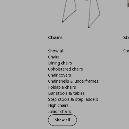
Chairs
St
Show all
Sho
Chairs
Dining chairs
Upholstered chairs
Chair covers
Chair shells & underframes
Foldable chairs
Bar stools & tables
Step stools & step ladders
High chairs
Junior chairs
Show all