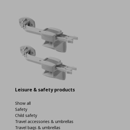
Leisure & safety products
Show all
Safety
Child safety
Travel accessories & umbrellas
Travel bags & umbrellas