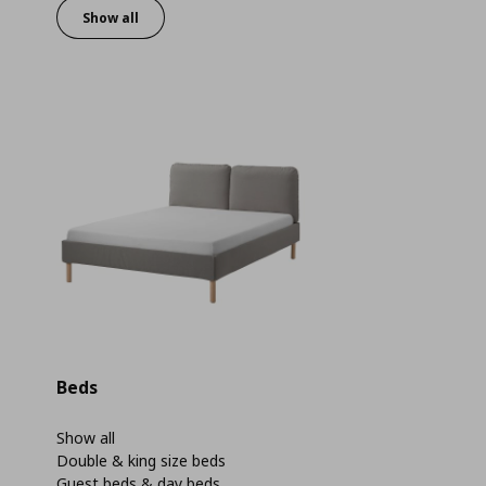
Show all
Beds
Show all
Double & king size beds
Guest beds & day beds