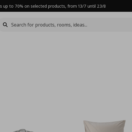
s up to 70% on selected products, from 13/7 until 23/8