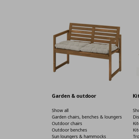
Garden & outdoor
Ki
Show all
Sho
Garden chairs, benches & loungers
Di
Outdoor chairs
Kit
Outdoor benches
Kit
Sun loungers & hammocks
Tro