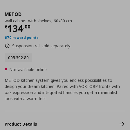
METOD
wall cabinet with shelves, 60x80 cm
Current price
€ 134,00
134
€
,
00
670 reward points
Suspension rail sold separately.
095.392.89
Not available online
METOD kitchen system gives you endless possibilities to
design your dream kitchen. Paired with VOXTORP fronts with
oak expression and integrated handles you get a minimalist
look with a warm feel.
Product Details