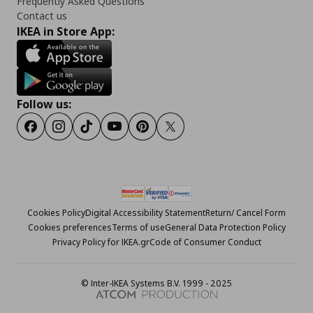
Frequently Asked Questions
Contact us
IKEA in Store App:
Follow us:
Facebook
Instagram
Tiktok
Youtube
Pinterest
Twitter
Cookies Policy
Digital Accessibility Statement
Return/ Cancel Form
Cookies preferences
Terms of use
General Data Protection Policy
Privacy Policy for IKEA.gr
Code of Consumer Conduct
© Inter-IKEA Systems B.V. 1999 - 2025