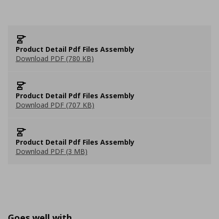
Product Detail Pdf Files Assembly
Download PDF (780 KB)
Product Detail Pdf Files Assembly
Download PDF (707 KB)
Product Detail Pdf Files Assembly
Download PDF (3 MB)
Goes well with