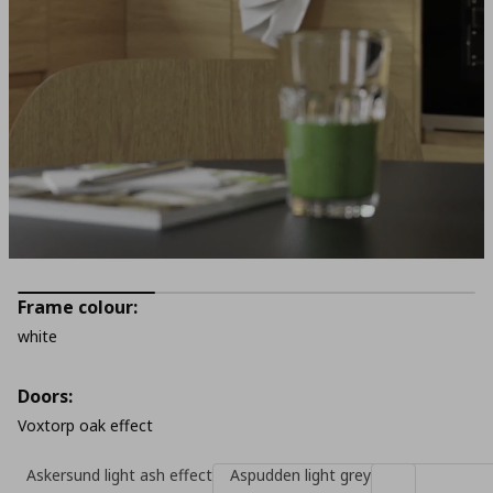
Frame colour:
white
Doors:
Voxtorp oak effect
Askersund light ash effect
Aspudden light grey