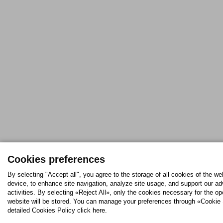
Cookies preferences
By selecting "Accept all", you agree to the storage of all cookies of the we
device, to enhance site navigation, analyze site usage, and support our ad
activities. By selecting «Reject All», only the cookies necessary for the op
website will be stored. You can manage your preferences through «Cookie 
detailed Cookies Policy click here.