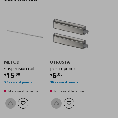
METOD
UTRUSTA
suspension rail
push opener
Current price
Current price
€ 15,00
€ 6,0
15
6
€
,
00
€
,
00
75 reward points
30 reward points
Not available online
Not available online
Add to basket
Add to wishlist
Add to basket
Add to wishlist