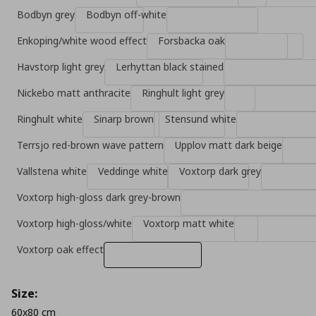
Bodbyn grey
Bodbyn off-white
Enkoping/white wood effect
Forsbacka oak
Havstorp light grey
Lerhyttan black stained
Nickebo matt anthracite
Ringhult light grey
Ringhult white
Sinarp brown
Stensund white
Terrsjo red-brown wave pattern
Upplov matt dark beige
Vallstena white
Veddinge white
Voxtorp dark grey
Voxtorp high-gloss dark grey-brown
Voxtorp high-gloss/white
Voxtorp matt white
Voxtorp oak effect
Size:
60x80 cm