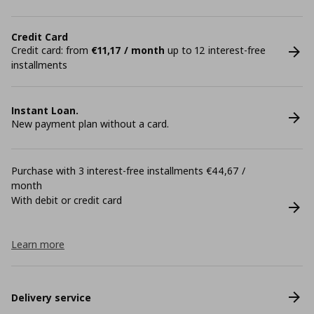
Credit Card
Credit card: from
€11,17 / month
up to 12 interest-free
installments
Instant Loan.
New payment plan without a card.
Purchase with 3 interest-free installments €44,67 /
month
With debit or credit card
Learn more
Delivery service