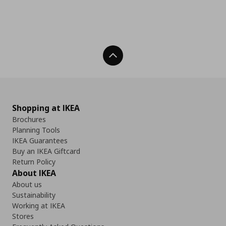
Back To Top
Shopping at IKEA
Brochures
Planning Tools
IKEA Guarantees
Buy an IKEA Giftcard
Return Policy
About IKEA
About us
Sustainability
Working at IKEA
Stores