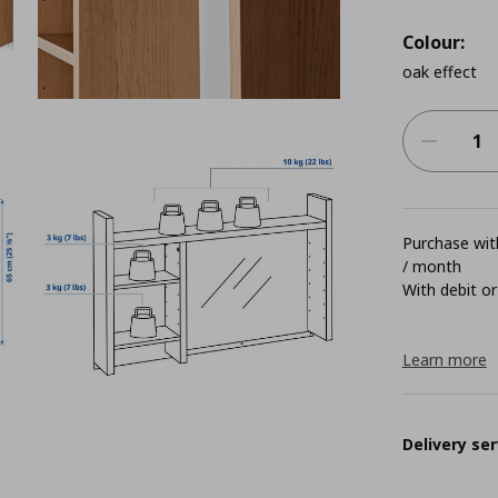
Colour:
oak effect
Purchase with
/ month
With debit or
Learn more
Delivery ser