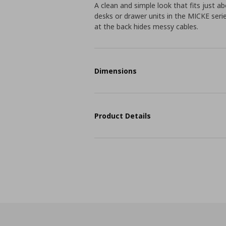
A clean and simple look that fits just 
desks or drawer units in the MICKE seri
at the back hides messy cables.
Dimensions
Product Details