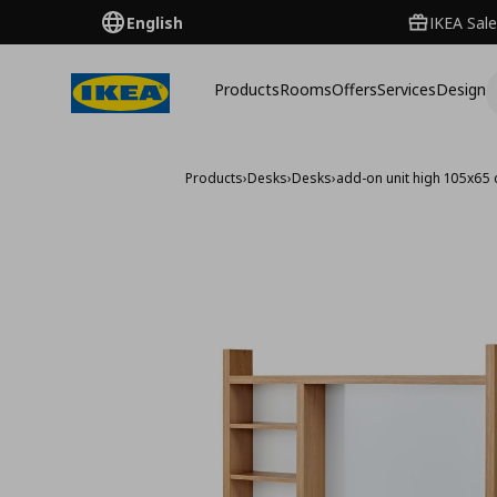
English
IKEA Sale
Products
Rooms
Offers
Services
Design
Products
›
Desks
›
Desks
›
add-on unit high 105x65