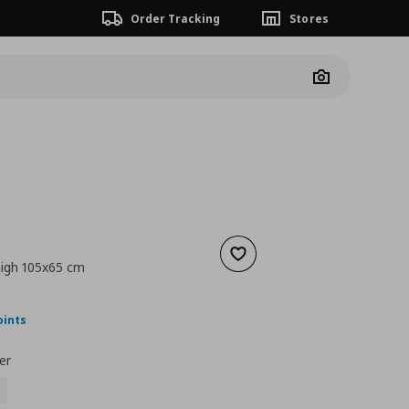
Order Tracking
Stores
Camera
Add to wishlist
high 105x65 cm
nt price
€ 50,00
oints
er