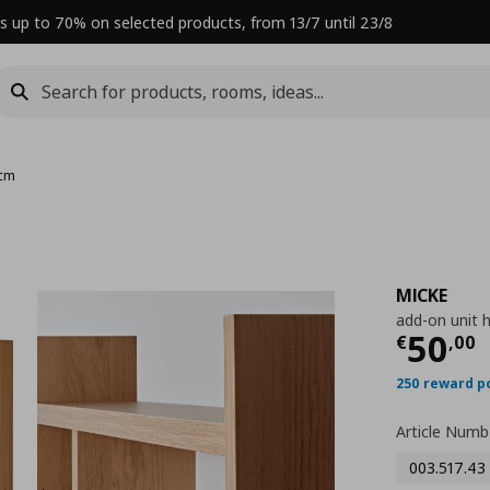
s up to 70% on selected products, from 13/7 until 23/8
 cm
MICKE
add-on unit 
Curre
50
€
,
00
250 reward p
Article Numb
003.517.43