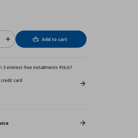
Add to cart
 3 interest-free installments €16,67
 credit card
vice