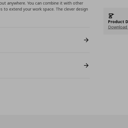
about anywhere. You can combine it with other
es to extend your work space. The clever design
Product D
Download 