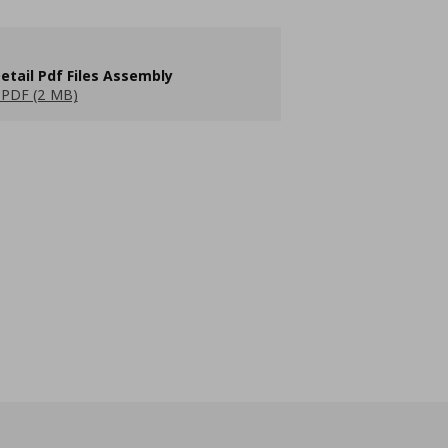
etail Pdf Files Assembly
PDF (2 MB)