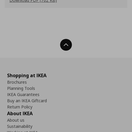
Download PDF (702 KB)
Back To Top
Shopping at IKEA
Brochures
Planning Tools
IKEA Guarantees
Buy an IKEA Giftcard
Return Policy
About IKEA
About us
Sustainability