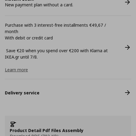
New payment plan without a card.
Purchase with 3 interest-free installments €49,67 /
month
With debit or credit card
Save €20 when you spend over €200 with Klarna at
ΙΚΕΑ.gr until 7/8.
Learn more
Delivery service
Product Detail Pdf Files Assembly