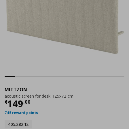
MITTZON
acoustic screen for desk, 125x72 cm
Current price
€ 149,00
149
€
,
00
745 reward points
405.282.12