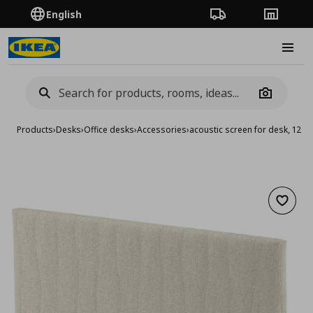
English
Order Tracking
Stores
Burge
Camera
Products
›
Desks
›
Office desks
›
Accessories
›
acoustic screen for desk, 125
Add to 