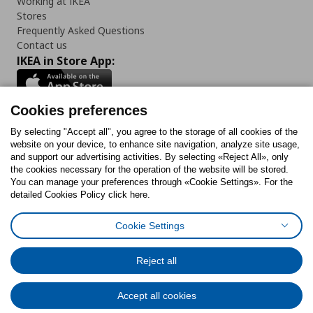
Working at IKEA
Stores
Frequently Asked Questions
Contact us
IKEA in Store App:
Cookies preferences
Follow us:
By selecting "Accept all", you agree to the storage of all cookies of the
website on your device, to enhance site navigation, analyze site usage,
and support our advertising activities. By selecting «Reject All», only
Facebook
Instagram
Tiktok
Youtube
Pinterest
Twitter
the cookies necessary for the operation of the website will be stored.
You can manage your preferences through «Cookie Settings». For the
detailed Cookies Policy click here.
Cookie Settings
Cookies Policy
Digital Accessibility Statement
Cookies preferences
Terms of use
General Data Protection Policy
Privacy Policy for IKEA.gr
Reject all
Code of Consumer Conduct
Accept all cookies
© Inter-IKEA Systems B.V. 1999 - 2025