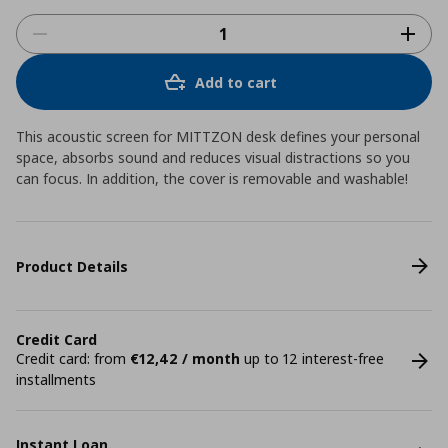
Add to cart
This acoustic screen for MITTZON desk defines your personal
space, absorbs sound and reduces visual distractions so you
can focus. In addition, the cover is removable and washable!
Product Details
Credit Card
Credit card: from
€12,42 / month
up to 12 interest-free
installments
Instant Loan.