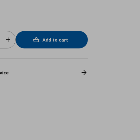
Add to cart
vice