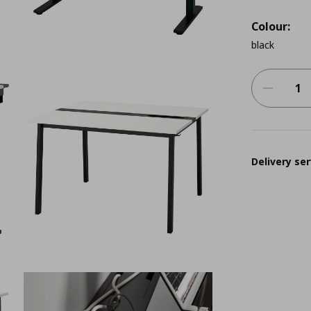
Colour:
black
Delivery ser