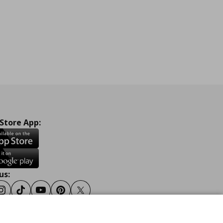
 Store App:
us:
ook
Instagram
Tiktok
Youtube
Pinterest
Twitter