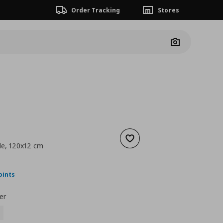
Order Tracking
Stores
Camera
Add to wishlist
le, 120x12 cm
nt price
€ 20,00
oints
er