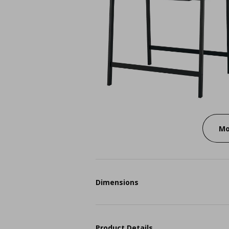
Mo
Dimensions
Product Details