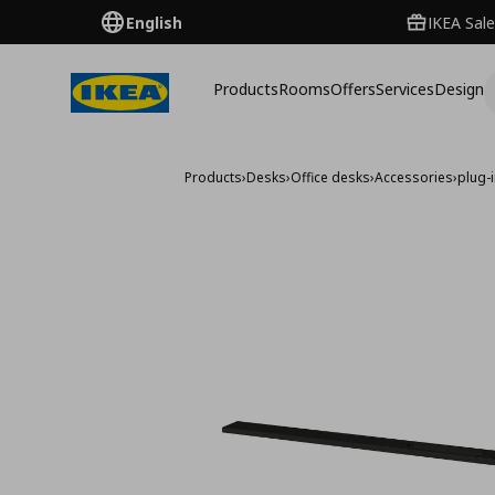
English
IKEA Sale
Products
Rooms
Offers
Services
Design
Products
›
Desks
›
Office desks
›
Accessories
›
plug-