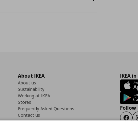
About IKEA
IKEA in
About us
Sustainability
Working at IKEA
Stores
Follow 
Frequently Asked Questions
Contact us
Faceb