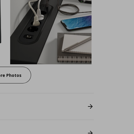
re Photos