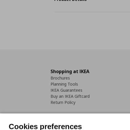
Shopping at IKEA
Brochures
Planning Tools
IKEA Guarantees
Buy an IKEA Giftcard
Return Policy
Cookies preferences