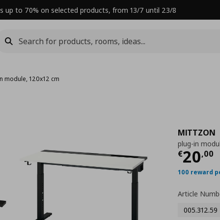
s up to 70% on selected products, from 13/7 until 23/8
in module, 120x12 cm
MITTZON
plug-in modu
Curre
20
€
,
00
100 reward p
Article Numb
005.312.59