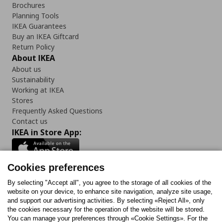
Brochures
Planning Tools
IKEA Guarantees
Buy an IKEA Giftcard
Return Policy
About IKEA
About us
Sustainability
Working at IKEA
Stores
Frequently Asked Questions
Contact us
IKEA in Store App:
Cookies preferences
Follow us:
By selecting "Accept all", you agree to the storage of all cookies of the
website on your device, to enhance site navigation, analyze site usage,
and support our advertising activities. By selecting «Reject All», only
Facebook
Instagram
Tiktok
Youtube
Pinterest
Twitter
the cookies necessary for the operation of the website will be stored.
You can manage your preferences through «Cookie Settings». For the