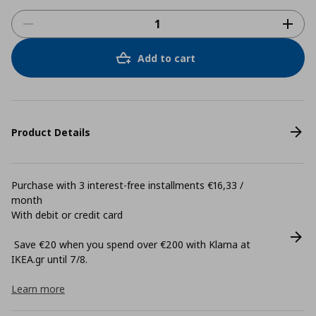
Add to cart
Product Details
Purchase with 3 interest-free installments €16,33 /
month
With debit or credit card
Save €20 when you spend over €200 with Klarna at
ΙΚΕΑ.gr until 7/8.
Learn more