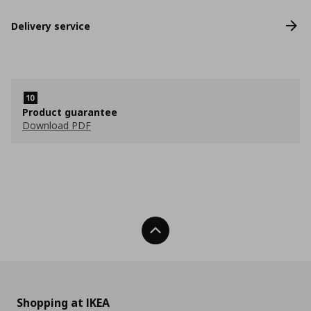
Delivery service
Product guarantee
Download PDF
Back To Top
Shopping at IKEA