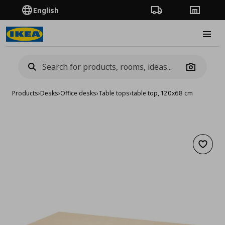
English
Order Tracking
Stores
Burge
Camera
Products
›
Desks
›
Office desks
›
Table tops
›
table top, 120x68 cm
Add to 