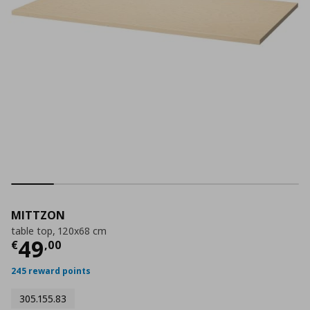
MITTZON
table top, 120x68 cm
Current price
€ 49,00
49
€
,
00
245 reward points
305.155.83