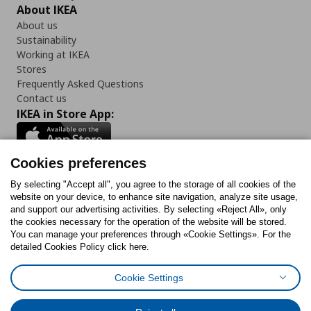
About IKEA
About us
Sustainability
Working at IKEA
Stores
Frequently Asked Questions
Contact us
IKEA in Store App:
Cookies preferences
Follow us:
By selecting "Accept all", you agree to the storage of all cookies of the
website on your device, to enhance site navigation, analyze site usage,
and support our advertising activities. By selecting «Reject All», only
Facebook
Instagram
Tiktok
Youtube
Pinterest
Twitter
the cookies necessary for the operation of the website will be stored.
You can manage your preferences through «Cookie Settings». For the
detailed Cookies Policy click here.
Cookie Settings
Cookies Policy
Digital Accessibility Statement
Cookies preferences
Terms of use
General Data Protection Policy
Privacy Policy for IKEA.gr