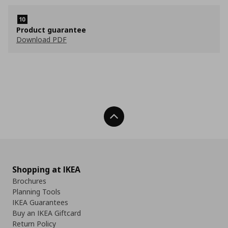
Product guarantee
Download PDF
Back To Top
Shopping at IKEA
Brochures
Planning Tools
IKEA Guarantees
Buy an IKEA Giftcard
Return Policy