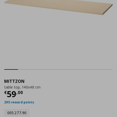
MITTZON
table top, 140x48 cm
Current price
€ 59,00
59
€
,
00
295 reward points
005.277.90