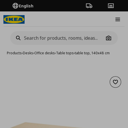
English
Order Tracking
Stores
Burge
Camera
Products
›
Desks
›
Office desks
›
Table tops
›
table top, 140x48 cm
Add to 