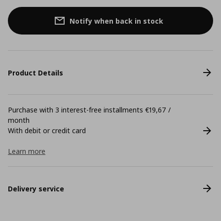
Notify when back in stock
Product Details
Purchase with 3 interest-free installments €19,67 /
month
With debit or credit card
Learn more
Delivery service