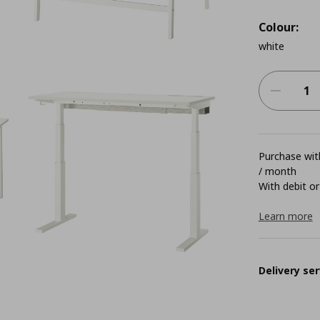
Colour:
white
Purchase with
/ month
With debit or
Learn more
Delivery ser