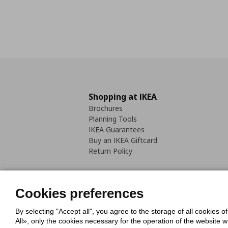
Shopping at IKEA
Brochures
Planning Tools
IKEA Guarantees
Buy an IKEA Giftcard
Return Policy
Cookies preferences
By selecting "Accept all", you agree to the storage of all cookies o
Cookies Policy
Digital Accessib
All», only the cookies necessary for the operation of the website 