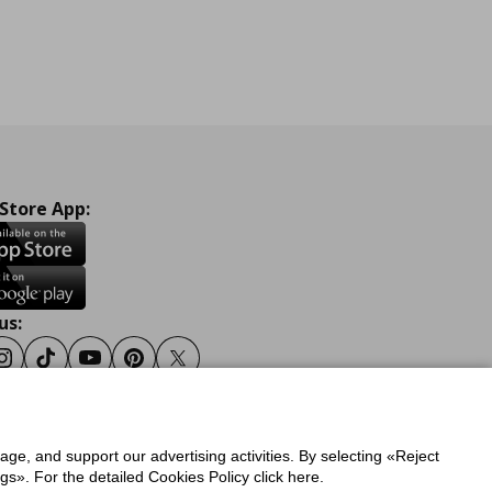
 Store App:
us:
ook
Instagram
Tiktok
Youtube
Pinterest
Twitter
sage, and support our advertising activities. By selecting «Reject
y
Privacy Policy for IKEA.gr
s». For the detailed Cookies Policy click here.