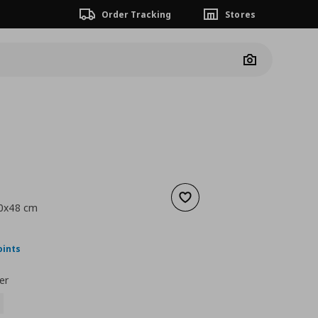
Order Tracking
Stores
Camera
Add to wishlist
40x48 cm
nt price
€ 49,00
oints
er