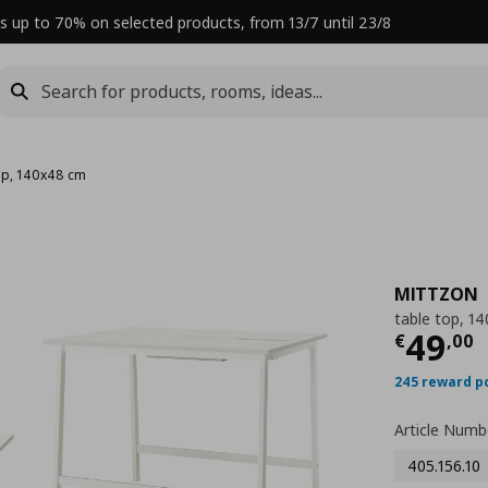
s up to 70% on selected products, from 13/7 until 23/8
top, 140x48 cm
MITTZON
table top, 1
Curre
49
€
,
00
245 reward p
Article Numb
405.156.10