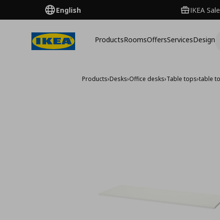
English
IKEA Sale
Products
Rooms
Offers
Services
Design
Products
›
Desks
›
Office desks
›
Table tops
›
table 