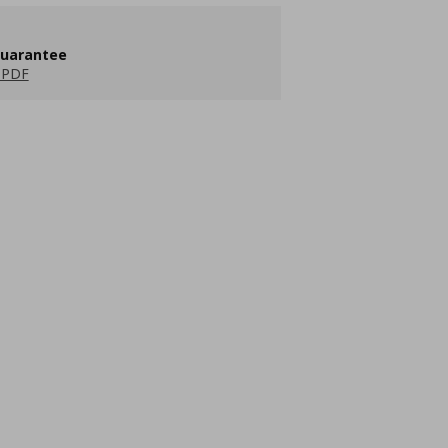
guarantee
 PDF