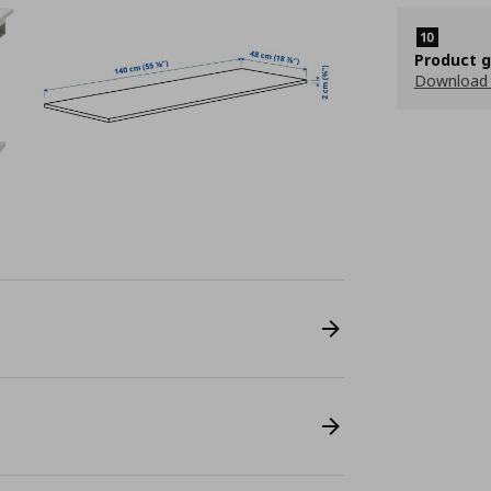
Product 
Download