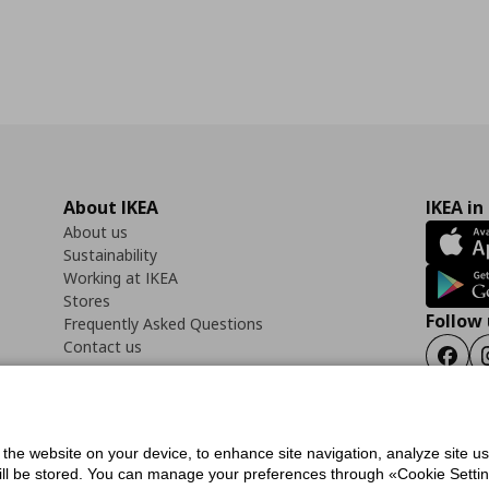
About IKEA
IKEA in
About us
Sustainability
Working at IKEA
Stores
Follow 
Frequently Asked Questions
Contact us
Faceb
f the website on your device, to enhance site navigation, analyze site u
ility Statement
Cookies preferences
Terms of use
General Data Protection Polic
will be stored. You can manage your preferences through «Cookie Setting