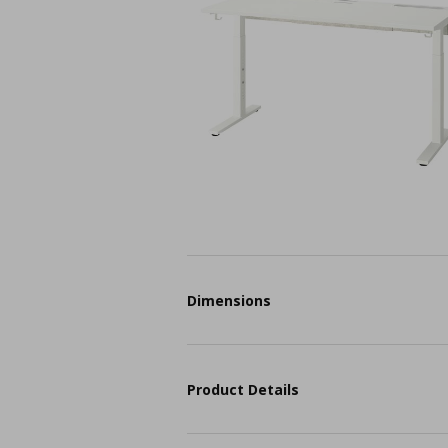
Dimensions
Product Details