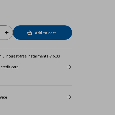
Add to cart
 3 interest-free installments €16,33
 credit card
vice