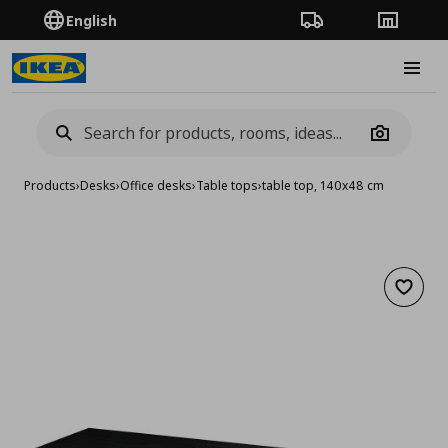
English
Order Tracking
Stores
Burge
Camera
Products
›
Desks
›
Office desks
›
Table tops
›
table top, 140x48 cm
Add to 