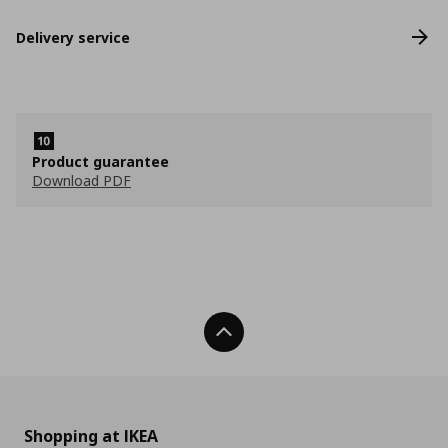
Delivery service
Product guarantee
Download PDF
Back To Top
Shopping at IKEA