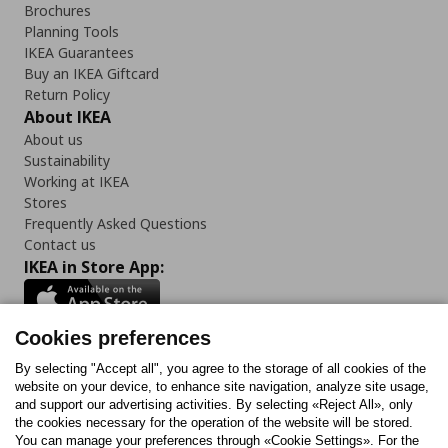
Brochures
Planning Tools
IKEA Guarantees
Buy an IKEA Giftcard
Return Policy
About IKEA
About us
Sustainability
Working at IKEA
Stores
Frequently Asked Questions
Contact us
IKEA in Store App:
Cookies preferences
Follow us:
By selecting "Accept all", you agree to the storage of all cookies of the
website on your device, to enhance site navigation, analyze site usage,
and support our advertising activities. By selecting «Reject All», only
Facebook
Instagram
Tiktok
Youtube
Pinterest
Twitter
the cookies necessary for the operation of the website will be stored.
You can manage your preferences through «Cookie Settings». For the