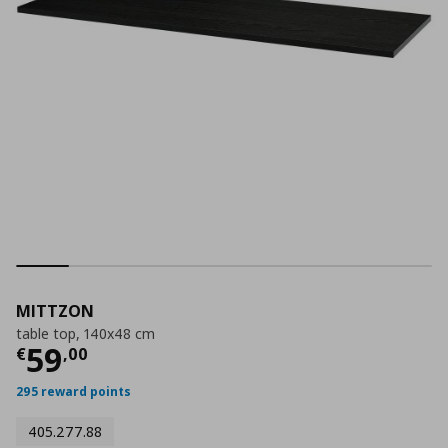
MITTZON
table top, 140x48 cm
Current price
€ 59,00
59
€
,
00
295 reward points
405.277.88