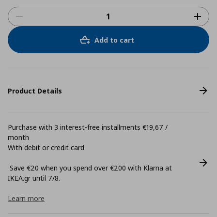
Add to cart
Product Details
Purchase with 3 interest-free installments €19,67 /
month
With debit or credit card
Save €20 when you spend over €200 with Klarna at
ΙΚΕΑ.gr until 7/8.
Learn more