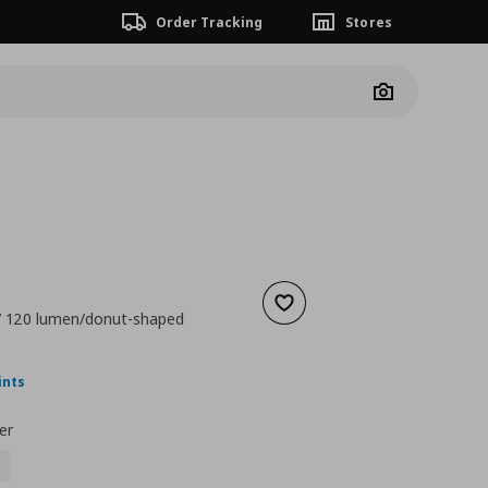
Order Tracking
Stores
Camera
Add to wishlist
7 120 lumen/donut-shaped
nt price
€ 12,99
ints
er