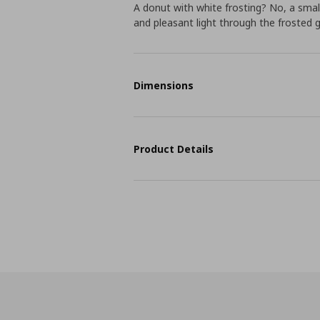
A donut with white frosting? No, a smal
and pleasant light through the frosted 
Dimensions
Product Details