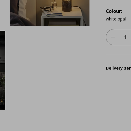
Colour:
white opal
Delivery ser