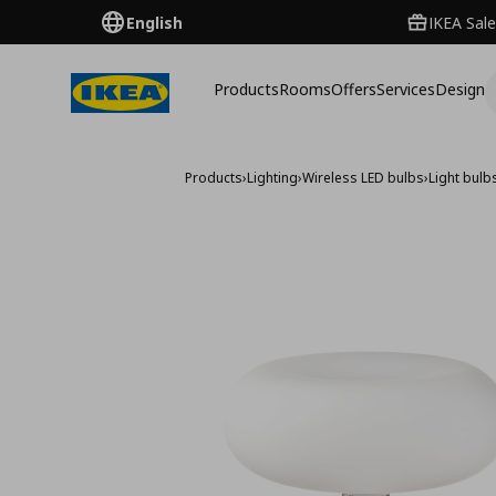
English
IKEA Sale
Products
Rooms
Offers
Services
Design
Products
›
Lighting
›
Wireless LED bulbs
›
Light bulb