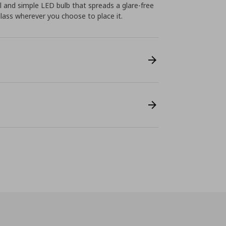
l and simple LED bulb that spreads a glare-free
glass wherever you choose to place it.