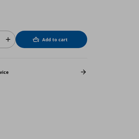
Add to cart
vice