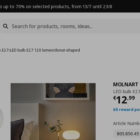
s up to 70% on selected products, from 13/7 until 23/8
s E27
›
LED bulb E27 120 lumen/donut-shaped
MOLNART
LED bulb E2
Curre
12
€
,
99
60 reward po
Article Numb
805.850.45