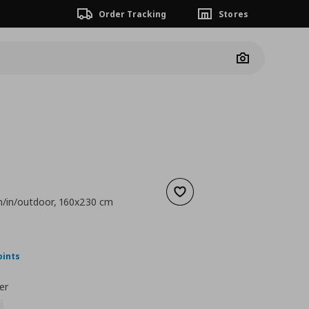
Order Tracking
Stores
Camera
Add to wishlist
n/in/outdoor, 160x230 cm
 99,00
nt price
€ 49,99
oints
er