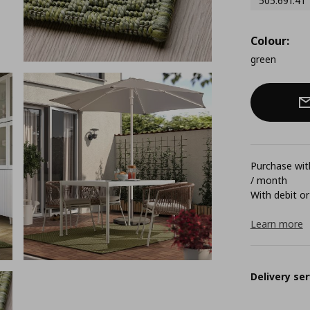
505.691.41
Colour:
green
Purchase with
/ month
With debit or
Learn more
Delivery ser