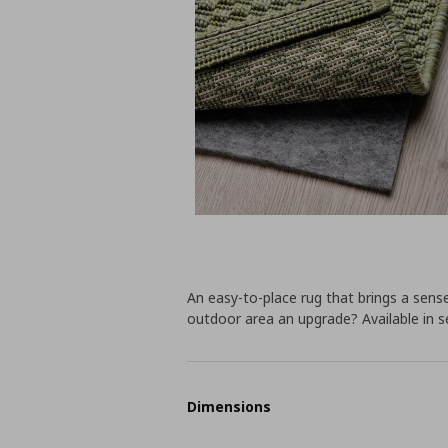
An easy-to-place rug that brings a sens
outdoor area an upgrade? Available in se
Dimensions