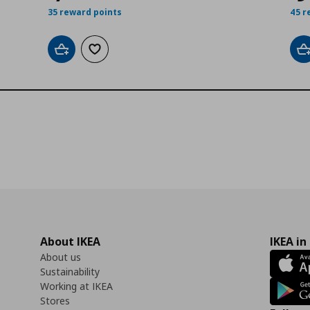
35 reward points
45 r
Add to cart
Add to wishlist
A
About IKEA
IKEA in
About us
Sustainability
Working at IKEA
Stores