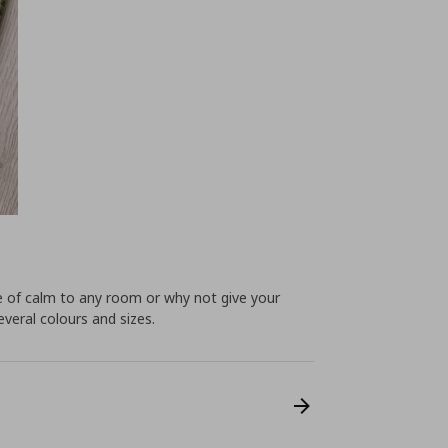
e of calm to any room or why not give your
veral colours and sizes.