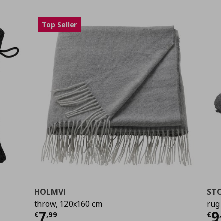
Top Seller
HOLMVI
STO
throw, 120x160 cm
rug
0
Current price
€ 7,99
Cu
7
9
€
,
99
€