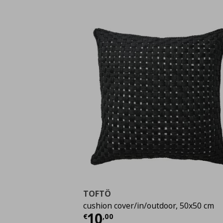
TOFTÖ
cushion cover/in/outdoor, 50x50 cm
Current price
€ 10,0
10
€
,
00