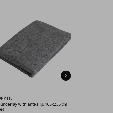
Next
PP FILT
 underlay with anti-slip, 165x235 cm
rrent price
€ 9,99
,
99