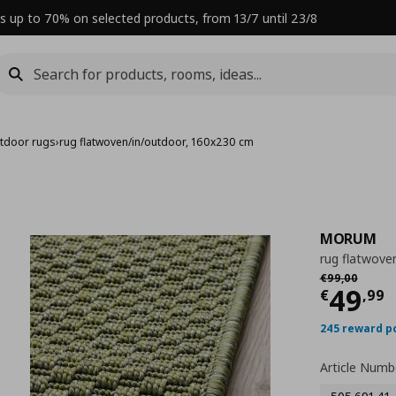
s up to 70% on selected products, from 13/7 until 23/8
tdoor rugs
›
rug flatwoven/in/outdoor, 160x230 cm
MORUM
rug flatwove
Αρχική τιμή
€
€
99
,
00
Curre
49
€
,
99
245 reward p
Article Numb