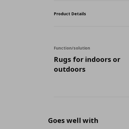
Product Details
Function/solution
Rugs for indoors or
outdoors
Goes well with