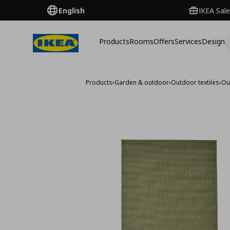
English
IKEA Sale
Products
Rooms
Offers
Services
Design
Products
›
Garden & outdoor
›
Outdoor textiles
›
Ou