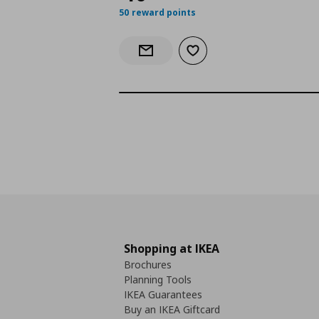
50 reward points
Add to wishlist
Notify when back in stock
Shopping at IKEA
Brochures
Planning Tools
IKEA Guarantees
Buy an IKEA Giftcard