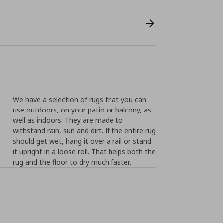
We have a selection of rugs that you can
use outdoors, on your patio or balcony, as
well as indoors. They are made to
withstand rain, sun and dirt. If the entire rug
should get wet, hang it over a rail or stand
it upright in a loose roll. That helps both the
rug and the floor to dry much faster.