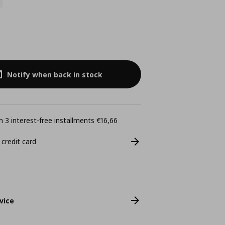
Notify when back in stock
 3 interest-free installments €16,66
 credit card
vice