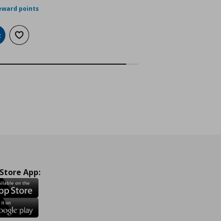
eward points
dd to cart
Add to wishlist
 Store App: