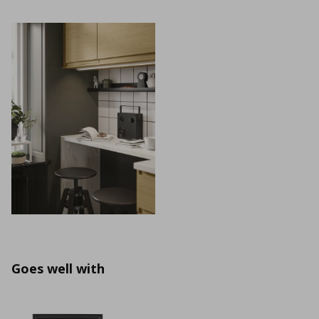
Goes well with