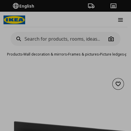
English
Order Tracking
Stores
Burge
Camera
Products
›
Wall decoration & mirrors
›
Frames & pictures
›
Picture ledges
›
pic
Add to 