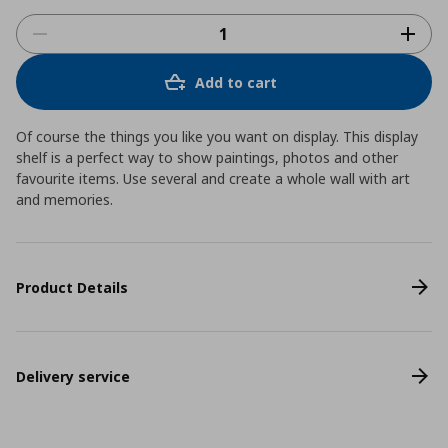
Add to cart
Of course the things you like you want on display. This display
shelf is a perfect way to show paintings, photos and other
favourite items. Use several and create a whole wall with art
and memories.
Product Details
Delivery service