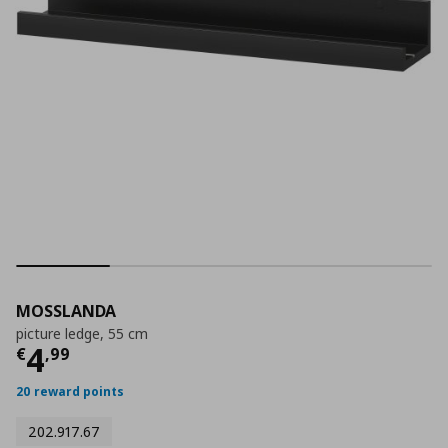
MOSSLANDA
picture ledge, 55 cm
Current price
€ 4,99
4
€
,
99
20 reward points
202.917.67