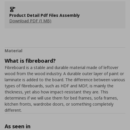
Product Detail Pdf Files Assembly
Download PDF (1 MB)
Material
What is fibreboard?
Fibreboard is a stable and durable material made of leftover
wood from the wood industry. A durable outer layer of paint or
laminate is added to the board. The difference between various
types of fibreboards, such as HDF and MDF, is mainly the
thickness, yet also how impact-resistant they are. This
determines if we will use them for bed frames, sofa frames,
kitchen fronts, wardrobe doors, or something completely
different.
As seen in