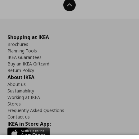
Back To Top
Shopping at IKEA
Brochures
Planning Tools
IKEA Guarantees
Buy an IKEA Giftcard
Return Policy
About IKEA
About us
Sustainability
Working at IKEA
Stores
Frequently Asked Questions
Contact us
IKEA in Store App: