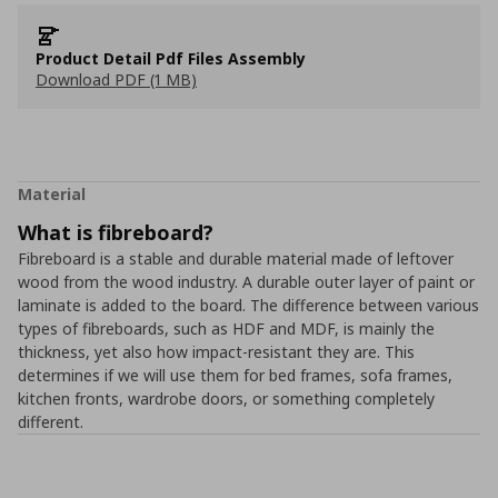
Product Detail Pdf Files Assembly
Download PDF (1 MB)
Material
What is fibreboard?
Fibreboard is a stable and durable material made of leftover
wood from the wood industry. A durable outer layer of paint or
laminate is added to the board. The difference between various
types of fibreboards, such as HDF and MDF, is mainly the
thickness, yet also how impact-resistant they are. This
determines if we will use them for bed frames, sofa frames,
kitchen fronts, wardrobe doors, or something completely
different.