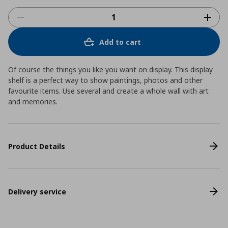
Add to cart
Of course the things you like you want on display. This display
shelf is a perfect way to show paintings, photos and other
favourite items. Use several and create a whole wall with art
and memories.
Product Details
Delivery service