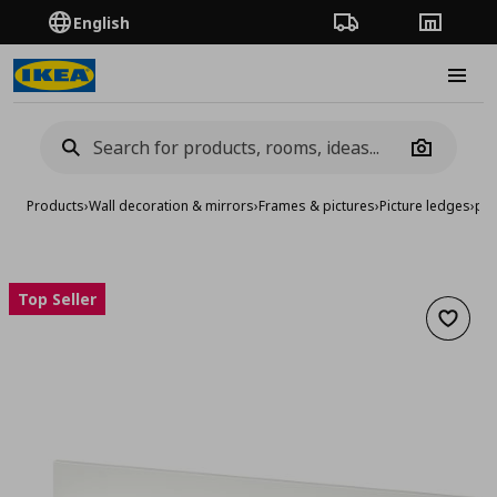
English
Order Tracking
Stores
Burge
Camera
Products
›
Wall decoration & mirrors
›
Frames & pictures
›
Picture ledges
›
pic
Top Seller
Add to 