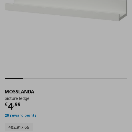
MOSSLANDA
picture ledge
Current price
€ 4,99
4
€
,
99
20 reward points
402.917.66