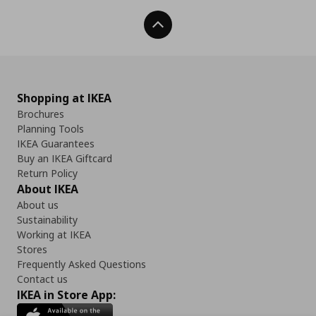
Back To Top
Shopping at IKEA
Brochures
Planning Tools
IKEA Guarantees
Buy an IKEA Giftcard
Return Policy
About IKEA
About us
Sustainability
Working at IKEA
Stores
Frequently Asked Questions
Contact us
IKEA in Store App: