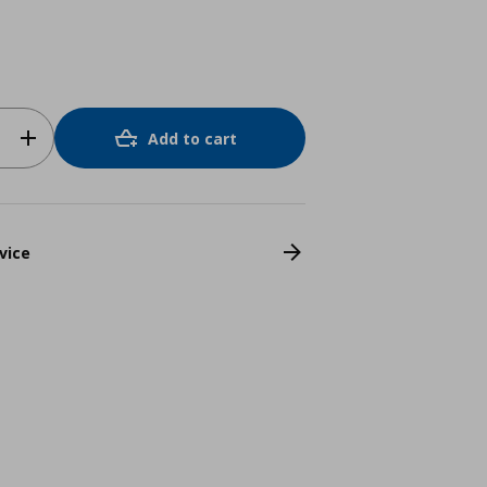
Add to cart
vice