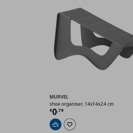
MURVEL
shoe organiser, 14x14x24 cm
Current price
€ 0,79
0
€
,
79
Add to cart
Add to wishlist