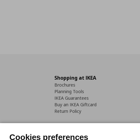
Shopping at IKEA
Brochures
Planning Tools
IKEA Guarantees
Buy an IKEA Giftcard
Return Policy
Cookies preferences