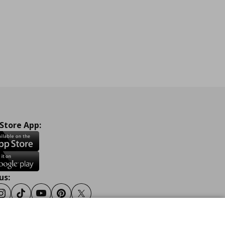
 Store App:
us:
ook
Instagram
Tiktok
Youtube
Pinterest
Twitter