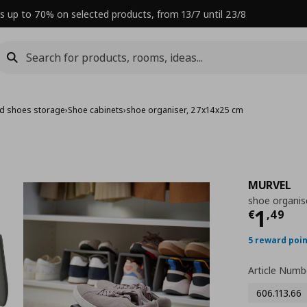
s up to 70% on selected products, from 13/7 until 23/8
nd shoes storage
›
Shoe cabinets
›
shoe organiser, 27x14x25 cm
MURVEL
shoe organis
Curre
1
€
,
49
5 reward poi
Article Numb
606.113.66