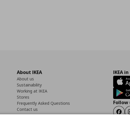
About IKEA
IKEA in
About us
Sustainability
Working at IKEA
Stores
Follow 
Frequently Asked Questions
Contact us
Faceb