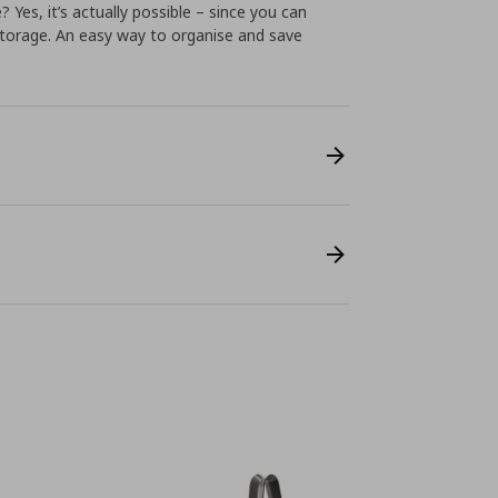
Yes, it’s actually possible – since you can
storage. An easy way to organise and save