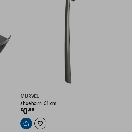
MURVEL
shoehorn, 61 cm
Current price
€ 0,99
0
€
,
99
Add to cart
Add to wishlist