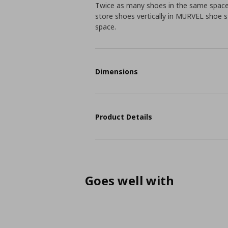
Twice as many shoes in the same space? 
store shoes vertically in MURVEL shoe 
space.
Dimensions
Product Details
Goes well with