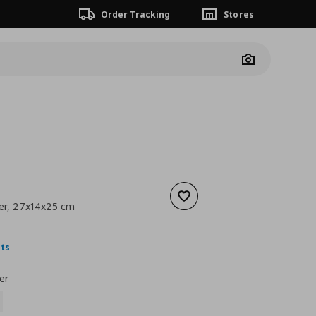
Order Tracking
Stores
Camera
Add to wishlist
er, 27x14x25 cm
nt price
€ 1,49
nts
er