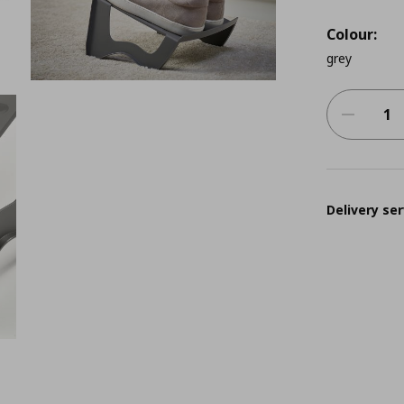
Colour:
grey
Delivery ser