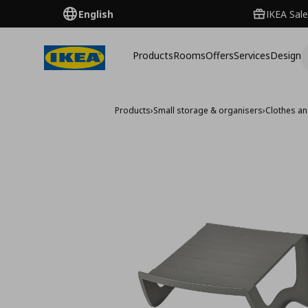
English
IKEA Sale
Products
Rooms
Offers
Services
Design
Products
›
Small storage & organisers
›
Clothes a