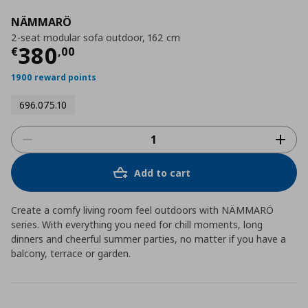
NÄMMARÖ
2-seat modular sofa outdoor, 162 cm
Current price
€ 380,00
380
€
,
00
1900 reward points
696.075.10
Add to cart
Create a comfy living room feel outdoors with NÄMMARÖ
series. With everything you need for chill moments, long
dinners and cheerful summer parties, no matter if you have a
balcony, terrace or garden.