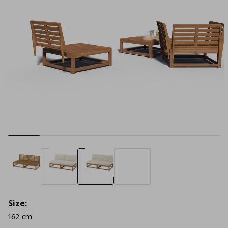
Size:
162 cm