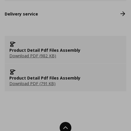
Delivery service
Product Detail Pdf Files Assembly
Download PDF (982 KB)
Product Detail Pdf Files Assembly
Download PDF (791 KB)
Back To Top