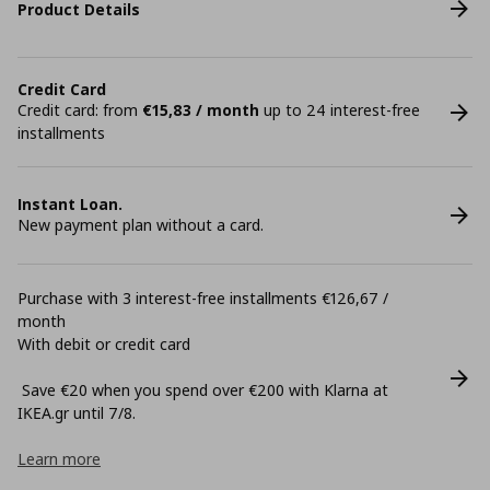
Product Details
Credit Card
Credit card: from
€15,83 / month
up to 24 interest-free
installments
Instant Loan.
New payment plan without a card.
Purchase with 3 interest-free installments €126,67 /
month
With debit or credit card
Save €20 when you spend over €200 with Klarna at
ΙΚΕΑ.gr until 7/8.
Learn more