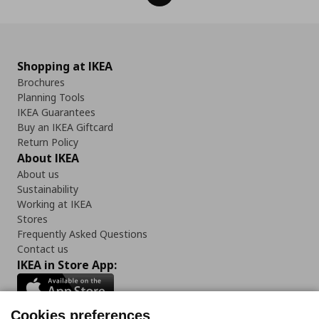
Shopping at IKEA
Brochures
Planning Tools
IKEA Guarantees
Buy an IKEA Giftcard
Return Policy
About IKEA
About us
Sustainability
Working at IKEA
Stores
Frequently Asked Questions
Contact us
IKEA in Store App:
Cookies preferences