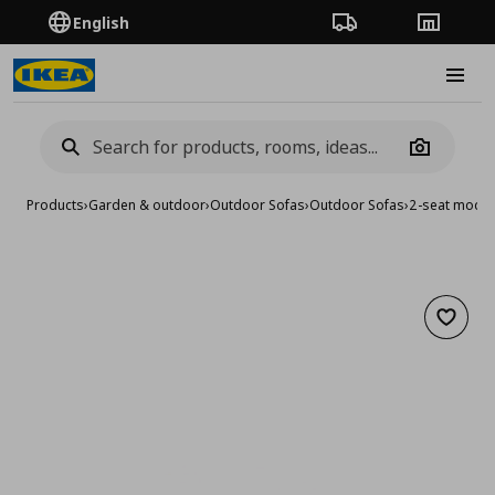
English
Order Tracking
Stores
Burge
Camera
Products
›
Garden & outdoor
›
Outdoor Sofas
›
Outdoor Sofas
›
2-seat modul
Add to 