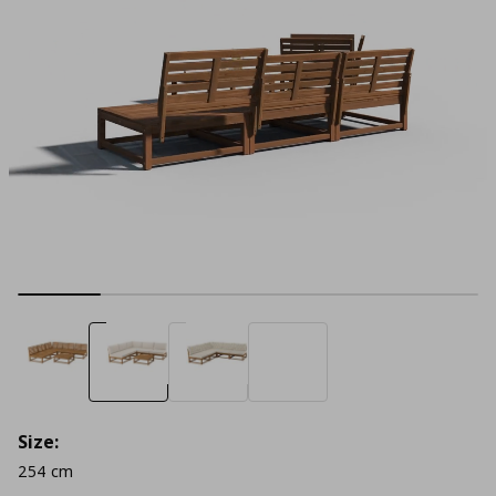
Size:
254 cm