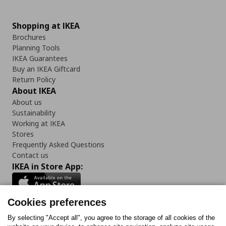
Shopping at IKEA
Brochures
Planning Tools
IKEA Guarantees
Buy an IKEA Giftcard
Return Policy
About IKEA
About us
Sustainability
Working at IKEA
Stores
Frequently Asked Questions
Contact us
IKEA in Store App:
Cookies preferences
Follow us:
By selecting "Accept all", you agree to the storage of all cookies of the