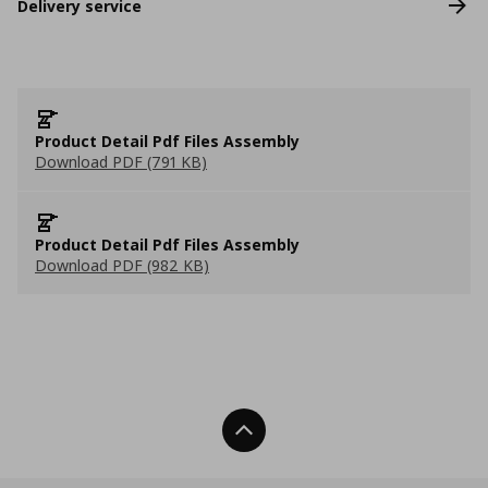
Delivery service
Product Detail Pdf Files Assembly
Download PDF (791 KB)
Product Detail Pdf Files Assembly
Download PDF (982 KB)
Back To Top