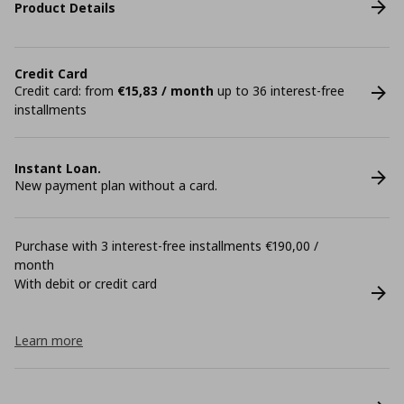
Product Details
Credit Card
Credit card: from
€15,83 / month
up to 36 interest-free
installments
Instant Loan.
New payment plan without a card.
Purchase with 3 interest-free installments €190,00 /
month
With debit or credit card
Learn more