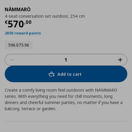
NÄMMARÖ
4-seat conversation set outdoor, 254 cm
Current price
€ 570,00
570
€
,
00
2850 reward points
596.075.96
Add to cart
Create a comfy living room feel outdoors with NÄMMARÖ
series. With everything you need for chill moments, long
dinners and cheerful summer parties, no matter if you have a
balcony, terrace or garden.