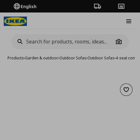
English
Order Tracking
Stores
Burge
Camera
Products
›
Garden & outdoor
›
Outdoor Sofas
›
Outdoor Sofas
›
4-seat conve
Add to 