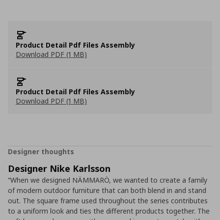
Product Detail Pdf Files Assembly
Download PDF (1 MB)
Product Detail Pdf Files Assembly
Download PDF (1 MB)
Designer thoughts
Designer Nike Karlsson
“When we designed NÄMMARÖ, we wanted to create a family
of modern outdoor furniture that can both blend in and stand
out. The square frame used throughout the series contributes
to a uniform look and ties the different products together. The