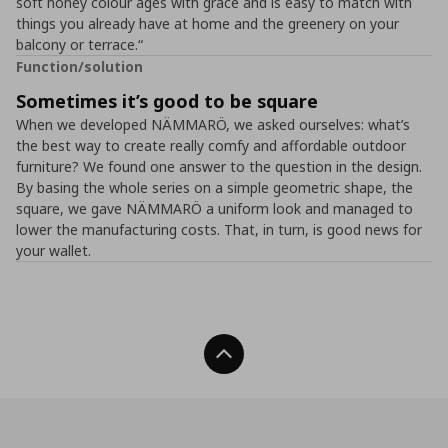
soft honey colour ages with grace and is easy to match with
things you already have at home and the greenery on your
balcony or terrace.“
Function/solution
Sometimes it’s good to be square
When we developed NÄMMARÖ, we asked ourselves: what’s
the best way to create really comfy and affordable outdoor
furniture? We found one answer to the question in the design.
By basing the whole series on a simple geometric shape, the
square, we gave NÄMMARÖ a uniform look and managed to
lower the manufacturing costs. That, in turn, is good news for
your wallet.
Back To Top