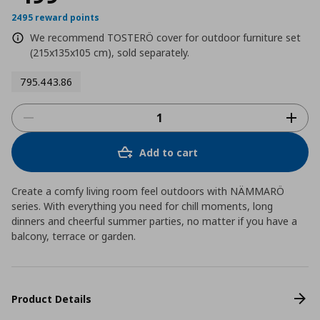
2495 reward points
We recommend TOSTERÖ cover for outdoor furniture set
(215x135x105 cm), sold separately.
795.443.86
Add to cart
Create a comfy living room feel outdoors with NÄMMARÖ
series. With everything you need for chill moments, long
dinners and cheerful summer parties, no matter if you have a
balcony, terrace or garden.
Product Details