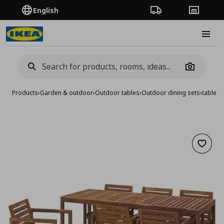
English
Order Tracking
Stores
Burge
Camera
Products
›
Garden & outdoor
›
Outdoor tables
›
Outdoor dining sets
›
table w
Add to 