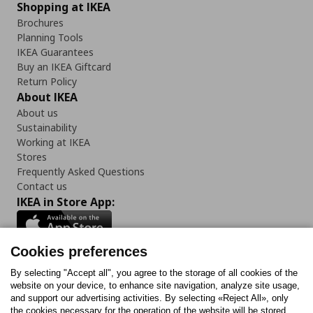
Shopping at IKEA
Brochures
Planning Tools
IKEA Guarantees
Buy an IKEA Giftcard
Return Policy
About IKEA
About us
Sustainability
Working at IKEA
Stores
Frequently Asked Questions
Contact us
IKEA in Store App:
Cookies preferences
Follow us:
By selecting "Accept all", you agree to the storage of all cookies of the
website on your device, to enhance site navigation, analyze site usage,
and support our advertising activities. By selecting «Reject All», only
Facebook
Instagram
Tiktok
Youtube
Pinterest
Twitter
the cookies necessary for the operation of the website will be stored.