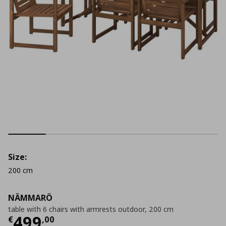
Size:
200 cm
NÄMMARÖ
table with 6 chairs with armrests outdoor, 200 cm
Current price
€ 499,00
499
€
,
00