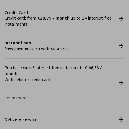
Credit Card
Credit card: from
€20,79 / month
up to 24 interest-free
installments
Instant Loan.
New payment plan without a card.
Purchase with 3 interest-free installments €166,33 /
month
With debit or credit card
Learn more
Delivery service