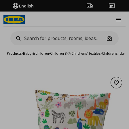
English
Order Tracking
Stores
Burge
Camera
Products
›
Baby & children
›
Children 3-7
›
Childrens' textiles
›
Childrens' duvet
Add to 