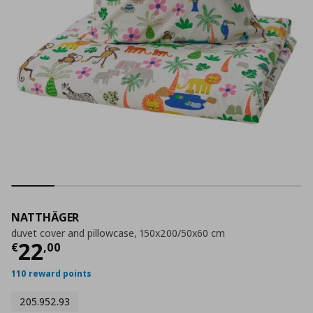
NATTHÄGER
duvet cover and pillowcase, 150x200/50x60 cm
Current price
€ 22,00
22
€
,
00
110 reward points
205.952.93