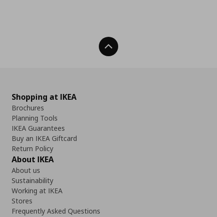
Back To Top
Shopping at IKEA
Brochures
Planning Tools
IKEA Guarantees
Buy an IKEA Giftcard
Return Policy
About IKEA
About us
Sustainability
Working at IKEA
Stores
Frequently Asked Questions