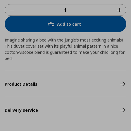
Add to cart
Imagine sharing a bed with the jungle's most exciting animals!
This duvet cover set with its playful animal pattern in a nice
cotton/viscose blend is guaranteed to make your child long for
bed.
Product Details
Delivery service