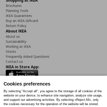
Shopping at IKEA
Brochures
Planning Tools
IKEA Guarantees
Buy an IKEA Giftcard
Return Policy
About IKEA
About us
Sustainability
Working at IKEA
Stores
Frequently Asked Questions
Contact us
IKEA in Store App:
Cookies preferences
Follow us:
By selecting "Accept all", you agree to the storage of all cookies of the
website on your device, to enhance site navigation, analyze site usage,
and support our advertising activities. By selecting «Reject All», only
Facebook
Instagram
Tiktok
Youtube
Pinterest
Twitter
the cookies necessary for the operation of the website will be stored.