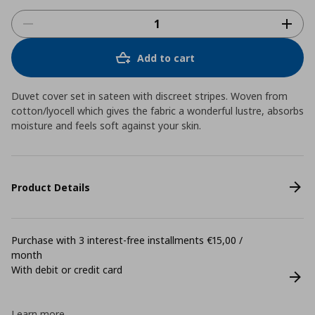
Add to cart
Duvet cover set in sateen with discreet stripes. Woven from
cotton/lyocell which gives the fabric a wonderful lustre, absorbs
moisture and feels soft against your skin.
Product Details
Purchase with 3 interest-free installments €15,00 /
month
With debit or credit card
Learn more