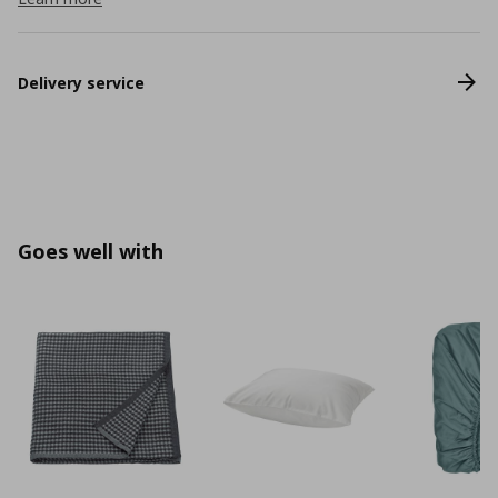
Delivery service
Goes well with