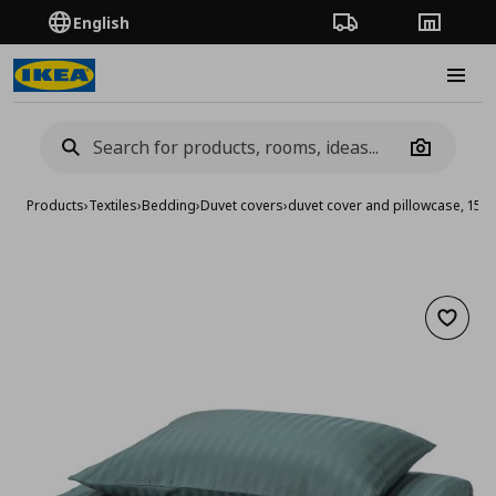
English
Order Tracking
Stores
Burge
Camera
Products
›
Textiles
›
Bedding
›
Duvet covers
›
duvet cover and pillowcase, 15
Add to 