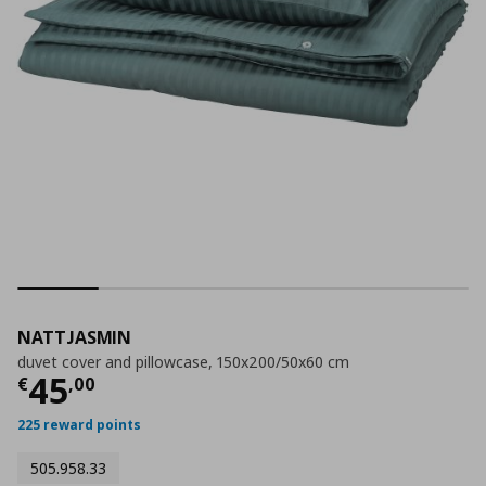
NATTJASMIN
duvet cover and pillowcase, 150x200/50x60 cm
Current price
€ 45,00
45
€
,
00
225 reward points
505.958.33