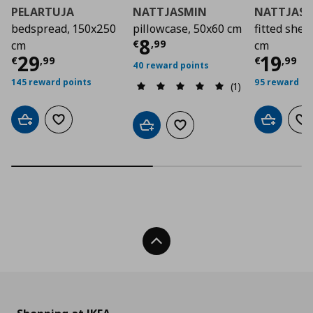
PELARTUJA
NATTJASMIN
NATTJAS
bedspread, 150x250
pillowcase, 50x60 cm
fitted shee
Current price
€ 8,9
8
€
,
99
cm
cm
Current price
€ 29,99
Curre
29
19
€
,
99
€
,
99
40 reward points
145 reward points
95 reward po
(1)
Add to cart
Add to wishlist
Add to car
Ad
Add to cart
Add to wishlist
Back To Top