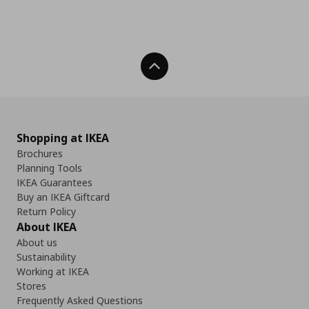
Back To Top
Shopping at IKEA
Brochures
Planning Tools
IKEA Guarantees
Buy an IKEA Giftcard
Return Policy
About IKEA
About us
Sustainability
Working at IKEA
Stores
Frequently Asked Questions