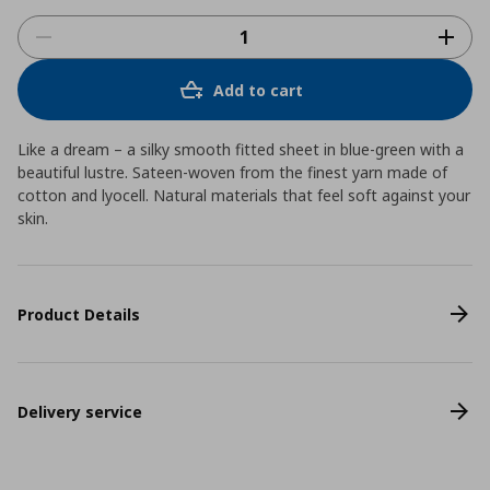
Add to cart
Like a dream – a silky smooth fitted sheet in blue-green with a
beautiful lustre. Sateen-woven from the finest yarn made of
cotton and lyocell. Natural materials that feel soft against your
skin.
Product Details
Delivery service