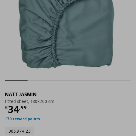
NATTJASMIN
fitted sheet, 180x200 cm
Current price
€ 34,99
34
€
,
99
170 reward points
305.974.23