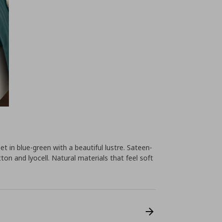
et in blue-green with a beautiful lustre. Sateen-
on and lyocell. Natural materials that feel soft