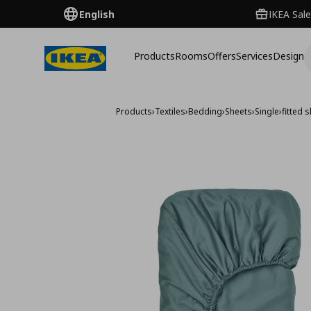
English
IKEA Sale
Products
Rooms
Offers
Services
Design
Products
›
Textiles
›
Bedding
›
Sheets
›
Single
›
fitted