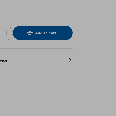
Add to cart
vice