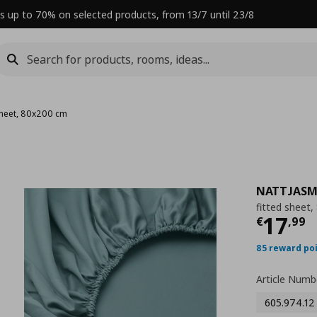
s up to 70% on selected products, from 13/7 until 23/8
 sheet, 80x200 cm
NATTJASM
fitted sheet
Curre
17
€
,
99
85 reward po
Article Numb
605.974.12