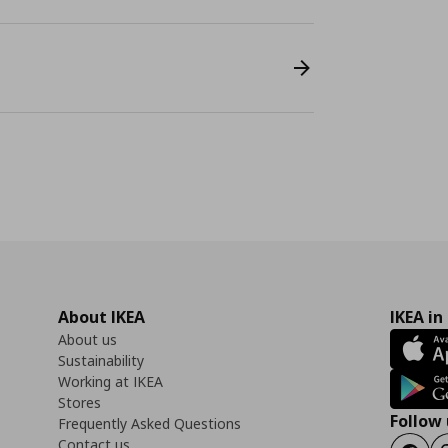
About IKEA
IKEA in
About us
Sustainability
Working at IKEA
Stores
Follow 
Frequently Asked Questions
Contact us