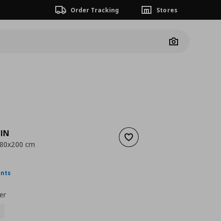
Order Tracking
Stores
Camera
IN
Add to wishlist
, 80x200 cm
nt price
€ 17,99
ints
er