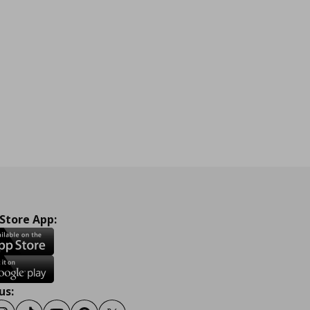
 Store App:
us: