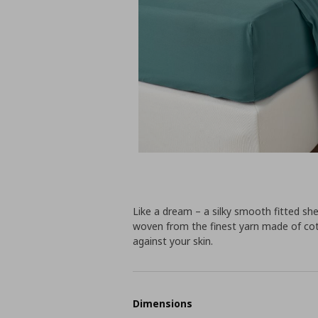
Like a dream – a silky smooth fitted she
woven from the finest yarn made of cott
against your skin.
Dimensions