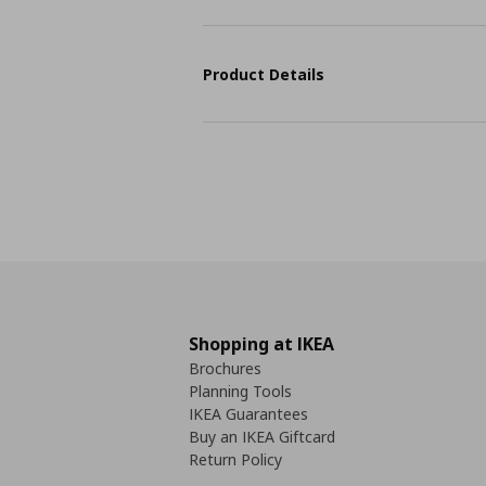
Product Details
Shopping at IKEA
Brochures
Planning Tools
IKEA Guarantees
Buy an IKEA Giftcard
Return Policy