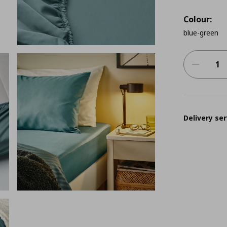
Colour:
blue-green
Delivery ser