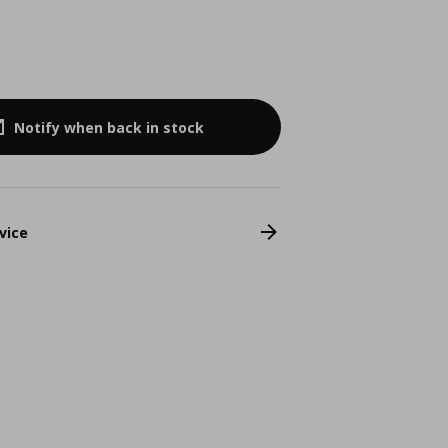
Notify when back in stock
vice