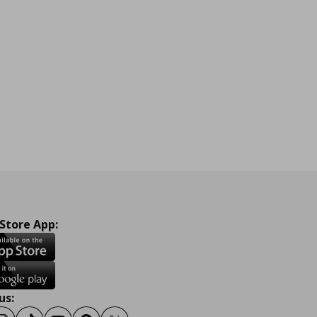
 Store App:
us: