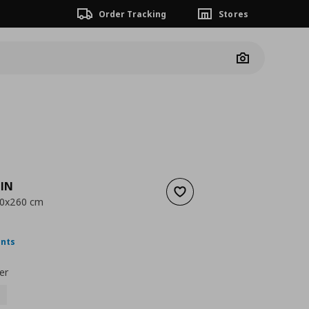
Order Tracking
Stores
Camera
IN
Add to wishlist
150x260 cm
nt price
€ 19,99
ints
er