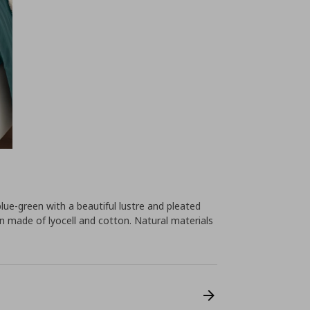
lue-green with a beautiful lustre and pleated
n made of lyocell and cotton. Natural materials