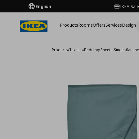
English
IKEA Sale
Products
Rooms
Offers
Services
Design
Products
›
Textiles
›
Bedding
›
Sheets
›
Single
›
flat sh