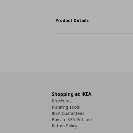
Product Details
Shopping at IKEA
Brochures
Planning Tools
IKEA Guarantees
Buy an IKEA Giftcard
Return Policy