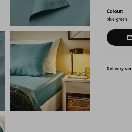
Colour:
blue-green
Delivery ser