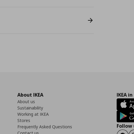
About IKEA
IKEA in
About us
Sustainability
Working at IKEA
Stores
Follow 
Frequently Asked Questions
Contact us