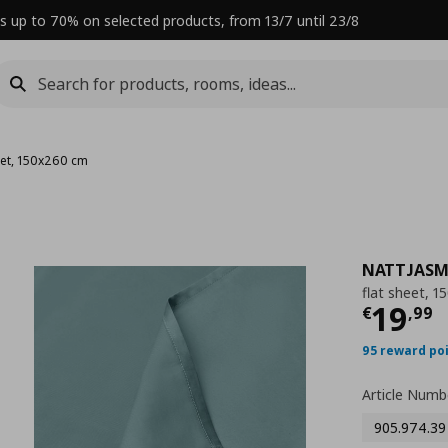
s up to 70% on selected products, from 13/7 until 23/8
eet, 150x260 cm
NATTJASM
flat sheet, 
Curre
19
€
,
99
95 reward po
Article Numb
905.974.39