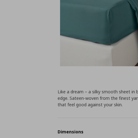
Like a dream – a silky smooth sheet in b
edge. Sateen-woven from the finest yar
that feel good against your skin.
Dimensions