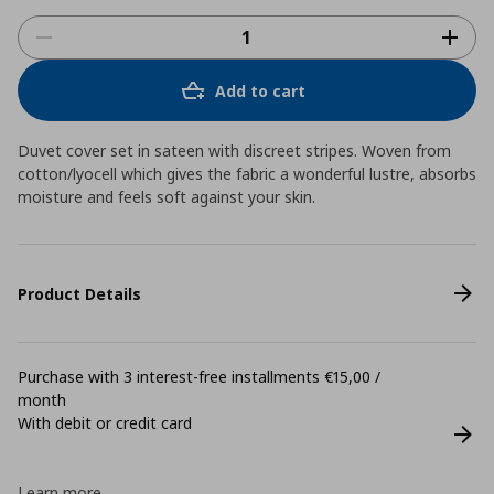
Add to cart
Duvet cover set in sateen with discreet stripes. Woven from
cotton/lyocell which gives the fabric a wonderful lustre, absorbs
moisture and feels soft against your skin.
Product Details
Purchase with 3 interest-free installments €15,00 /
month
With debit or credit card
Learn more