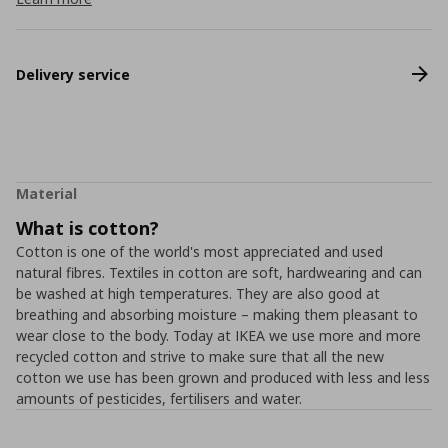
Delivery service
Material
What is cotton?
Cotton is one of the world's most appreciated and used
natural fibres. Textiles in cotton are soft, hardwearing and can
be washed at high temperatures. They are also good at
breathing and absorbing moisture – making them pleasant to
wear close to the body. Today at IKEA we use more and more
recycled cotton and strive to make sure that all the new
cotton we use has been grown and produced with less and less
amounts of pesticides, fertilisers and water.