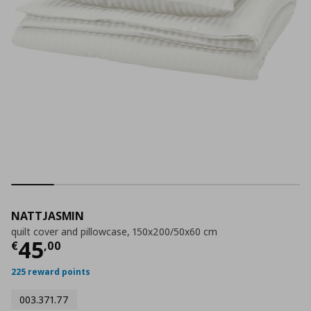
NATTJASMIN
quilt cover and pillowcase, 150x200/50x60 cm
Current price
€ 45,00
45
€
,
00
225 reward points
003.371.77