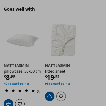
Goes well with
NATTJASMIN
NATTJASMIN
pillowcase, 50x60 cm
fitted sheet
Current price
Current price
€ 8,99
€ 19,
8
19
€
,
99
€
,
99
40 reward points
95 reward points
(1)
Add to cart
Add to wishlist
Add to cart
Add to wishlist