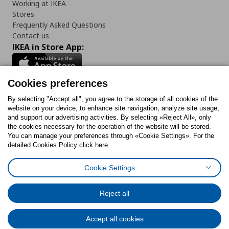
Working at IKEA
Stores
Frequently Asked Questions
Contact us
IKEA in Store App:
Cookies preferences
Follow us:
By selecting "Accept all", you agree to the storage of all cookies of the
website on your device, to enhance site navigation, analyze site usage,
and support our advertising activities. By selecting «Reject All», only
Facebook
Instagram
Tiktok
Youtube
Pinterest
Twitter
the cookies necessary for the operation of the website will be stored.
You can manage your preferences through «Cookie Settings». For the
detailed Cookies Policy click here.
Cookie Settings
Cookies Policy
Digital Accessibility Statement
Cookies preferences
Terms of use
General Data Protection Policy
Privacy Policy for IKEA.gr
Reject all
Code of Consumer Conduct
Accept all cookies