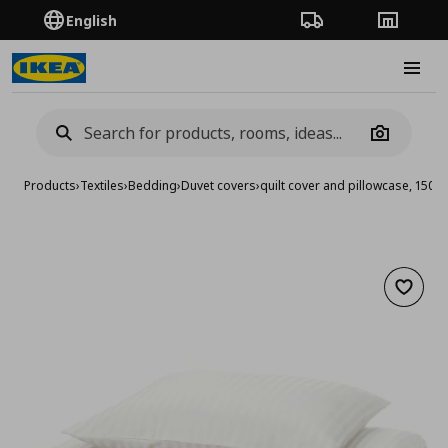
English
Order Tracking
Stores
Burge
Camera
Products
›
Textiles
›
Bedding
›
Duvet covers
›
quilt cover and pillowcase, 15
Add to 