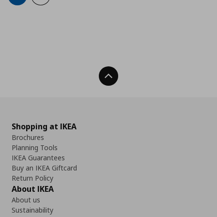
Back To Top
Shopping at IKEA
Brochures
Planning Tools
IKEA Guarantees
Buy an IKEA Giftcard
Return Policy
About IKEA
About us
Sustainability