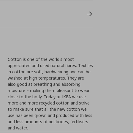
Cotton is one of the world's most
appreciated and used natural fibres. Textiles
in cotton are soft, hardwearing and can be
washed at high temperatures. They are
also good at breathing and absorbing
moisture – making them pleasant to wear
close to the body. Today at IKEA we use
more and more recycled cotton and strive
to make sure that all the new cotton we
use has been grown and produced with less
and less amounts of pesticides, fertilisers
and water.