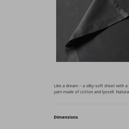
Like a dream – a silky-soft sheet with a
yarn made of cotton and lyocell. Natural
Dimensions