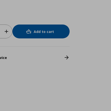
Add to cart
vice