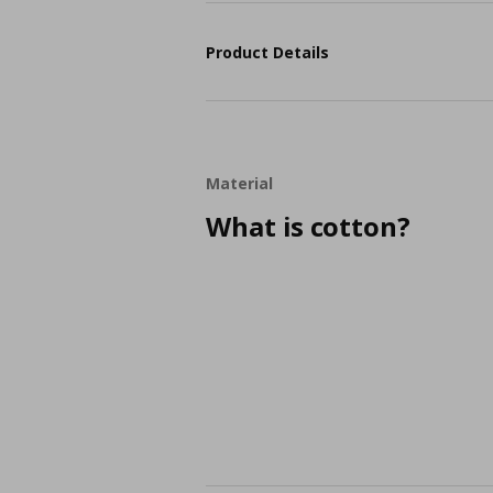
Product Details
Material
What is cotton?