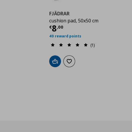
FJÄDRAR
cushion pad, 50x50 cm
Current price
€ 8,00
8
€
,
00
40 reward points
(1)
Add to cart
Add to wishlist