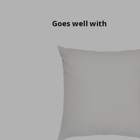
Goes well with