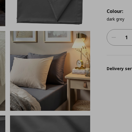
Colour:
dark grey
Delivery ser