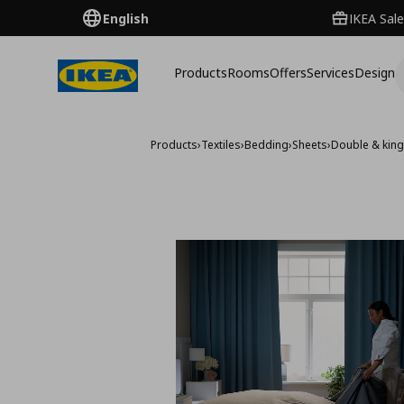
English
IKEA Sale
Products
Rooms
Offers
Services
Design
Products
›
Textiles
›
Bedding
›
Sheets
›
Double & king