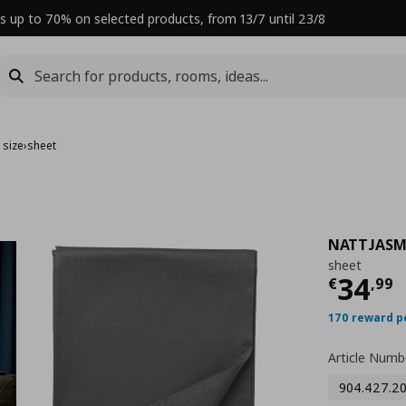
s up to 70% on selected products, from 13/7 until 23/8
 size
›
sheet
NATTJASM
sheet
Curre
34
€
,
99
170 reward p
Article Numb
904.427.2