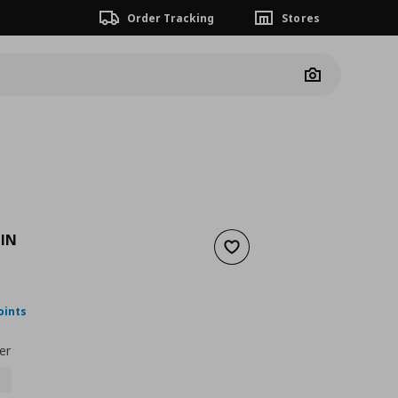
Order Tracking
Stores
Camera
IN
Add to wishlist
nt price
€ 34,99
oints
er
0