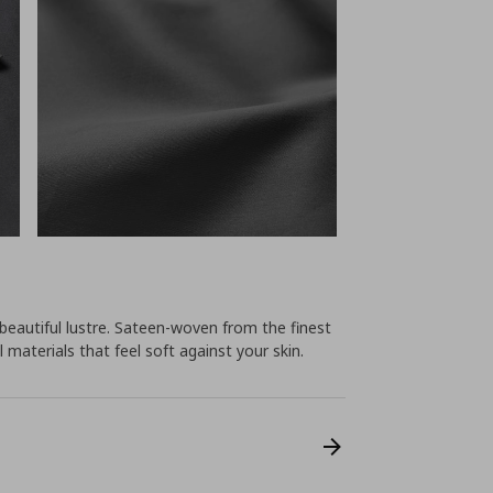
 beautiful lustre. Sateen-woven from the finest
 materials that feel soft against your skin.