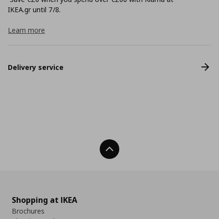
ΙΚΕΑ.gr until 7/8.
Learn more
Delivery service
Back To Top
Shopping at IKEA
Brochures