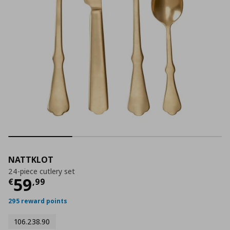
NATTKLOT
24-piece cutlery set
Current price
€ 59,99
59
€
,
99
295 reward points
106.238.90