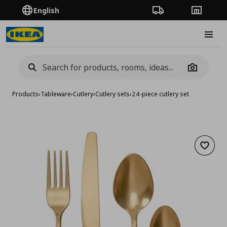
English
Order Tracking
Stores
Burge
Camera
Products
›
Tableware
›
Cutlery
›
Cutlery sets
›
24-piece cutlery set
Add to 