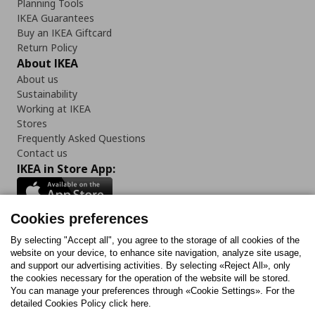
Planning Tools
IKEA Guarantees
Buy an IKEA Giftcard
Return Policy
About IKEA
About us
Sustainability
Working at IKEA
Stores
Frequently Asked Questions
Contact us
IKEA in Store App:
Cookies preferences
Follow us:
By selecting "Accept all", you agree to the storage of all cookies of the
website on your device, to enhance site navigation, analyze site usage,
and support our advertising activities. By selecting «Reject All», only
Facebook
Instagram
Tiktok
Youtube
Pinterest
Twitter
the cookies necessary for the operation of the website will be stored.
You can manage your preferences through «Cookie Settings». For the
detailed Cookies Policy click here.