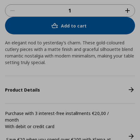
Add to cart
An elegant nod to yesterday’s charm. These gold-coloured
cutlery pieces with a matte finish and graceful silhouette blend
romantic nostalgia with modern minimalism, making your table
setting truly special.
Product Details
Purchase with 3 interest-free installments €20,00 /
month
With debit or credit card
Save €20 when you spend over €200 with Klarna at