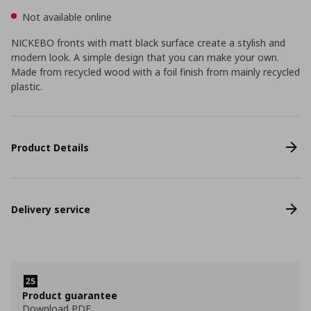
Not available online
NICKEBO fronts with matt black surface create a stylish and
modern look. A simple design that you can make your own.
Made from recycled wood with a foil finish from mainly recycled
plastic.
Product Details
Delivery service
Product guarantee
Download PDF