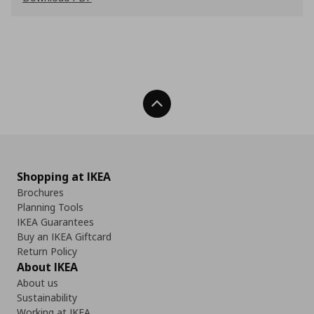
Back To Top
Shopping at IKEA
Brochures
Planning Tools
IKEA Guarantees
Buy an IKEA Giftcard
Return Policy
About IKEA
About us
Sustainability
Working at IKEA