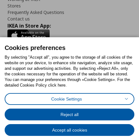
Stores
Frequently Asked Questions
Contact us
IKEA in Store App:
Cookies preferences
Follow us:
By selecting "Accept all", you agree to the storage of all cookies of the
website on your device, to enhance site navigation, analyze site usage,
and support our advertising activities. By selecting «Reject All», only
Facebook
Instagram
Tiktok
Youtube
Pinterest
Twitter
the cookies necessary for the operation of the website will be stored.
You can manage your preferences through «Cookie Settings». For the
detailed Cookies Policy click here.
Cookie Settings
Cookies Policy
Digital Accessibility Statement
Cookies preferences
Terms of use
General Data Protection Policy
Privacy Policy for IKEA.gr
Reject all
Code of Consumer Conduct
Accept all cookies
© Inter-IKEA Systems B.V. 1999 - 2025