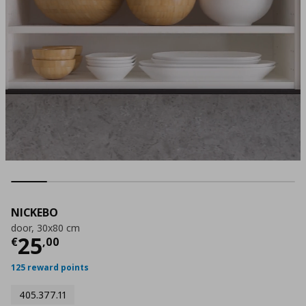
NICKEBO
door, 30x80 cm
Current price
€ 25,00
25
€
,
00
125 reward points
405.377.11