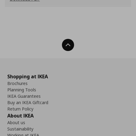
Back To Top
Shopping at IKEA
Brochures
Planning Tools
IKEA Guarantees
Buy an IKEA Giftcard
Return Policy
About IKEA
About us
Sustainability
Working at IKEA