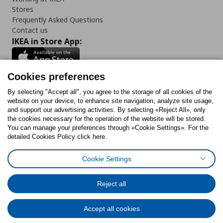
Stores
Frequently Asked Questions
Contact us
IKEA in Store App:
Cookies preferences
Follow us:
By selecting "Accept all", you agree to the storage of all cookies of the
website on your device, to enhance site navigation, analyze site usage,
and support our advertising activities. By selecting «Reject All», only
Facebook
Instagram
Tiktok
Youtube
Pinterest
Twitter
the cookies necessary for the operation of the website will be stored.
You can manage your preferences through «Cookie Settings». For the
detailed Cookies Policy click here.
Cookie Settings
Cookies Policy
Digital Accessibility Statement
Cookies preferences
Terms of use
General Data Protection Policy
Privacy Policy for IKEA.gr
Reject all
Code of Consumer Conduct
Accept all cookies
© Inter-IKEA Systems B.V. 1999 - 2025