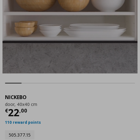
NICKEBO
door, 40x40 cm
Current price
€ 22,00
22
€
,
00
110 reward points
505.377.15