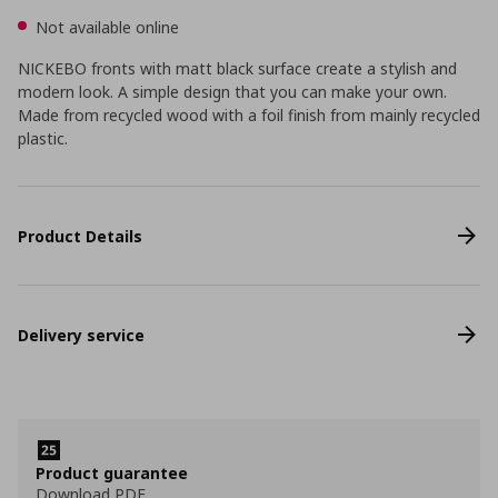
Not available online
NICKEBO fronts with matt black surface create a stylish and
modern look. A simple design that you can make your own.
Made from recycled wood with a foil finish from mainly recycled
plastic.
Product Details
Delivery service
Product guarantee
Download PDF