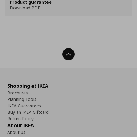
Product guarantee
Download PDF
Back To Top
Shopping at IKEA
Brochures
Planning Tools
IKEA Guarantees
Buy an IKEA Giftcard
Return Policy
About IKEA
About us