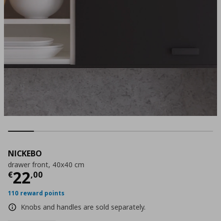
NICKEBO
drawer front, 40x40 cm
Current price
€ 22,00
22
€
,
00
110 reward points
Knobs and handles are sold separately.