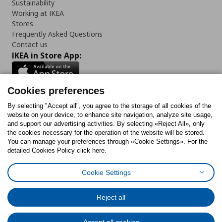
Sustainability
Working at IKEA
Stores
Frequently Asked Questions
Contact us
IKEA in Store App:
Cookies preferences
Follow us:
By selecting "Accept all", you agree to the storage of all cookies of the
website on your device, to enhance site navigation, analyze site usage,
and support our advertising activities. By selecting «Reject All», only
Facebook
Instagram
Tiktok
Youtube
Pinterest
Twitter
the cookies necessary for the operation of the website will be stored.
You can manage your preferences through «Cookie Settings». For the
detailed Cookies Policy click here.
Cookie Settings
Cookies Policy
Digital Accessibility Statement
Cookies preferences
Terms of use
General Data Protection Policy
Privacy Policy for IKEA.gr
Reject all
Code of Consumer Conduct