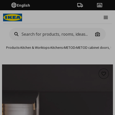
English
Order Tracking
Stores
Burge
Camera
Products
›
Kitchen & Worktops
›
Kitchens
›
METOD
›
METOD cabinet doors, fro
Add to 