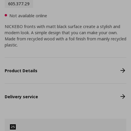
605.377.29
Not available online
NICKEBO fronts with matt black surface create a stylish and
modern look. A simple design that you can make your own.
Made from recycled wood with a foil finish from mainly recycled
plastic.
Product Details
Delivery service