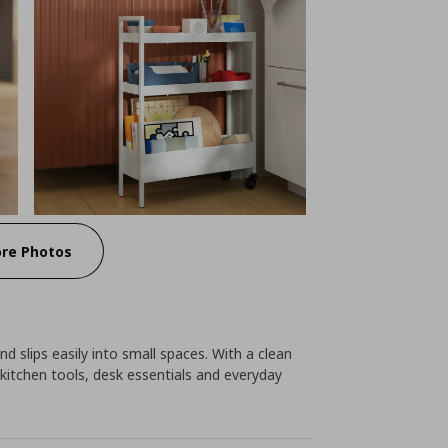
re Photos
nd slips easily into small spaces. With a clean
kitchen tools, desk essentials and everyday