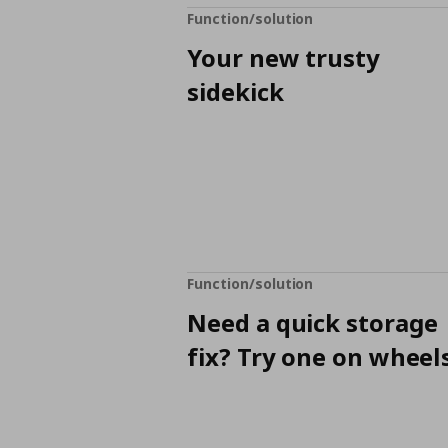
Function/solution
Your new trusty
sidekick
Function/solution
Need a quick storage
fix? Try one on wheels