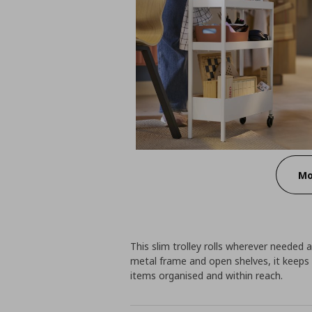
Mo
This slim trolley rolls wherever needed a
metal frame and open shelves, it keeps 
items organised and within reach.