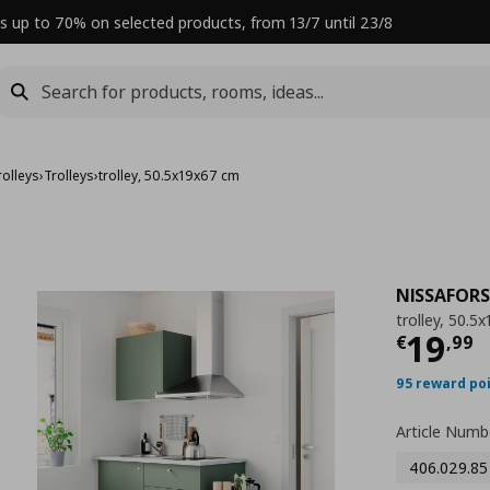
s up to 70% on selected products, from 13/7 until 23/8
rolleys
›
Trolleys
›
trolley, 50.5x19x67 cm
NISSAFORS
trolley, 50.5
Curre
19
€
,
99
95 reward po
Article Numb
406.029.85