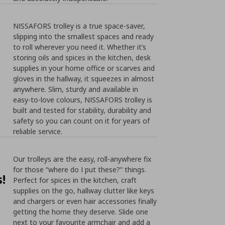
NISSAFORS trolley is a true space-saver,
slipping into the smallest spaces and ready
to roll wherever you need it. Whether it’s
storing oils and spices in the kitchen, desk
supplies in your home office or scarves and
gloves in the hallway, it squeezes in almost
anywhere. Slim, sturdy and available in
easy-to-love colours, NISSAFORS trolley is
built and tested for stability, durability and
safety so you can count on it for years of
reliable service.
Our trolleys are the easy, roll-anywhere fix
for those “where do I put these?” things.
!
Perfect for spices in the kitchen, craft
supplies on the go, hallway clutter like keys
and chargers or even hair accessories finally
getting the home they deserve. Slide one
next to your favourite armchair and add a