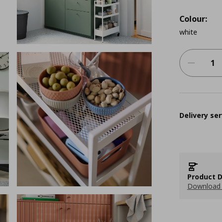
Colour:
white
Delivery ser
Product D
Download 