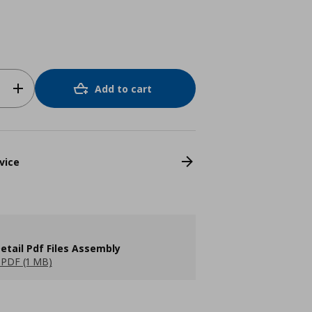
Add to cart
vice
etail Pdf Files Assembly
PDF (1 MB)