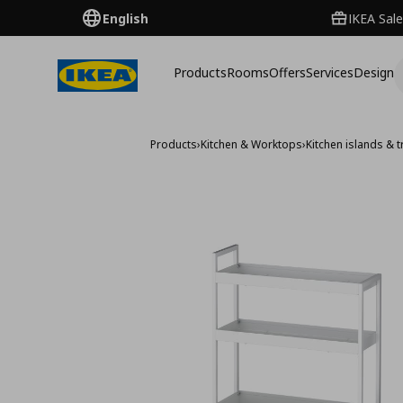
English
IKEA Sale
Products
Rooms
Offers
Services
Design
Products
›
Kitchen & Worktops
›
Kitchen islands & t