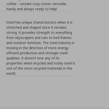
coffee – instant cosy corner. Versatile,
handy and always ready to help!
Steel has unique characteristics when it is
stretched and shaped since it remains
strong. It provides strength to everything
from skyscrapers and cars to bed frames
and outdoor furniture. The steel industry is
moving in the direction of more energy-
efficient production and stronger steel
qualities. It doesn’t lose any of its
properties when recycled and today steel is
one of the most recycled materials in the
world.