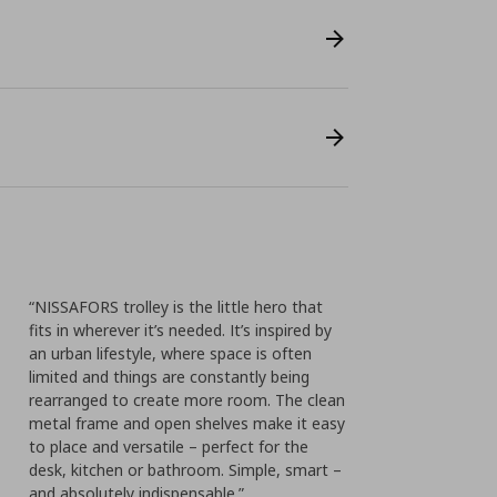
“NISSAFORS trolley is the little hero that
fits in wherever it’s needed. It’s inspired by
an urban lifestyle, where space is often
limited and things are constantly being
rearranged to create more room. The clean
metal frame and open shelves make it easy
to place and versatile – perfect for the
desk, kitchen or bathroom. Simple, smart –
and absolutely indispensable.”