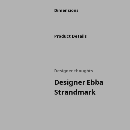
Dimensions
Product Details
Designer thoughts
Designer Ebba
Strandmark