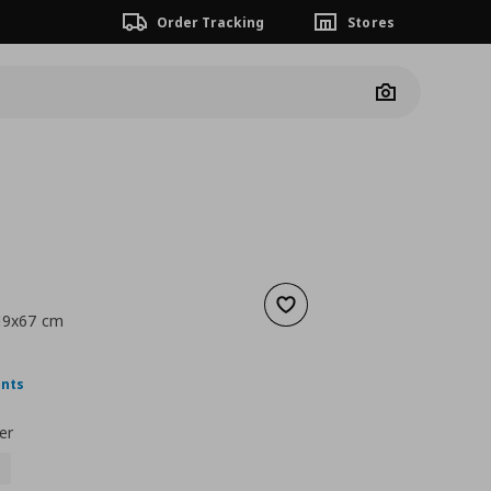
Order Tracking
Stores
Camera
Add to wishlist
x19x67 cm
nt price
€ 19,99
ints
er