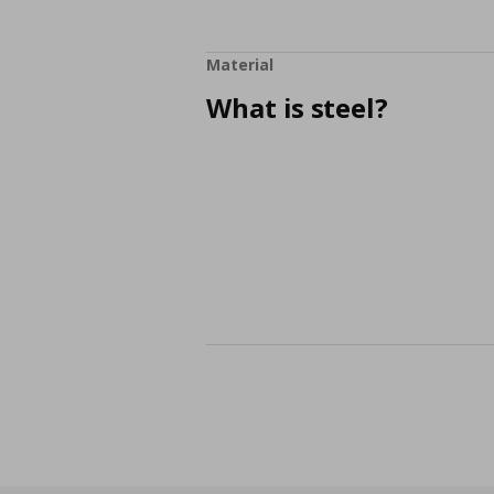
Material
What is steel?