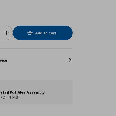
Add to cart
vice
etail Pdf Files Assembly
PDF (1 MB)