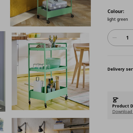
Colour:
light green
Delivery ser
Product D
Download 