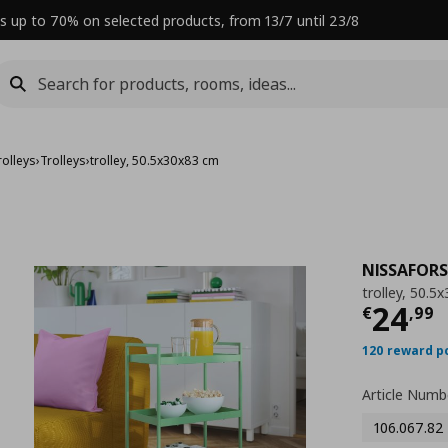
s up to 70% on selected products, from 13/7 until 23/8
rolleys
›
Trolleys
›
trolley, 50.5x30x83 cm
NISSAFORS
trolley, 50.5
Curre
24
€
,
99
120 reward p
Article Numb
106.067.82