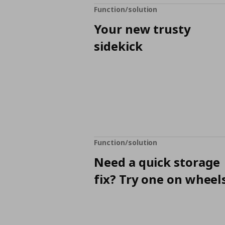
Function/solution
Your new trusty
sidekick
Function/solution
Need a quick storage
fix? Try one on wheels