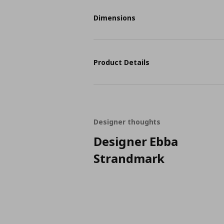
Dimensions
Product Details
Designer thoughts
Designer Ebba
Strandmark