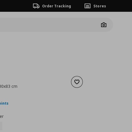
Order Tracking
Stores
Camera
Add to wishlist
x30x83 cm
nt price
€ 24,99
oints
er