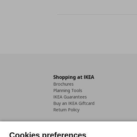
Shopping at IKEA
Brochures
Planning Tools
IKEA Guarantees
Buy an IKEA Giftcard
Return Policy
Cookies preferences