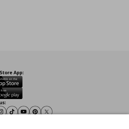
 Store App:
us:
ook
Instagram
Tiktok
Youtube
Pinterest
Twitter