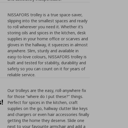
NISSAFORS trolley is a true space-saver,
slipping into the smallest spaces and ready
to roll wherever you need it. Whether it’s
storing oils and spices in the kitchen, desk
supplies in your home office or scarves and
gloves in the hallway, it squeezes in almost
anywhere. Slim, sturdy and available in
easy-to-love colours, NISSAFORS trolley is
built and tested for stability, durability and
safety so you can count on it for years of
reliable service.
Our trolleys are the easy, roll-anywhere fix
for those “where do I put these?” things.
!
Perfect for spices in the kitchen, craft
supplies on the go, hallway clutter like keys
and chargers or even hair accessories finally
getting the home they deserve. Slide one
next to your favourite armchair and add a