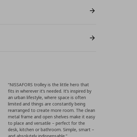
“NISSAFORS trolley is the little hero that
fits in wherever it’s needed. It’s inspired by
an urban lifestyle, where space is often
limited and things are constantly being
rearranged to create more room. The clean
metal frame and open shelves make it easy
to place and versatile – perfect for the
desk, kitchen or bathroom. Simple, smart –
and absolutely indispensable.”