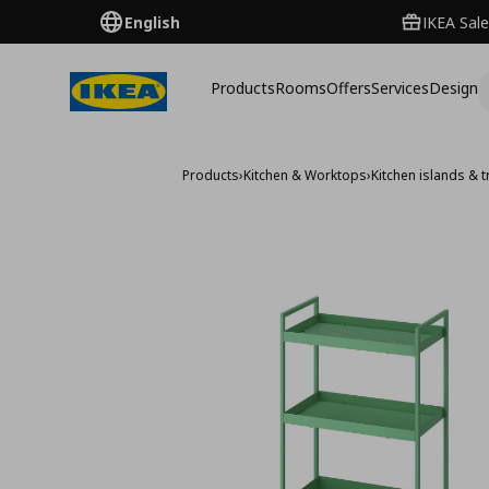
English
IKEA Sale
Products
Rooms
Offers
Services
Design
Products
›
Kitchen & Worktops
›
Kitchen islands & t