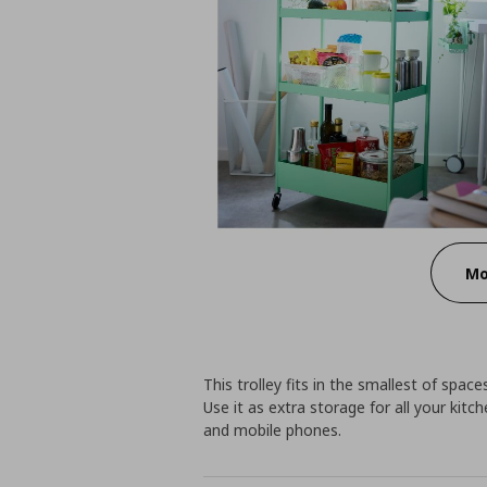
Mo
This trolley fits in the smallest of spa
Use it as extra storage for all your kitc
and mobile phones.