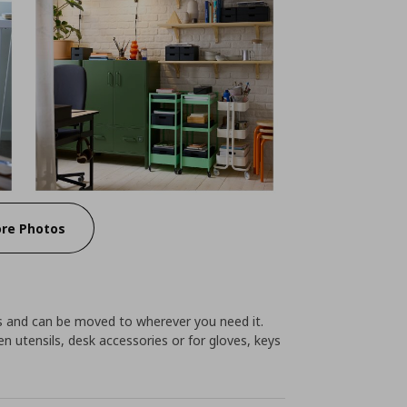
re Photos
ces and can be moved to wherever you need it.
hen utensils, desk accessories or for gloves, keys