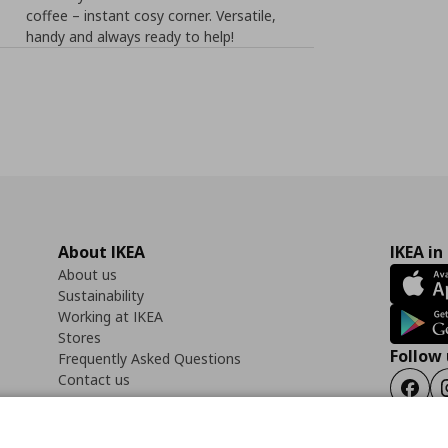
coffee – instant cosy corner. Versatile,
handy and always ready to help!
About IKEA
IKEA in
About us
Sustainability
Working at IKEA
Stores
Follow 
Frequently Asked Questions
Contact us
Faceb