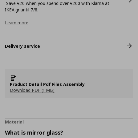
Save €20 when you spend over €200 with Klarna at
ΙΚΕΑ.gr until 7/8.
Learn more
Delivery service
Product Detail Pdf Files Assembly
Download PDF (1 MB)
Material
What is mirror glass?