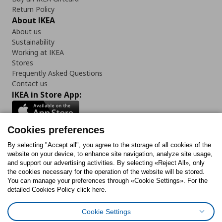
Return Policy
About IKEA
About us
Sustainability
Working at IKEA
Stores
Frequently Asked Questions
Contact us
IKEA in Store App:
Cookies preferences
Follow us:
By selecting "Accept all", you agree to the storage of all cookies of the
website on your device, to enhance site navigation, analyze site usage,
and support our advertising activities. By selecting «Reject All», only
Facebook
Instagram
Tiktok
Youtube
Pinterest
Twitter
the cookies necessary for the operation of the website will be stored.
You can manage your preferences through «Cookie Settings». For the
detailed Cookies Policy click here.
Cookie Settings