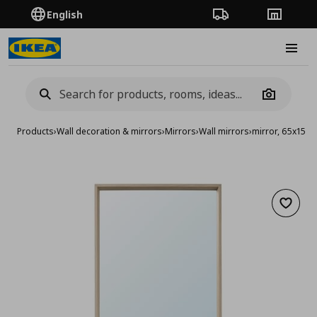
English
Order Tracking
Stores
Burge
Camera
Products
›
Wall decoration & mirrors
›
Mirrors
›
Wall mirrors
›
mirror, 65x150 
Add to 