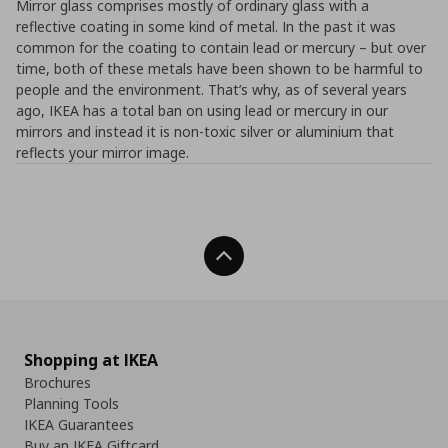
Mirror glass comprises mostly of ordinary glass with a
reflective coating in some kind of metal. In the past it was
common for the coating to contain lead or mercury – but over
time, both of these metals have been shown to be harmful to
people and the environment. That’s why, as of several years
ago, IKEA has a total ban on using lead or mercury in our
mirrors and instead it is non-toxic silver or aluminium that
reflects your mirror image.
Back To Top
Shopping at IKEA
Brochures
Planning Tools
IKEA Guarantees
Buy an IKEA Giftcard