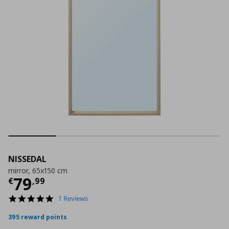
NISSEDAL
mirror, 65x150 cm
Current price
€ 79,99
79
€
,
99
5.0
1 Reviews
star
rating
395 reward points