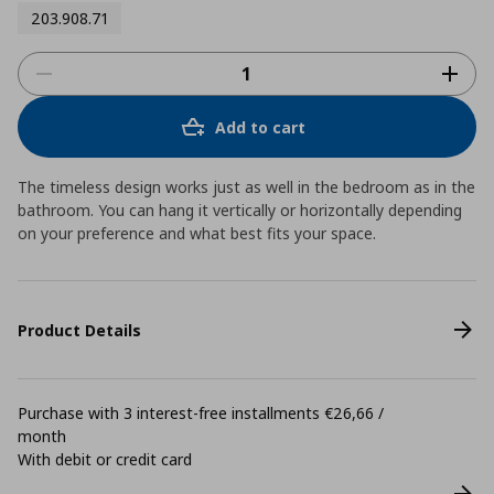
203.908.71
Add to cart
The timeless design works just as well in the bedroom as in the
bathroom. You can hang it vertically or horizontally depending
on your preference and what best fits your space.
Product Details
Purchase with 3 interest-free installments €26,66 /
month
With debit or credit card