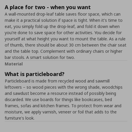
A place for two - when you want
A wall-mounted drop-leaf table saves floor space, which can
make it a practical solution if space is tight. When it's time to
eat, you simply fold up the drop-leaf, and fold it down when
you're done to save space for other activities. You decide for
yourself at what height you want to mount the table. As a rule
of thumb, there should be about 30 cm between the chair seat
and the table top. Complement with ordinary chairs or higher
bar stools. A smart solution for two.
Material
What is particleboard?
Particleboard is made from recycled wood and sawmill
leftovers – so wood pieces with the wrong shade, woodchips
and sawdust become a resource instead of possibly being
discarded. We use boards for things like bookcases, bed
frames, sofas and kitchen frames. To protect from wear and
moisture, we apply varnish, veneer or foil that adds to the
furniture's look.