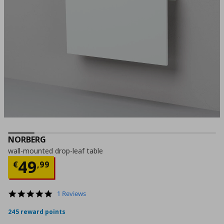
NORBERG
wall-mounted drop-leaf table
Current price
€ 49,99
49
€
,
99
5.0
1 Reviews
star
rating
245 reward points