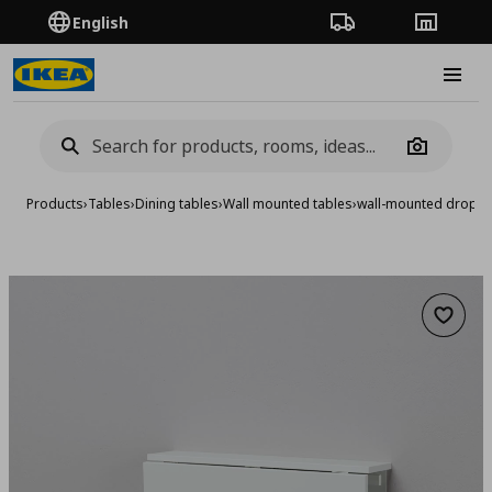
English
Order Tracking
Stores
Burge
Camera
Products
›
Tables
›
Dining tables
›
Wall mounted tables
›
wall-mounted drop-le
Add to 