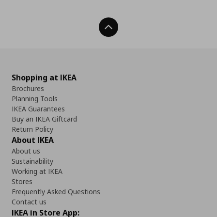
Back To Top
Shopping at IKEA
Brochures
Planning Tools
IKEA Guarantees
Buy an IKEA Giftcard
Return Policy
About IKEA
About us
Sustainability
Working at IKEA
Stores
Frequently Asked Questions
Contact us
IKEA in Store App: