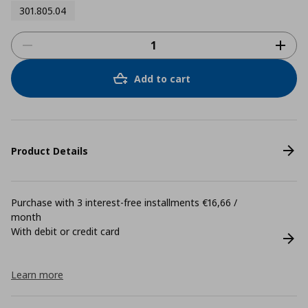
301.805.04
Add to cart
Product Details
Purchase with 3 interest-free installments €16,66 /
month
With debit or credit card
Learn more