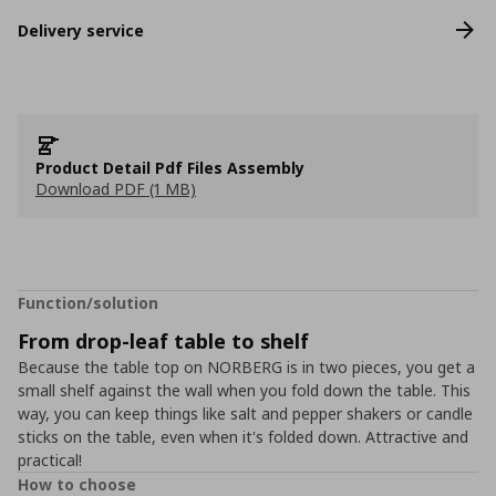
Delivery service
Product Detail Pdf Files Assembly
Download PDF (1 MB)
Function/solution
From drop-leaf table to shelf
Because the table top on NORBERG is in two pieces, you get a
small shelf against the wall when you fold down the table. This
way, you can keep things like salt and pepper shakers or candle
sticks on the table, even when it's folded down. Attractive and
practical!
How to choose