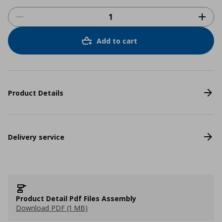
Add to cart
Product Details
Delivery service
Product Detail Pdf Files Assembly
Download PDF (1 MB)