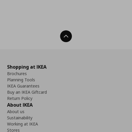
Back To Top
Shopping at IKEA
Brochures
Planning Tools
IKEA Guarantees
Buy an IKEA Giftcard
Return Policy
About IKEA
About us
Sustainability
Working at IKEA
Stores