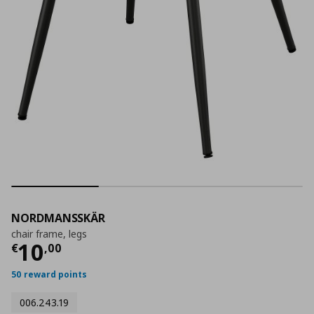
NORDMANSSKÄR
chair frame, legs
Current price
€ 10,00
10
€
,
00
50 reward points
006.243.19