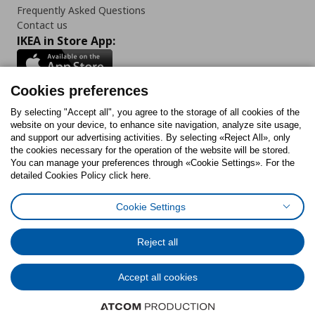
Frequently Asked Questions
Contact us
IKEA in Store App:
Cookies preferences
Follow us:
By selecting "Accept all", you agree to the storage of all cookies of the
website on your device, to enhance site navigation, analyze site usage,
and support our advertising activities. By selecting «Reject All», only
Facebook
Instagram
Tiktok
Youtube
Pinterest
Twitter
the cookies necessary for the operation of the website will be stored.
You can manage your preferences through «Cookie Settings». For the
detailed Cookies Policy click here.
Cookie Settings
Cookies Policy
Digital Accessibility Statement
Cookies preferences
Terms of use
General Data Protection Policy
Privacy Policy for IKEA.gr
Reject all
Code of Consumer Conduct
Accept all cookies
© Inter-IKEA Systems B.V. 1999 - 2025