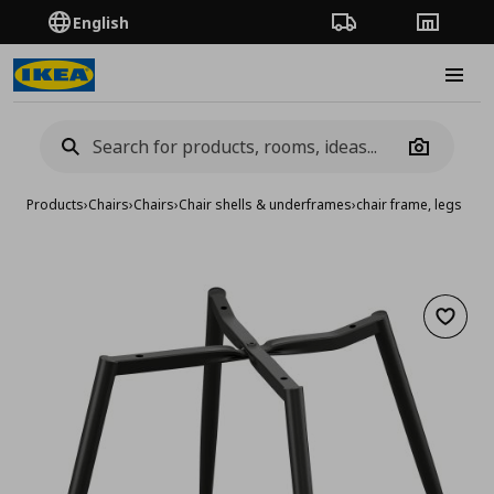
English
Order Tracking
Stores
Burge
Camera
Products
›
Chairs
›
Chairs
›
Chair shells & underframes
›
chair frame, legs
Add to 