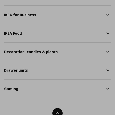
IKEA for Business
IKEA Food
Decoration, candles & plants
Drawer units
Gaming
Back To Top