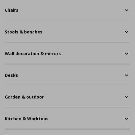
Chairs
Stools & benches
Wall decoration & mirrors
Desks
Garden & outdoor
Kitchen & Worktops