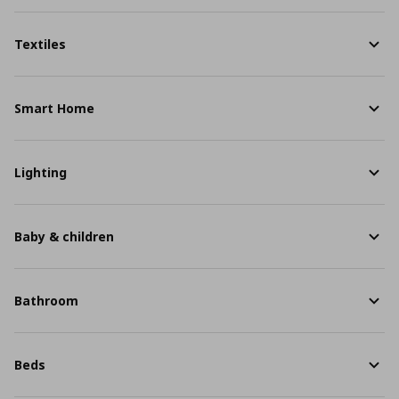
Textiles
Smart Home
Lighting
Baby & children
Bathroom
Beds