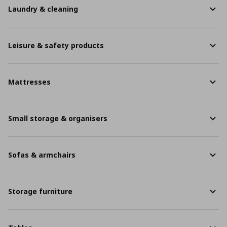
Laundry & cleaning
Leisure & safety products
Mattresses
Small storage & organisers
Sofas & armchairs
Storage furniture