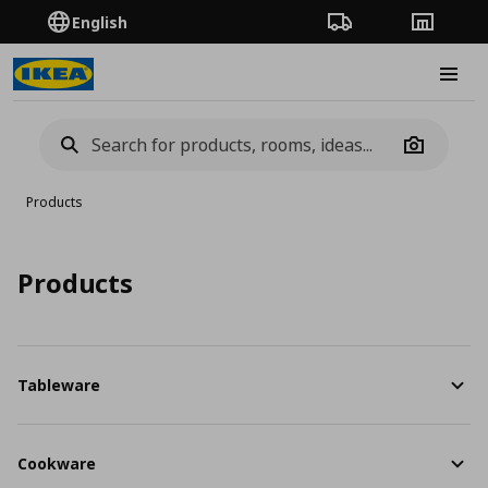
English
Order Tracking
Stores
Burge
Camera
Products
Products
Tableware
Cookware