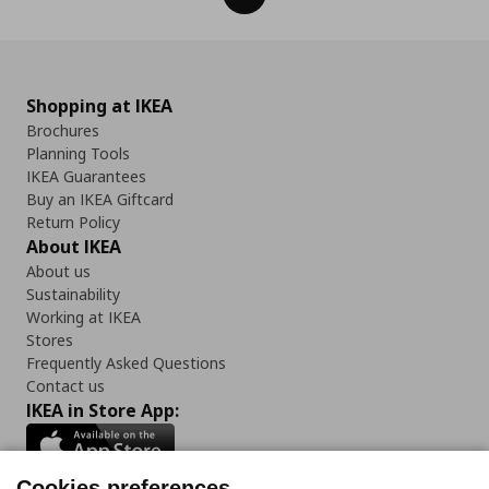
Shopping at IKEA
Brochures
Planning Tools
IKEA Guarantees
Buy an IKEA Giftcard
Return Policy
About IKEA
About us
Sustainability
Working at IKEA
Stores
Frequently Asked Questions
Contact us
IKEA in Store App:
Cookies preferences