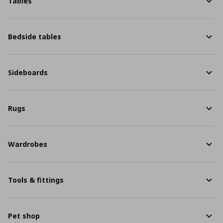
Tables
Bedside tables
Sideboards
Rugs
Wardrobes
Tools & fittings
Pet shop