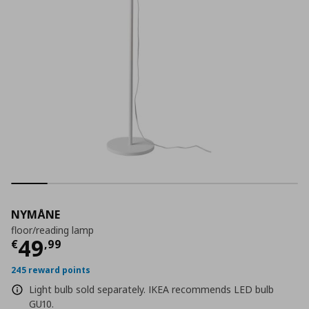
NYMÅNE
floor/reading lamp
Current price
€ 49,99
49
€
,
99
245 reward points
Light bulb sold separately. IKEA recommends LED bulb
GU10.