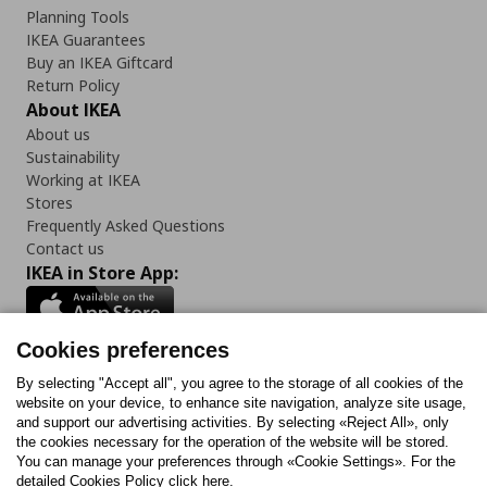
Planning Tools
IKEA Guarantees
Buy an IKEA Giftcard
Return Policy
About IKEA
About us
Sustainability
Working at IKEA
Stores
Frequently Asked Questions
Contact us
IKEA in Store App:
Cookies preferences
Follow us:
By selecting "Accept all", you agree to the storage of all cookies of the
website on your device, to enhance site navigation, analyze site usage,
and support our advertising activities. By selecting «Reject All», only
Facebook
Instagram
Tiktok
Youtube
Pinterest
Twitter
the cookies necessary for the operation of the website will be stored.
You can manage your preferences through «Cookie Settings». For the
detailed Cookies Policy click here.