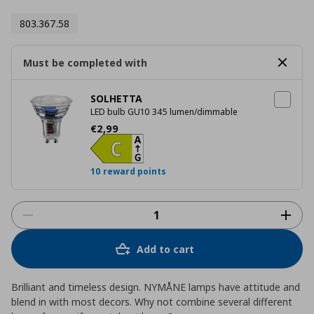
803.367.58
Must be completed with
SOLHETTA
LED bulb GU10 345 lumen/dimmable
Current price
€ 2,99
€
2
,
99
10 reward points
Add to cart
Brilliant and timeless design. NYMÅNE lamps have attitude and
blend in with most decors. Why not combine several different