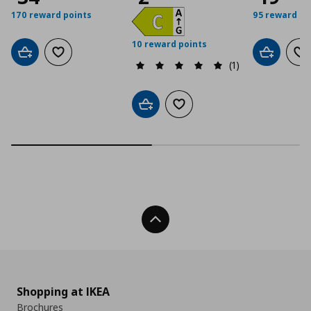
170 reward points
95 reward po
10 reward points
Add to cart
Add to wishlist
Add to car
Ad
(1)
Add to cart
Add to wishlist
Back To Top
Shopping at IKEA
Brochures