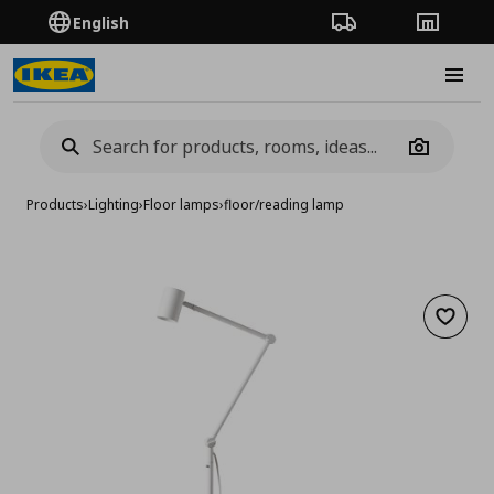
English
Order Tracking
Stores
Burge
Camera
Products
›
Lighting
›
Floor lamps
›
floor/reading lamp
Add to 