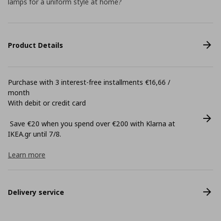
lamps for a uniform style at home?
Product Details
Purchase with 3 interest-free installments €16,66 /
month
With debit or credit card
Save €20 when you spend over €200 with Klarna at
ΙΚΕΑ.gr until 7/8.
Learn more
Delivery service