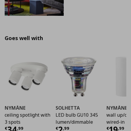
Goes well with
NYMÅNE
SOLHETTA
NYMÅNE
ceiling spotlight with
LED bulb GU10 345
wall up/do
3 spots
lumen/dimmable
wired-in
Current price
Current price
€ 34,99
Curre
€ 2,9
34
2
19
€
,
99
€
,
99
€
,
99