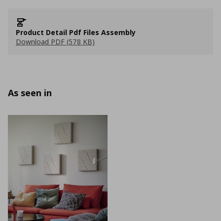
Product Detail Pdf Files Assembly
Download PDF (578 KB)
As seen in