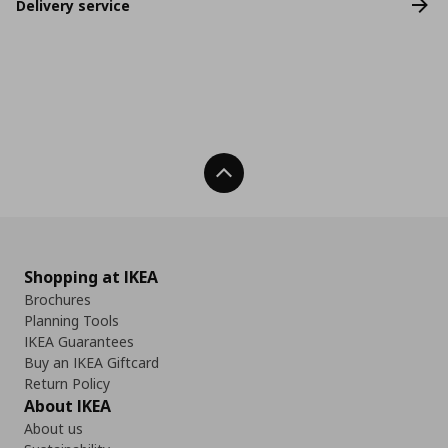
Delivery service
Back To Top
Shopping at IKEA
Brochures
Planning Tools
IKEA Guarantees
Buy an IKEA Giftcard
Return Policy
About IKEA
About us