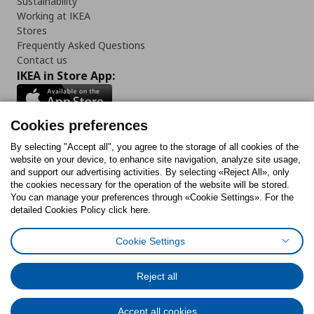
Sustainability
Working at IKEA
Stores
Frequently Asked Questions
Contact us
IKEA in Store App:
Cookies preferences
Follow us:
By selecting "Accept all", you agree to the storage of all cookies of the
website on your device, to enhance site navigation, analyze site usage,
and support our advertising activities. By selecting «Reject All», only
Facebook
Instagram
Tiktok
Youtube
Pinterest
Twitter
the cookies necessary for the operation of the website will be stored.
You can manage your preferences through «Cookie Settings». For the
detailed Cookies Policy click here.
Cookie Settings
Cookies Policy
Digital Accessibility Statement
Cookies preferences
Terms of use
General Data Protection Policy
Privacy Policy for IKEA.gr
Reject all
Code of Consumer Conduct
Accept all cookies