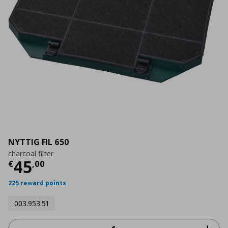
NYTTIG FIL 650
charcoal filter
Current price
€ 45,00
45
€
,
00
225 reward points
003.953.51