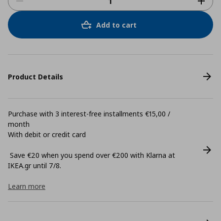
Add to cart
Product Details
Purchase with 3 interest-free installments €15,00 /
month
With debit or credit card
Save €20 when you spend over €200 with Klarna at
ΙΚΕΑ.gr until 7/8.
Learn more