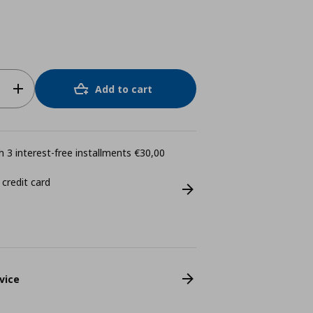
Add to cart
 3 interest-free installments €30,00
 credit card
vice