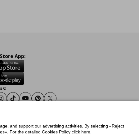
 Store App:
us:
ook
Instagram
Tiktok
Youtube
Pinterest
Twitter
sage, and support our advertising activities. By selecting «Reject
y
Privacy Policy for IKEA.gr
s». For the detailed Cookies Policy click here.