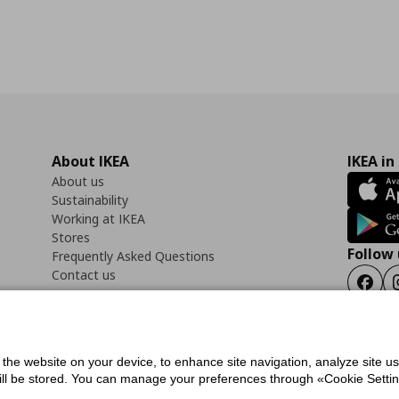
About IKEA
IKEA in
About us
Sustainability
Working at IKEA
Stores
Follow 
Frequently Asked Questions
Contact us
Faceb
f the website on your device, to enhance site navigation, analyze site u
ility Statement
Cookies preferences
Terms of use
General Data Protection Polic
will be stored. You can manage your preferences through «Cookie Setting