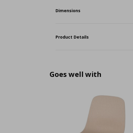
Dimensions
Product Details
Goes well with