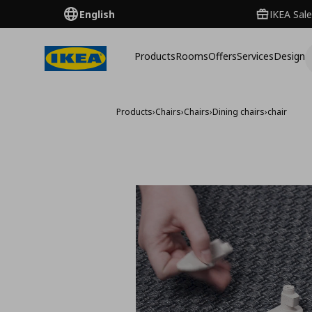
English
IKEA Sale
Products
Rooms
Offers
Services
Design
Products
›
Chairs
›
Chairs
›
Dining chairs
›
chair