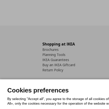
Shopping at IKEA
Brochures
Planning Tools
IKEA Guarantees
Buy an IKEA Giftcard
Return Policy
Cookies preferences
By selecting "Accept all", you agree to the storage of all cookies o
Cookies Policy
Digital Accessib
All», only the cookies necessary for the operation of the website 
Code of Consumer Conduct