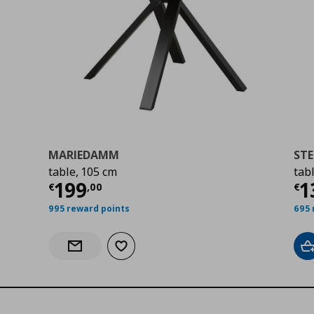
MARIEDAMM
STE
table, 105 cm
tab
9
Current price
€ 199,00
Cu
199
1
€
,
00
€
995 reward points
695 
Add to wishlist
A
Notify when back in stock