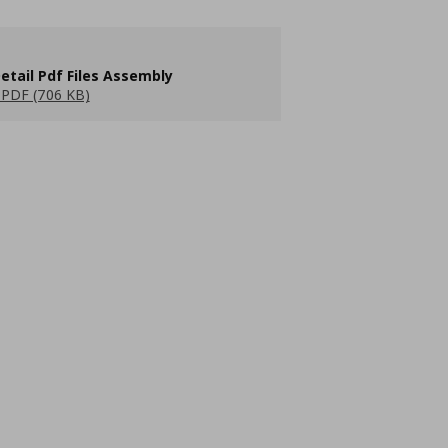
etail Pdf Files Assembly
PDF (706 KB)