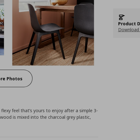
Product D
Download 
re Photos
flexy feel that’s yours to enjoy after a simple 3-
wood is mixed into the charcoal grey plastic,