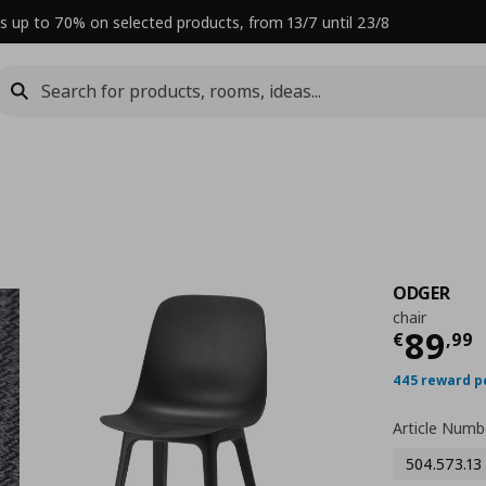
s up to 70% on selected products, from 13/7 until 23/8
ODGER
chair
Curre
89
€
,
99
445 reward p
Article Numb
504.573.13