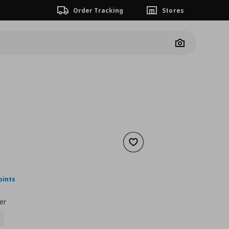
Order Tracking
Stores
Camera
Add to wishlist
nt price
€ 89,99
oints
er