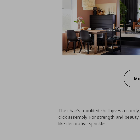
Mo
The chair’s moulded shell gives a comfy, 
click assembly. For strength and beauty 
like decorative sprinkles.