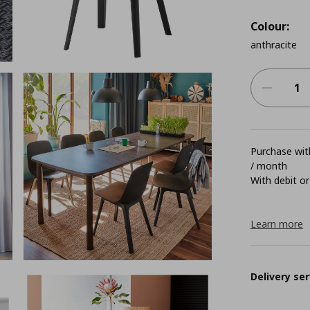
Colour:
anthracite
Purchase with
/ month
With debit or
Learn more
Delivery ser